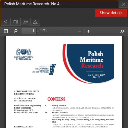
Polish Maritime Research. No 4(104) 2019
Show details