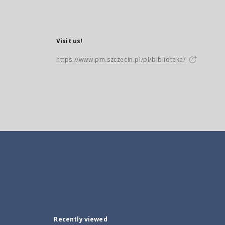
Visit us!
https://www.pm.szczecin.pl/pl/biblioteka/
Recently viewed