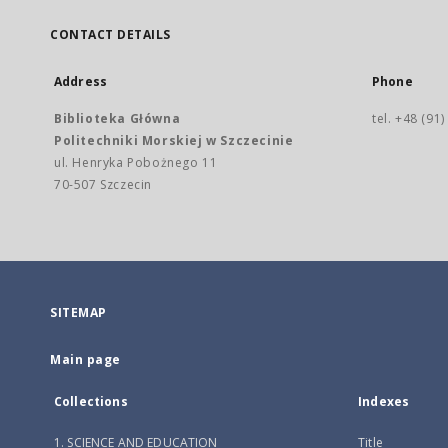
CONTACT DETAILS
Address
Phone
Biblioteka Główna
tel. +48 (91
Politechniki Morskiej w Szczecinie
ul. Henryka Pobożnego 11
70-507 Szczecin
SITEMAP
Main page
Collections
Indexes
1. SCIENCE AND EDUCATION
Title