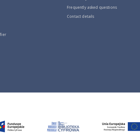
Frequently asked questions
Contact details
fier