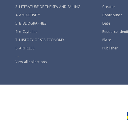
3. LITERATURE OF THE SEA AND SAILING
Creator
4. AM ACTIVITY
Contributor
5. BIBLIOGRAPHIES
Date
6. e-Czytelnia
Resource Identi
7. HISTORY OF SEA ECONOMY
Place
8. ARTICLES
Publisher
...
View all collections