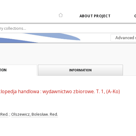
ABOUT PROJECT
Advanced 
ION
INFORMATION
opedja handlowa : wydawnictwo zbiorowe. T. 1, (A-Ko)
 Red.
;
Olszewicz, Bolesław. Red.