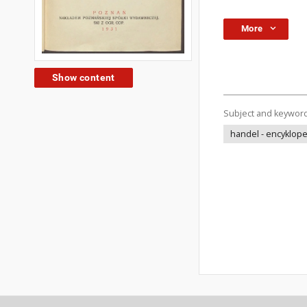
More
Show content
Subject and keywor
handel - encyklop