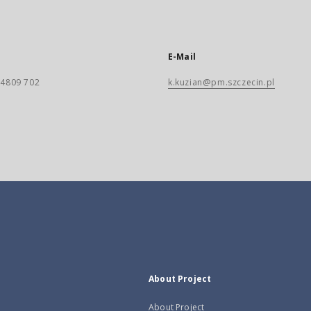
E-Mail
) 4809 702
k.kuzian@pm.szczecin.pl
About Project
About Project