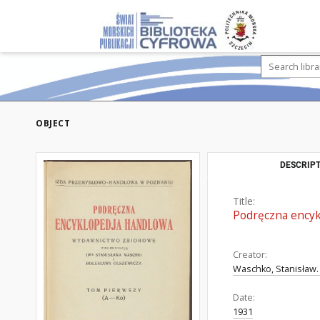
OBJECT
DESCRIPT
Title:
Podręczna encykl
Creator:
Waschko, Stanisław.
Date:
1931