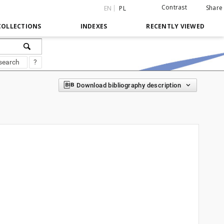
Contrast
Share
EN
PL
COLLECTIONS
INDEXES
RECENTLY VIEWED
search
?
Download bibliography description