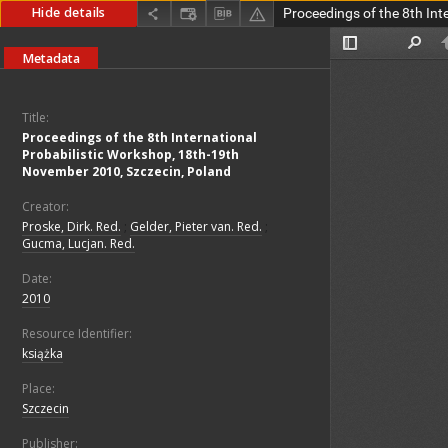
Hide details
Metadata
Title:
Proceedings of the 8th International
Probabilistic Workshop, 18th-19th
November 2010, Szczecin, Poland
Creator:
Proske, Dirk. Red.
;
Gelder, Pieter van. Red.
;
Gucma, Lucjan. Red.
Date:
2010
Resource Identifier:
książka
Place:
Szczecin
Publisher: