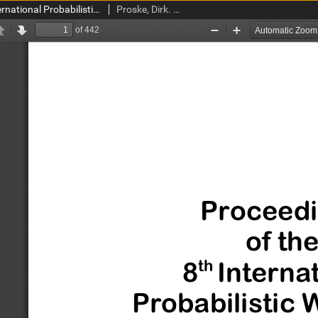
Proceedings of the 8th International Probabilistic Workshop, 18th-19th November 2010, Szczecin, Poland
Proske, Dirk. Red.; Gelder, Pieter van. Red.; Gucma, Lucjan. Red.