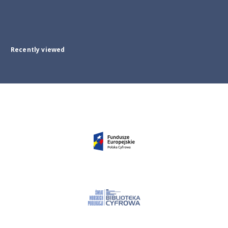
Recently viewed