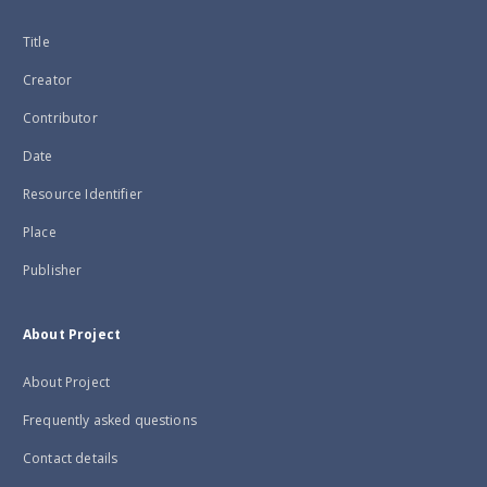
Title
Creator
Contributor
Date
Resource Identifier
Place
Publisher
About Project
About Project
Frequently asked questions
Contact details