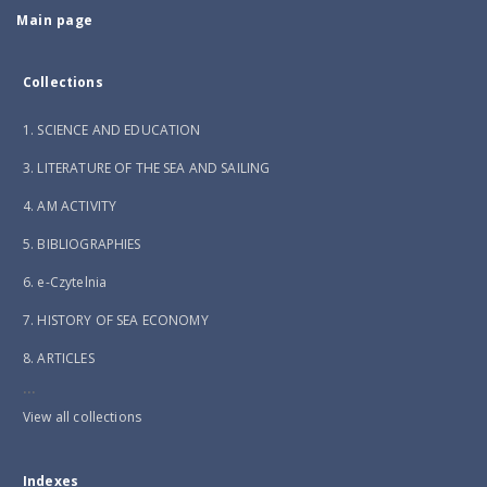
Main page
Collections
1. SCIENCE AND EDUCATION
3. LITERATURE OF THE SEA AND SAILING
4. AM ACTIVITY
5. BIBLIOGRAPHIES
6. e-Czytelnia
7. HISTORY OF SEA ECONOMY
8. ARTICLES
...
View all collections
Indexes