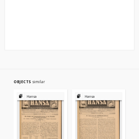
OBJECTS
similar
Hansa
Hansa