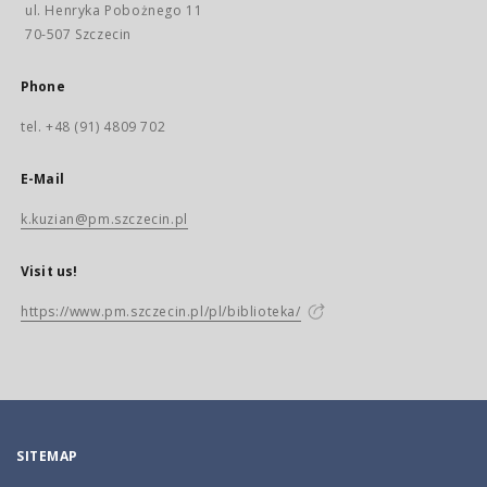
ul. Henryka Pobożnego 11
70-507 Szczecin
Phone
tel. +48 (91) 4809 702
E-Mail
k.kuzian@pm.szczecin.pl
Visit us!
https://www.pm.szczecin.pl/pl/biblioteka/
SITEMAP