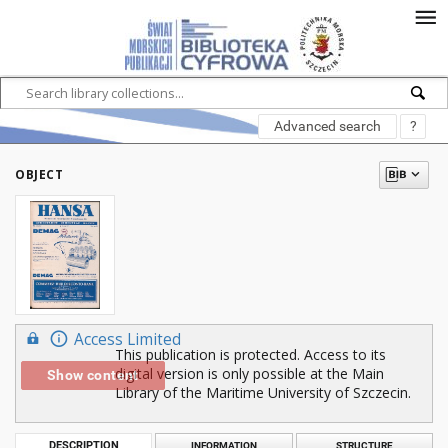
Advanced search
?
OBJECT
Access Limited
This publication is protected. Access to its
digital version is only possible at the Main
Show content
Library of the Maritime University of Szczecin.
DESCRIPTION
INFORMATION
STRUCTURE