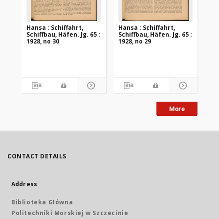
Hansa : Schiffahrt,
Hansa : Schiffahrt,
Han
Schiffbau, Häfen. Jg. 65 :
Schiffbau, Häfen. Jg. 65 :
Sch
1928, no 30
1928, no 29
192
More
CONTACT DETAILS
Address
Biblioteka Główna
Politechniki Morskiej w Szczecinie