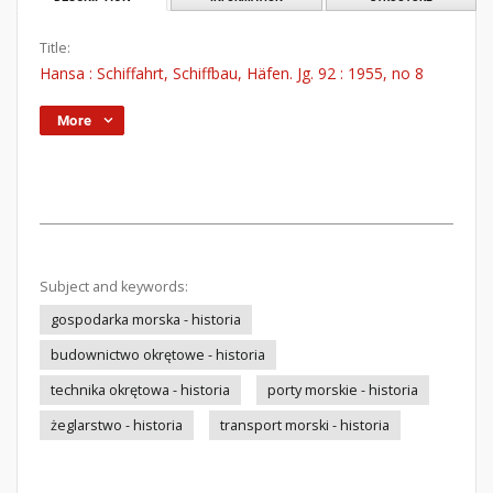
Title:
Hansa : Schiffahrt, Schiffbau, Häfen. Jg. 92 : 1955, no 8
More
Subject and keywords:
gospodarka morska - historia
budownictwo okrętowe - historia
technika okrętowa - historia
porty morskie - historia
żeglarstwo - historia
transport morski - historia