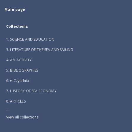
Main page
Collections
1. SCIENCE AND EDUCATION
3. LITERATURE OF THE SEA AND SAILING
4. AM ACTIVITY
5. BIBLIOGRAPHIES
6. e-Czytelnia
7. HISTORY OF SEA ECONOMY
8. ARTICLES
...
View all collections