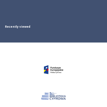
Recently viewed