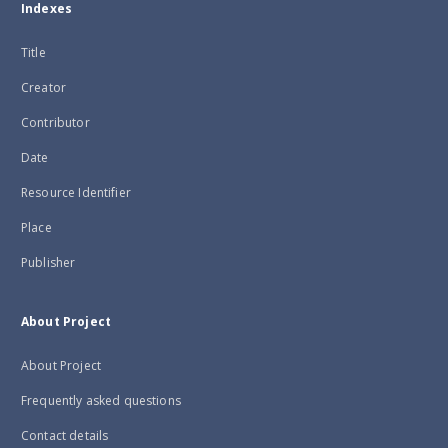
Indexes
Title
Creator
Contributor
Date
Resource Identifier
Place
Publisher
About Project
About Project
Frequently asked questions
Contact details