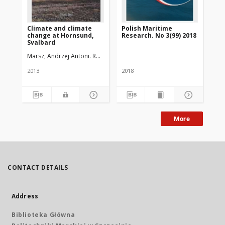
Climate and climate
Polish Maritime
Ze
change at Hornsund,
Research. No 3(99) 2018
Ak
Svalbard
Szc
Marsz, Andrzej Antoni. Red.
Styszyńska, Anna. Red.
Krawczyk, Wiesław
2013
2018
201
More
CONTACT DETAILS
Address
Biblioteka Główna