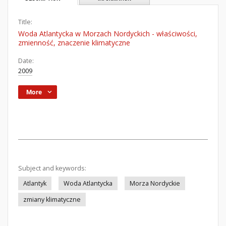
Title:
Woda Atlantycka w Morzach Nordyckich - właściwości,
zmienność, znaczenie klimatyczne
Date:
2009
More
Subject and keywords:
Atlantyk
Woda Atlantycka
Morza Nordyckie
zmiany klimatyczne