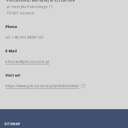
Politechniki Morskiej w Szczecinie
ul. Henryka Pobożnego 11
70-507 Szczecin
Phone
tel. +48 (91) 4809 702
E-Mail
k.kuzian@pm.szczecin.pl
Visit us!
https://www.pm.szczecin.pl/pl/biblioteka/
SITEMAP