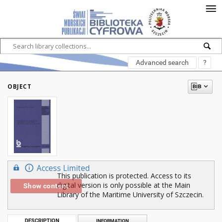
Advanced search
?
OBJECT
Access Limited
This publication is protected. Access to its
digital version is only possible at the Main
Show content
Library of the Maritime University of Szczecin.
DESCRIPTION
INFORMATION