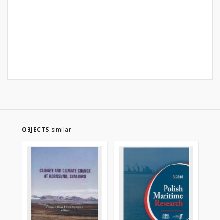
OBJECTS
similar