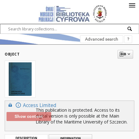
Advanced search
?
OBJECT
Access Limited
This publication is protected. Access to its
digital version is only possible at the Main
Show content
Library of the Maritime University of Szczecin.
DESCRIPTION
INFORMATION