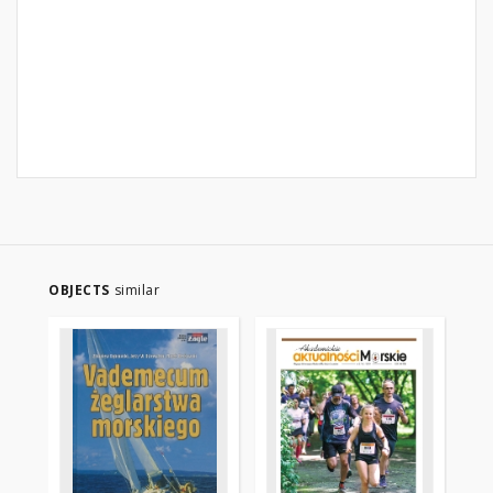
OBJECTS
similar