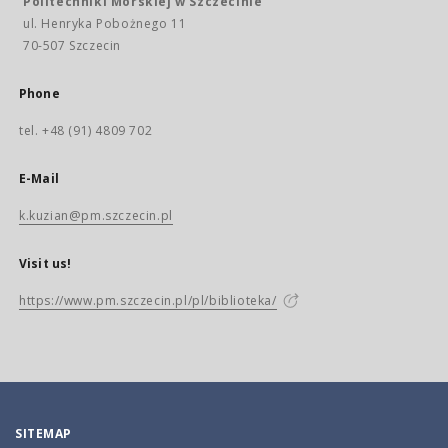
Politechniki Morskiej w Szczecinie
ul. Henryka Pobożnego 11
70-507 Szczecin
Phone
tel. +48 (91) 4809 702
E-Mail
k.kuzian@pm.szczecin.pl
Visit us!
https://www.pm.szczecin.pl/pl/biblioteka/
SITEMAP