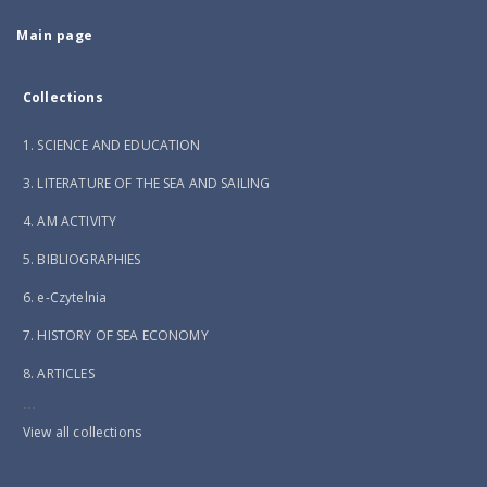
Main page
Collections
1. SCIENCE AND EDUCATION
3. LITERATURE OF THE SEA AND SAILING
4. AM ACTIVITY
5. BIBLIOGRAPHIES
6. e-Czytelnia
7. HISTORY OF SEA ECONOMY
8. ARTICLES
...
View all collections