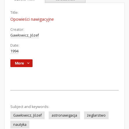
Title:
Opowieści nawigacyjne
Creator:
Gawłowicz, Józef
Date:
1994
More
Subject and keywords:
Gawłowicz, Józef
astronawigacja
żeglarstwo
nautyka