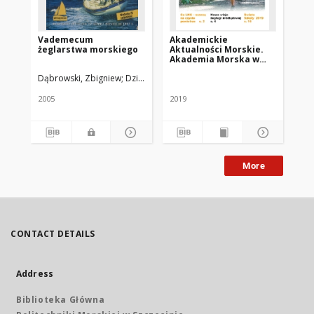
Vademecum
Akademickie
As
żeglarstwa morskiego
Aktualności Morskie.
Akademia Morska w
Szczecinie. 2019, nr 2
Dąbrowski, Zbigniew
Dziewulski, Jerzy W.
Berkowski, Marek
Led
(102)
2005
2019
194
More
CONTACT DETAILS
Address
Biblioteka Główna