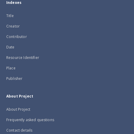
Indexes
Title
Creator
Contributor
Date
Resource Identifier
Place
Publisher
About Project
About Project
Frequently asked questions
Contact details