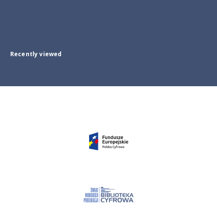
Recently viewed