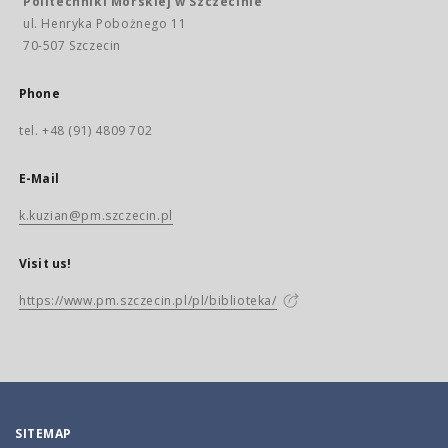
Politechniki Morskiej w Szczecinie
ul. Henryka Pobożnego 11
70-507 Szczecin
Phone
tel. +48 (91) 4809 702
E-Mail
k.kuzian@pm.szczecin.pl
Visit us!
https://www.pm.szczecin.pl/pl/biblioteka/
SITEMAP