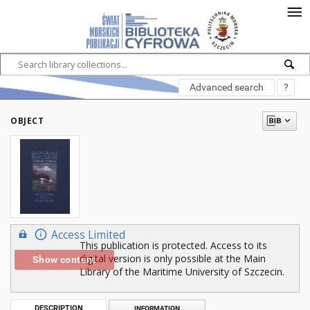
Advanced search
?
OBJECT
Access Limited
This publication is protected. Access to its
digital version is only possible at the Main
Show content
Library of the Maritime University of Szczecin.
DESCRIPTION
INFORMATION