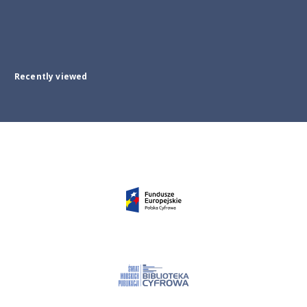
Recently viewed