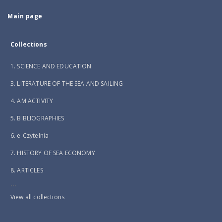
Main page
Collections
1. SCIENCE AND EDUCATION
3. LITERATURE OF THE SEA AND SAILING
4. AM ACTIVITY
5. BIBLIOGRAPHIES
6. e-Czytelnia
7. HISTORY OF SEA ECONOMY
8. ARTICLES
...
View all collections