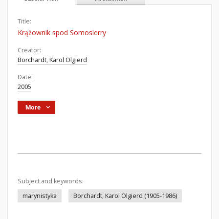
Title:
Krążownik spod Somosierry
Creator:
Borchardt, Karol Olgierd
Date:
2005
More
Subject and keywords:
marynistyka
Borchardt, Karol Olgierd (1905-1986)