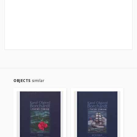
OBJECTS
similar