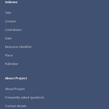
Indexes
Title
Creator
Contributor
Date
Resource Identifier
Place
Publisher
About Project
About Project
Frequently asked questions
Contact details