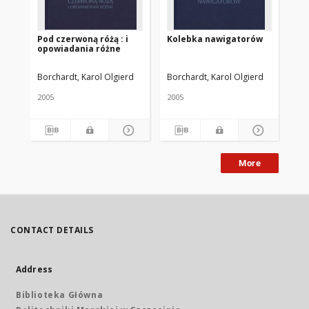
Pod czerwoną różą : i
Kolebka nawigatorów
Sz
opowiadania różne
Borchardt, Karol Olgierd
Borchardt, Karol Olgierd
Bor
2005
2005
200
More
CONTACT DETAILS
Address
Biblioteka Główna