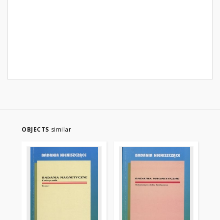
OBJECTS
similar