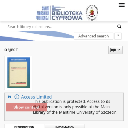
Advanced search
?
OBJECT
Access Limited
This publication is protected. Access to its
digital version is only possible at the Main
Show content
Library of the Maritime University of Szczecin.
DESCRIPTION
INFORMATION