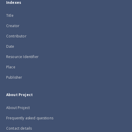
Indexes
Title
Creator
Contributor
Date
Resource Identifier
Place
Publisher
About Project
About Project
Frequently asked questions
Contact details