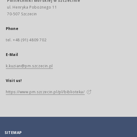
Politechniki Morskiej w Szczecinie
ul. Henryka Pobożnego 11
70-507 Szczecin
Phone
tel. +48 (91) 4809 702
E-Mail
k.kuzian@pm.szczecin.pl
Visit us!
https://www.pm.szczecin.pl/pl/biblioteka/
SITEMAP