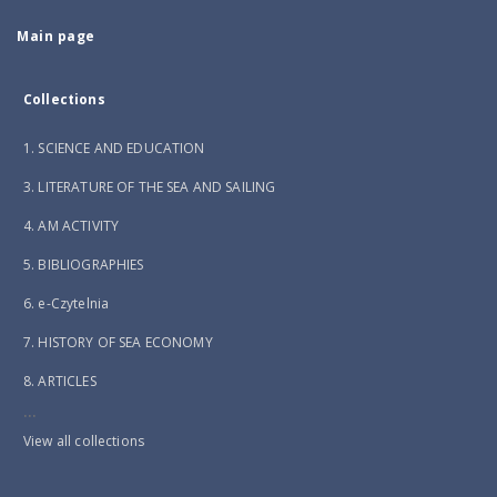
Main page
Collections
1. SCIENCE AND EDUCATION
3. LITERATURE OF THE SEA AND SAILING
4. AM ACTIVITY
5. BIBLIOGRAPHIES
6. e-Czytelnia
7. HISTORY OF SEA ECONOMY
8. ARTICLES
...
View all collections