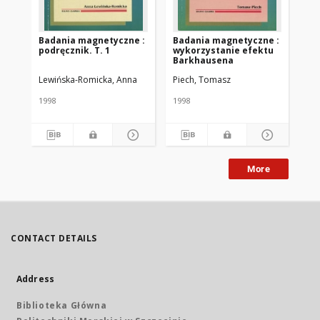
Badania magnetyczne :
Badania magnetyczne :
Ba
podręcznik. T. 1
wykorzystanie efektu
me
Barkhausena
wi
Lewińska-Romicka, Anna
Piech, Tomasz
Lew
1998
1998
200
More
CONTACT DETAILS
Address
Biblioteka Główna