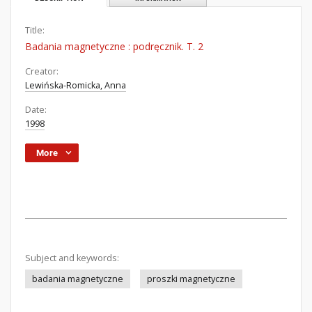
Title:
Badania magnetyczne : podręcznik. T. 2
Creator:
Lewińska-Romicka, Anna
Date:
1998
More
Subject and keywords:
badania magnetyczne
proszki magnetyczne