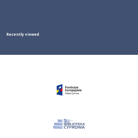
Recently viewed