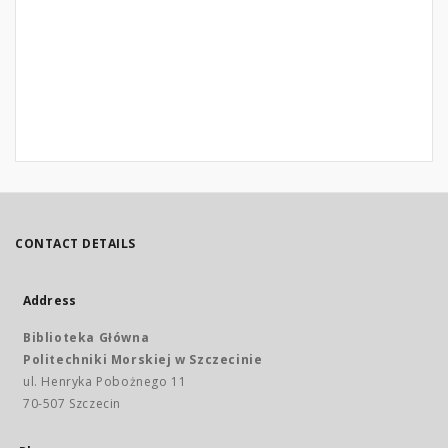
CONTACT DETAILS
Address
Biblioteka Główna
Politechniki Morskiej w Szczecinie
ul. Henryka Pobożnego 11
70-507 Szczecin