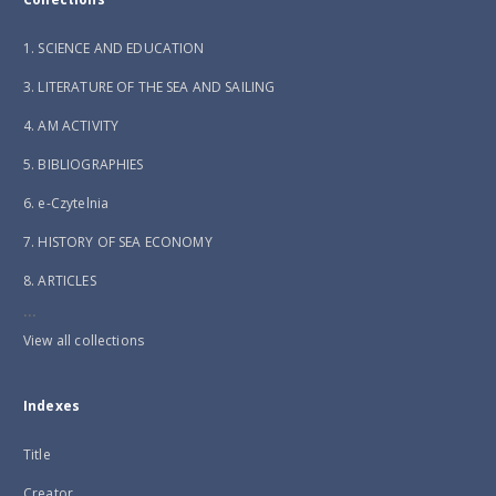
1. SCIENCE AND EDUCATION
3. LITERATURE OF THE SEA AND SAILING
4. AM ACTIVITY
5. BIBLIOGRAPHIES
6. e-Czytelnia
7. HISTORY OF SEA ECONOMY
8. ARTICLES
...
View all collections
Indexes
Title
Creator