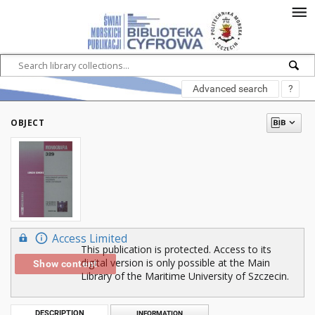
Advanced search
?
OBJECT
Access Limited
This publication is protected. Access to its
digital version is only possible at the Main
Show content
Library of the Maritime University of Szczecin.
DESCRIPTION
INFORMATION