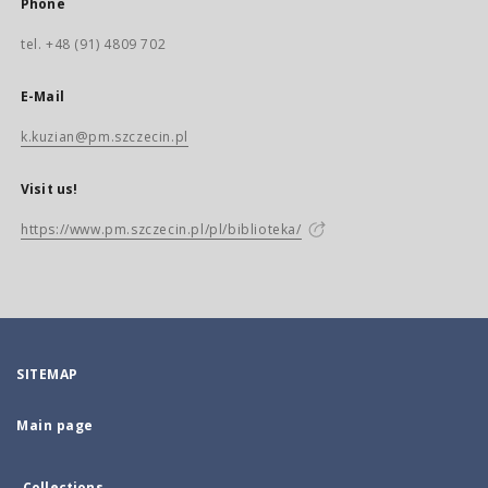
Phone
tel. +48 (91) 4809 702
E-Mail
k.kuzian@pm.szczecin.pl
Visit us!
https://www.pm.szczecin.pl/pl/biblioteka/
SITEMAP
Main page
Collections