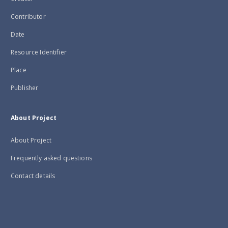
Contributor
Date
Resource Identifier
Place
Publisher
About Project
About Project
Frequently asked questions
Contact details