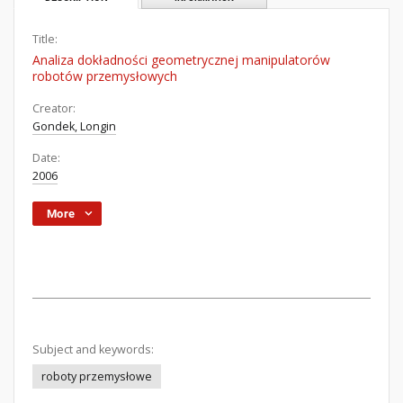
Title:
Analiza dokładności geometrycznej manipulatorów
robotów przemysłowych
Creator:
Gondek, Longin
Date:
2006
More
Subject and keywords:
roboty przemysłowe