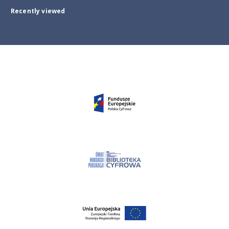
Recently viewed