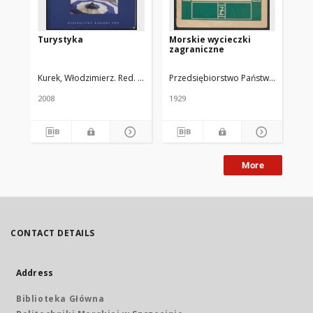
Turystyka
Morskie wycieczki
Le
zagraniczne
mor
"Pi
"Ba
Kurek, Włodzimierz. Red. Nauk.
Przedsiębiorstwo Państwowe "Żeglug
"K
2008
1929
193
More
CONTACT DETAILS
Address
Biblioteka Główna