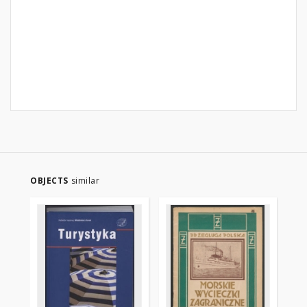
OBJECTS
similar