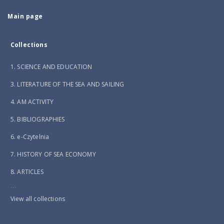
Main page
Collections
1. SCIENCE AND EDUCATION
3. LITERATURE OF THE SEA AND SAILING
4. AM ACTIVITY
5. BIBLIOGRAPHIES
6. e-Czytelnia
7. HISTORY OF SEA ECONOMY
8. ARTICLES
...
View all collections