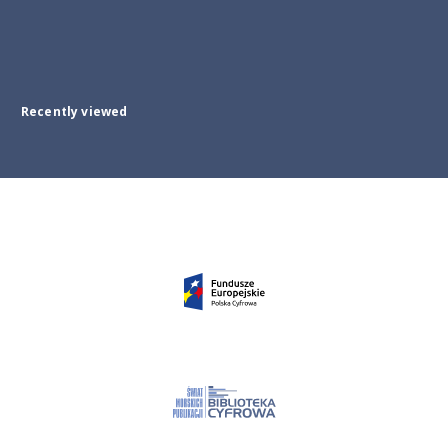
Recently viewed