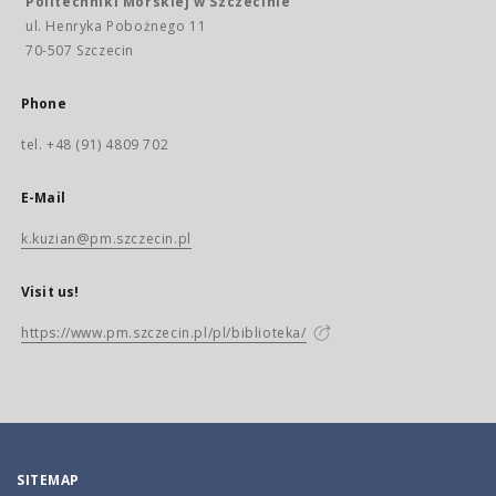
Politechniki Morskiej w Szczecinie
ul. Henryka Pobożnego 11
70-507 Szczecin
Phone
tel. +48 (91) 4809 702
E-Mail
k.kuzian@pm.szczecin.pl
Visit us!
https://www.pm.szczecin.pl/pl/biblioteka/
SITEMAP