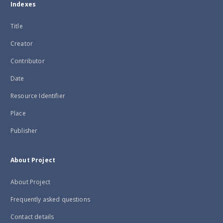
Indexes
Title
Creator
Contributor
Date
Resource Identifier
Place
Publisher
About Project
About Project
Frequently asked questions
Contact details