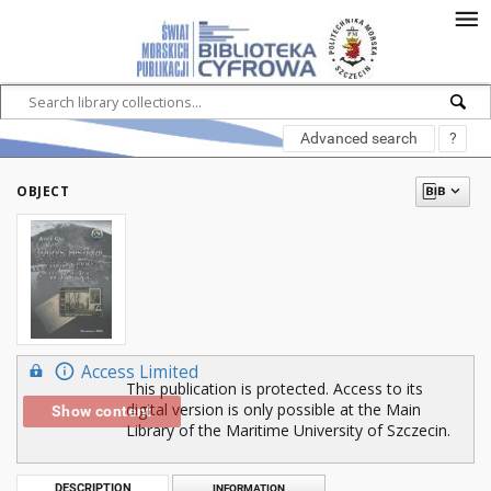
Advanced search
?
OBJECT
Access Limited
This publication is protected. Access to its
digital version is only possible at the Main
Show content
Library of the Maritime University of Szczecin.
DESCRIPTION
INFORMATION