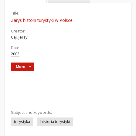
Title:
Zarys historii turystyki w Polsce
Creator:
Gaj, Jerzy
Date:
2003
More
Subject and keywords:
turystyka
historia turystyki