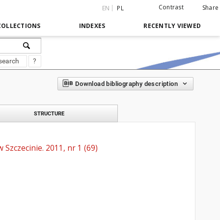
Contrast
Share
EN
PL
COLLECTIONS
INDEXES
RECENTLY VIEWED
search
?
Download bibliography description
STRUCTURE
Szczecinie. 2011, nr 1 (69)