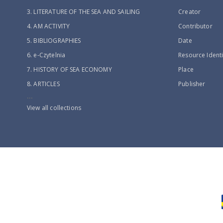
3. LITERATURE OF THE SEA AND SAILING
Creator
4. AM ACTIVITY
Contributor
5. BIBLIOGRAPHIES
Date
6. e-Czytelnia
Resource Identi
7. HISTORY OF SEA ECONOMY
Place
8. ARTICLES
Publisher
...
View all collections