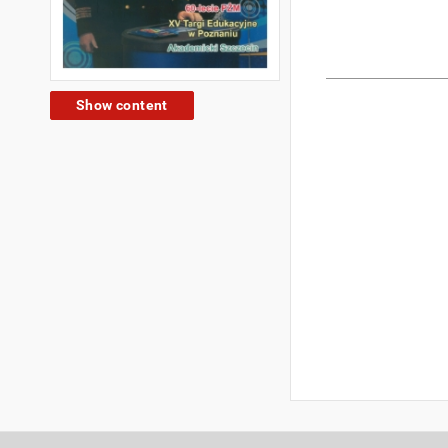
Show content