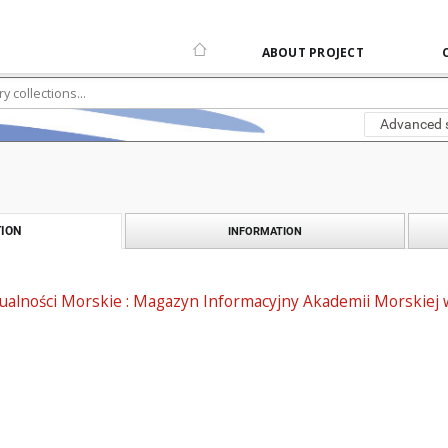
ABOUT PROJECT
Advanced 
ION
INFORMATION
alności Morskie : Magazyn Informacyjny Akademii Morskiej w 