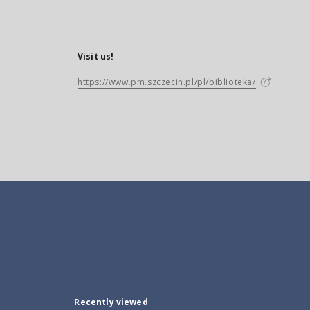
Visit us!
https://www.pm.szczecin.pl/pl/biblioteka/
Recently viewed