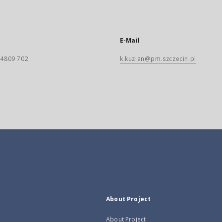
E-Mail
) 4809 702
k.kuzian@pm.szczecin.pl
About Project
About Project