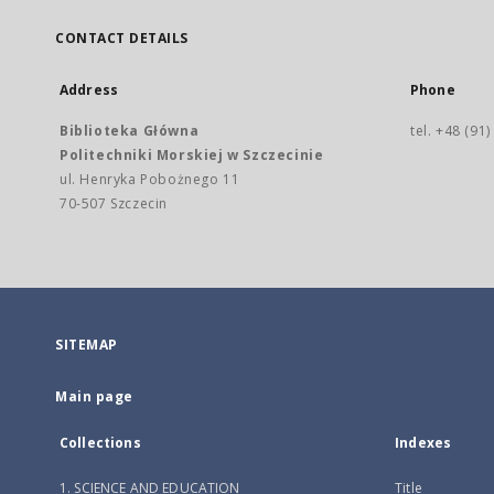
CONTACT DETAILS
Address
Phone
Biblioteka Główna
tel. +48 (91
Politechniki Morskiej w Szczecinie
ul. Henryka Pobożnego 11
70-507 Szczecin
SITEMAP
Main page
Collections
Indexes
1. SCIENCE AND EDUCATION
Title