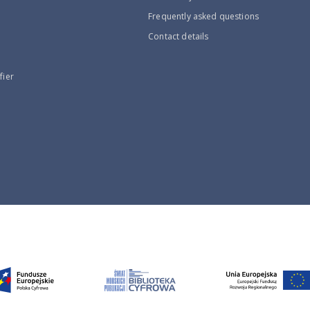
Frequently asked questions
Contact details
fier