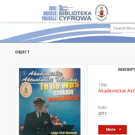
OBJECT
DESCRIPT
Title:
Akademickie Aktu
Date:
2011
More