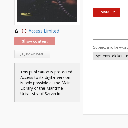
More
Access Limited
Show content
Subject and keywor
Download
systemy telekomun
This publication is protected.
Access to its digital version
is only possible at the Main
Library of the Maritime
University of Szczecin.