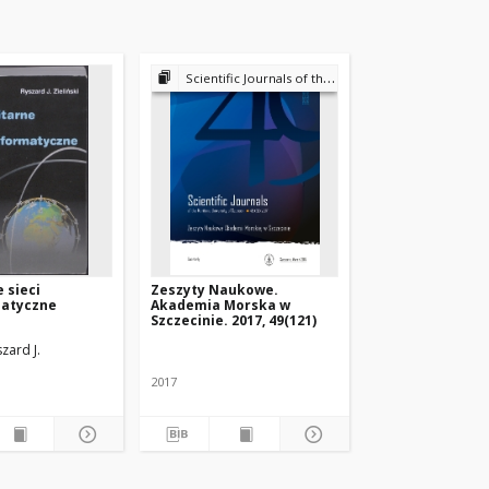
Scientific Journals of the Maritime University of Szczecin
 sieci
Zeszyty Naukowe.
matyczne
Akademia Morska w
Szczecinie. 2017, 49(121)
rz, Tł.
szard J.
2017