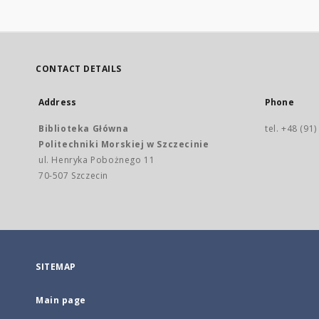
CONTACT DETAILS
Address
Phone
Biblioteka Główna
tel. +48 (91
Politechniki Morskiej w Szczecinie
ul. Henryka Pobożnego 11
70-507 Szczecin
SITEMAP
Main page