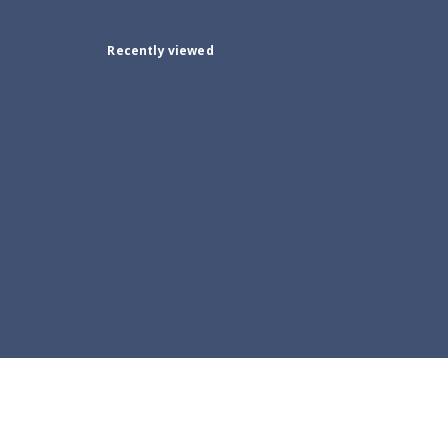
Recently viewed