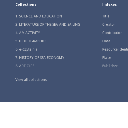
Collections
Indexes
1. SCIENCE AND EDUCATION
Title
3. LITERATURE OF THE SEA AND SAILING
Creator
4. AM ACTIVITY
Contributor
5. BIBLIOGRAPHIES
Date
6. e-Czytelnia
Resource Identi
7. HISTORY OF SEA ECONOMY
Place
8. ARTICLES
Publisher
...
View all collections