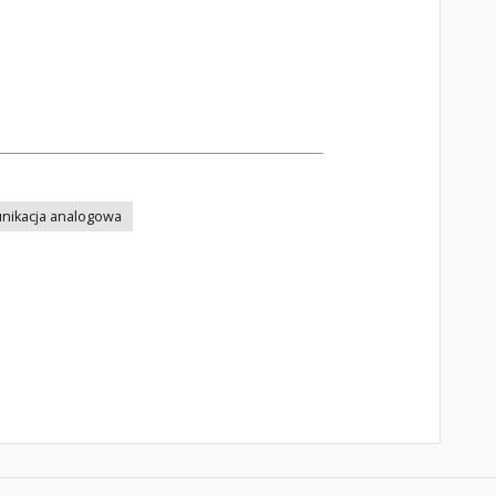
nikacja analogowa