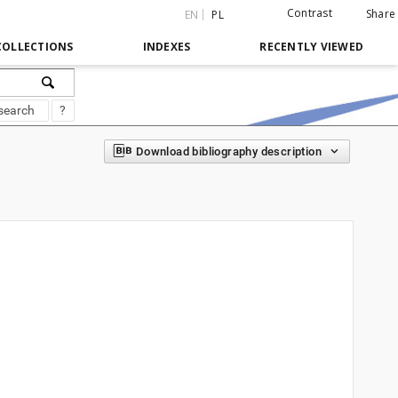
Contrast
Share
EN
PL
COLLECTIONS
INDEXES
RECENTLY VIEWED
search
?
Download bibliography description