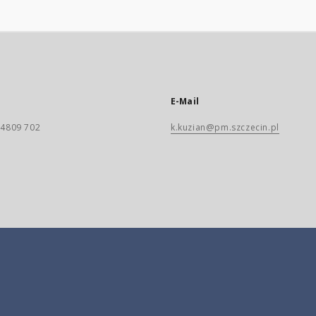
E-Mail
) 4809 702
k.kuzian@pm.szczecin.pl