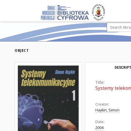
OBJECT
DESCRIPT
Title:
Systemy telekom
Creator:
Haykin, Simon
Date:
2004