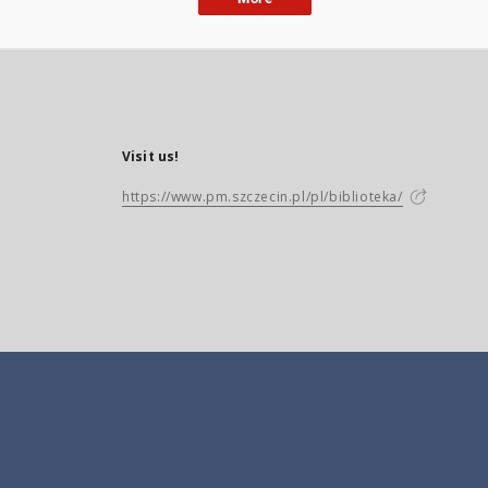
Visit us!
https://www.pm.szczecin.pl/pl/biblioteka/