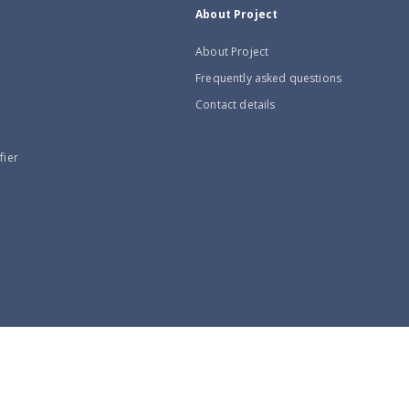
About Project
About Project
Frequently asked questions
Contact details
fier