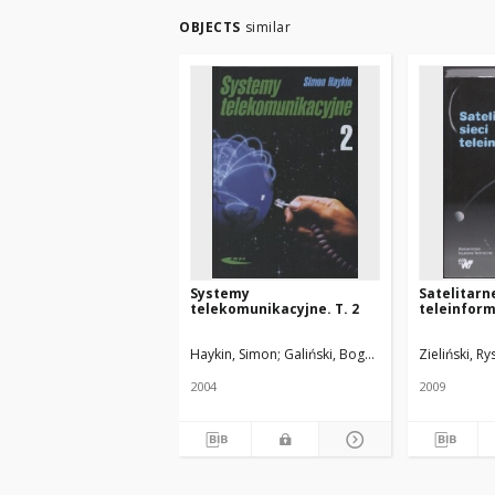
OBJECTS
similar
Systemy
Satelitarne
telekomunikacyjne. T. 2
teleinfor
Haykin, Simon
Galiński, Bogdan. Tł.
Hahn, Grzego
Zieliński, Ry
2004
2009