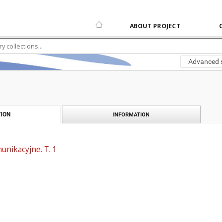
ABOUT PROJECT
Advanced 
ION
INFORMATION
unikacyjne. T. 1