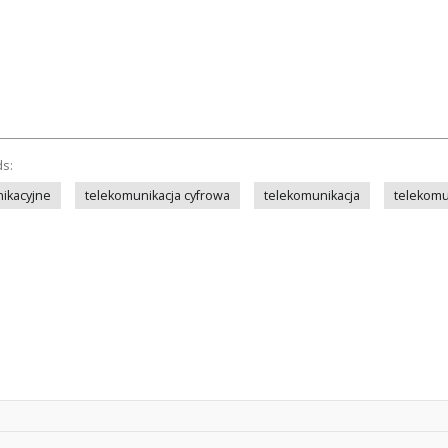
ds:
ikacyjne
telekomunikacja cyfrowa
telekomunikacja
telekomu