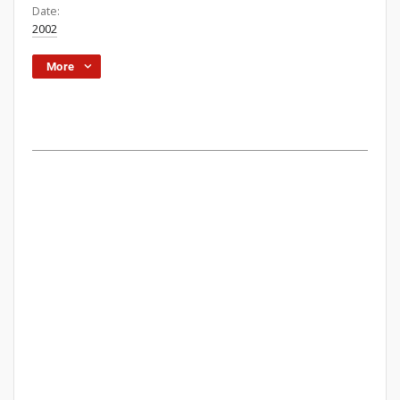
Date:
2002
More