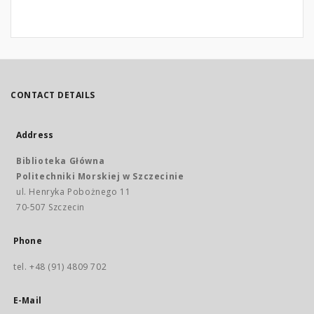
CONTACT DETAILS
Address
Biblioteka Główna
Politechniki Morskiej w Szczecinie
ul. Henryka Pobożnego 11
70-507 Szczecin
Phone
tel. +48 (91) 4809 702
E-Mail