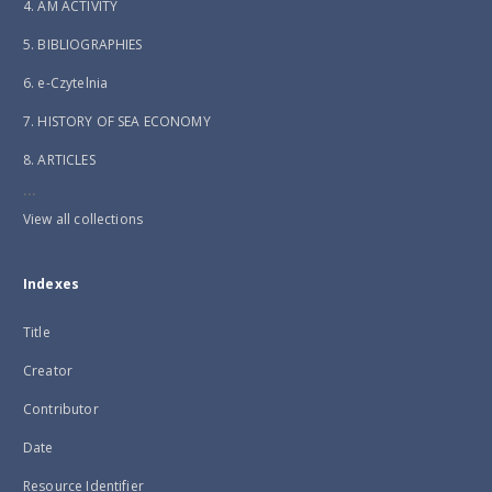
4. AM ACTIVITY
5. BIBLIOGRAPHIES
6. e-Czytelnia
7. HISTORY OF SEA ECONOMY
8. ARTICLES
...
View all collections
Indexes
Title
Creator
Contributor
Date
Resource Identifier