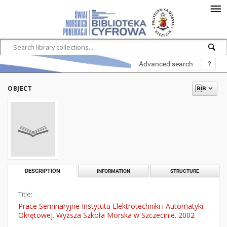
Advanced search
?
OBJECT
DESCRIPTION
INFORMATION
STRUCTURE
Title:
Prace Seminaryjne Instytutu Elektrotechniki i Automatyki
Okrętowej. Wyższa Szkoła Morska w Szczecinie. 2002