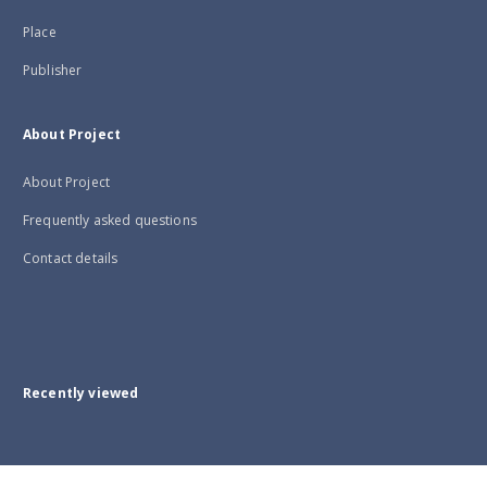
Place
Publisher
About Project
About Project
Frequently asked questions
Contact details
Recently viewed