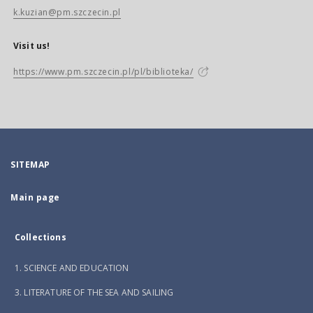
k.kuzian@pm.szczecin.pl
Visit us!
https://www.pm.szczecin.pl/pl/biblioteka/
SITEMAP
Main page
Collections
1. SCIENCE AND EDUCATION
3. LITERATURE OF THE SEA AND SAILING