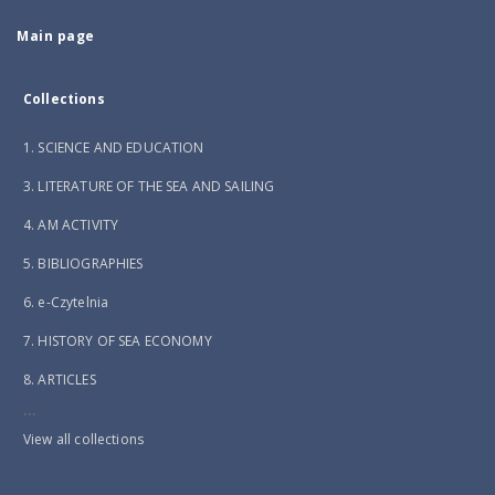
Main page
Collections
1. SCIENCE AND EDUCATION
3. LITERATURE OF THE SEA AND SAILING
4. AM ACTIVITY
5. BIBLIOGRAPHIES
6. e-Czytelnia
7. HISTORY OF SEA ECONOMY
8. ARTICLES
...
View all collections