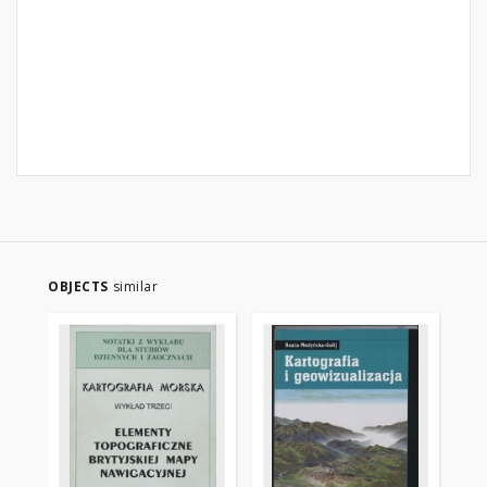
OBJECTS
similar