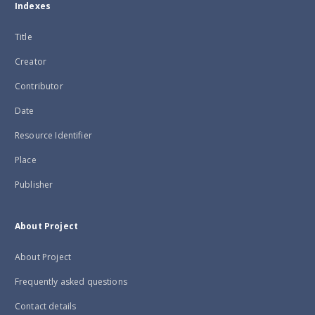
Indexes
Title
Creator
Contributor
Date
Resource Identifier
Place
Publisher
About Project
About Project
Frequently asked questions
Contact details