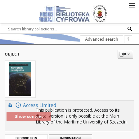
Advanced search
?
OBJECT
Access Limited
This publication is protected. Access to its
digital version is only possible at the Main
Show content
Library of the Maritime University of Szczecin.
DESCRIPTION
INFORMATION