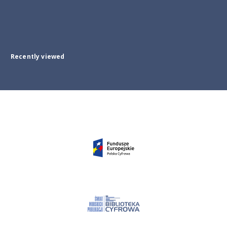
Recently viewed