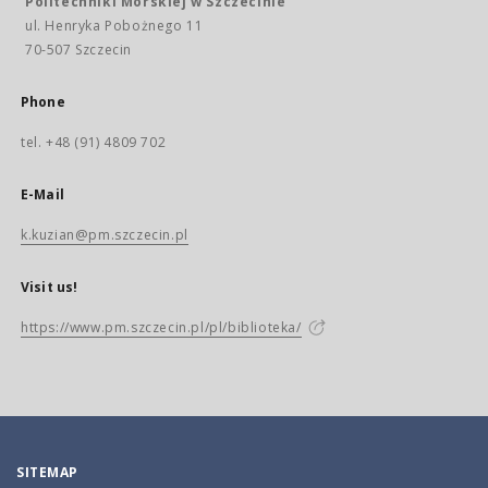
Politechniki Morskiej w Szczecinie
ul. Henryka Pobożnego 11
70-507 Szczecin
Phone
tel. +48 (91) 4809 702
E-Mail
k.kuzian@pm.szczecin.pl
Visit us!
https://www.pm.szczecin.pl/pl/biblioteka/
SITEMAP