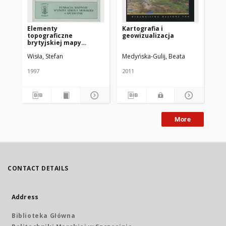
Elementy
Kartografia i
Wy
topograficzne
geowizualizacja
ry
brytyjskiej mapy
nawigacyjnej
Wisła, Stefan
Medyńska-Gulij, Beata
Kow
1997
2011
cop
More
CONTACT DETAILS
Address
Biblioteka Główna