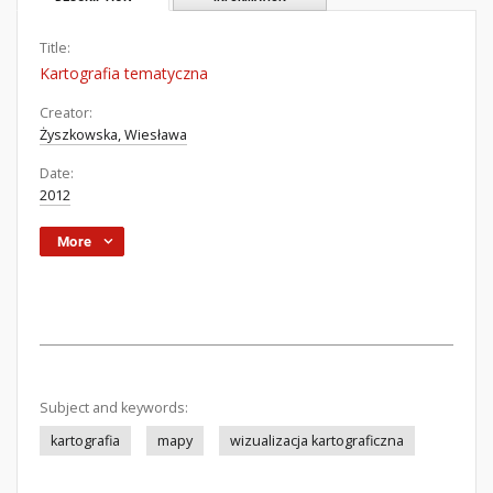
Title:
Kartografia tematyczna
Creator:
Żyszkowska, Wiesława
Date:
2012
More
Subject and keywords:
kartografia
mapy
wizualizacja kartograficzna