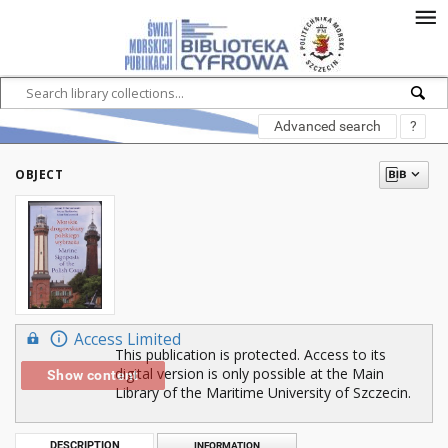
Advanced search
?
OBJECT
Access Limited
This publication is protected. Access to its
digital version is only possible at the Main
Show content
Library of the Maritime University of Szczecin.
DESCRIPTION
INFORMATION