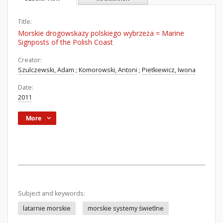
Title:
Morskie drogowskazy polskiego wybrzeża = Marine
Signposts of the Polish Coast
Creator:
Szulczewski, Adam
;
Komorowski, Antoni
;
Pietkiewicz, Iwona
Date:
2011
More
Subject and keywords:
latarnie morskie
morskie systemy świetlne