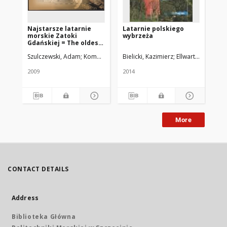
Najstarsze latarnie
Latarnie polskiego
La
morskie Zatoki
wybrzeża
Wy
Gdańskiej = The oldest
Gulf of Gdansk
Szulczewski, Adam
Komorowski, Antoni
Bielicki, Kazimierz
Pietkiewicz, Iwona
Ellwart, Jarosław
Raj
lighthouses
2009
2014
199
More
CONTACT DETAILS
Address
Biblioteka Główna