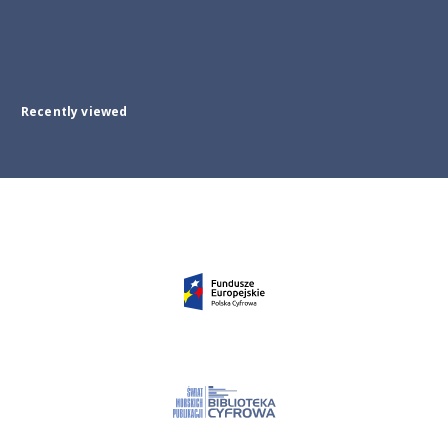
Recently viewed