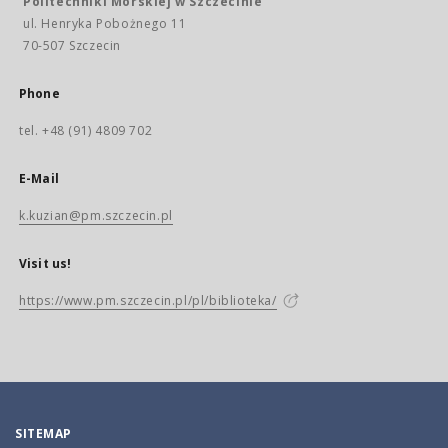
Politechniki Morskiej w Szczecinie
ul. Henryka Pobożnego 11
70-507 Szczecin
Phone
tel. +48 (91) 4809 702
E-Mail
k.kuzian@pm.szczecin.pl
Visit us!
https://www.pm.szczecin.pl/pl/biblioteka/
SITEMAP