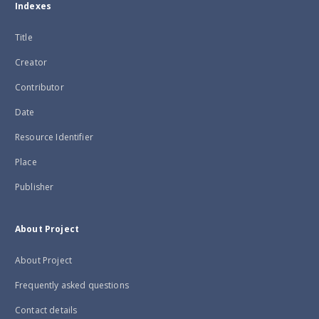
Indexes
Title
Creator
Contributor
Date
Resource Identifier
Place
Publisher
About Project
About Project
Frequently asked questions
Contact details