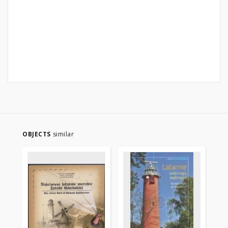
OBJECTS
similar