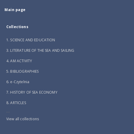
Main page
Collections
1. SCIENCE AND EDUCATION
3. LITERATURE OF THE SEA AND SAILING
4. AM ACTIVITY
5. BIBLIOGRAPHIES
6. e-Czytelnia
7. HISTORY OF SEA ECONOMY
8. ARTICLES
...
View all collections