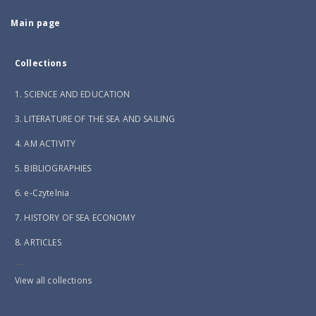
Main page
Collections
1. SCIENCE AND EDUCATION
3. LITERATURE OF THE SEA AND SAILING
4. AM ACTIVITY
5. BIBLIOGRAPHIES
6. e-Czytelnia
7. HISTORY OF SEA ECONOMY
8. ARTICLES
...
View all collections