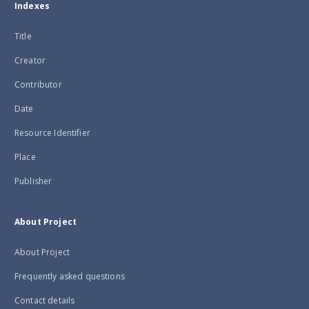
Indexes
Title
Creator
Contributor
Date
Resource Identifier
Place
Publisher
About Project
About Project
Frequently asked questions
Contact details