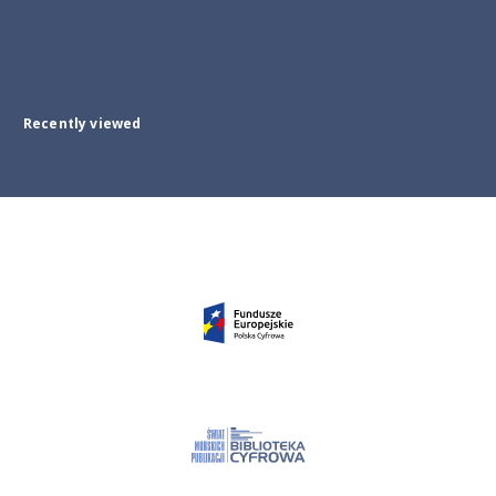
Recently viewed