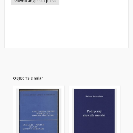
słownik angielsko-polski
OBJECTS
similar