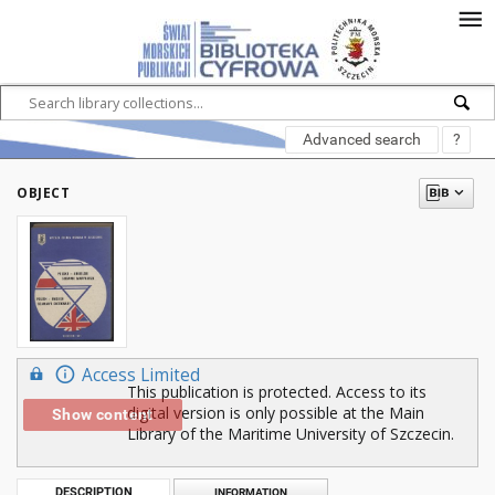
Advanced search
?
OBJECT
Access Limited
This publication is protected. Access to its
digital version is only possible at the Main
Show content
Library of the Maritime University of Szczecin.
DESCRIPTION
INFORMATION