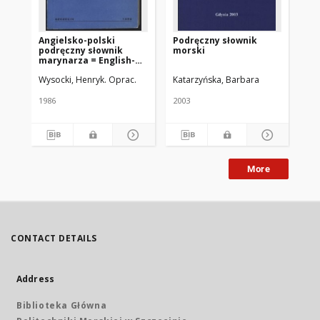
Angielsko-polski
Podręczny słownik
Ang
podręczny słownik
morski
po
marynarza = English-
sł
Polish handy seaman's
mo
Wysocki, Henryk. Oprac.
Katarzyńska, Barbara
Jęd
dictionary
1986
2003
200
More
CONTACT DETAILS
Address
Biblioteka Główna