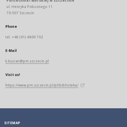
Politechniki Morskiej w Szczecinie
ul. Henryka Pobożnego 11
70-507 Szczecin
Phone
tel. +48 (91) 4809 702
E-Mail
k.kuzian@pm.szczecin.pl
Visit us!
https://www.pm.szczecin.pl/pl/biblioteka/
SITEMAP