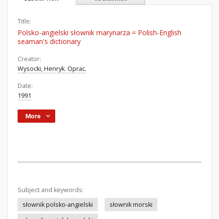
Title:
Polsko-angielski słownik marynarza = Polish-English
seaman's dictionary
Creator:
Wysocki, Henryk. Oprac.
Date:
1991
More
Subject and keywords:
słownik polsko-angielski
słownik morski