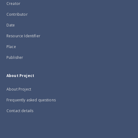
Creator
Contributor
Date
Resource Identifier
Place
Publisher
About Project
About Project
Frequently asked questions
Contact details