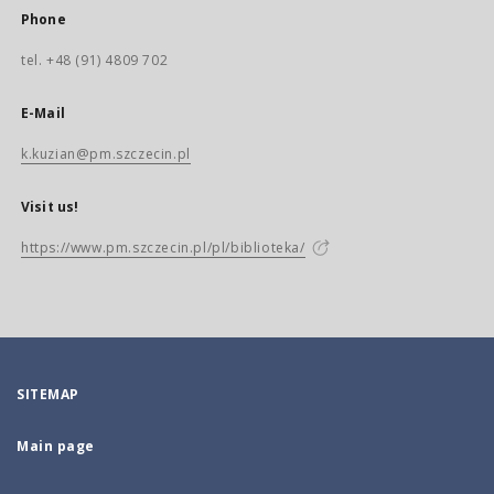
Phone
tel. +48 (91) 4809 702
E-Mail
k.kuzian@pm.szczecin.pl
Visit us!
https://www.pm.szczecin.pl/pl/biblioteka/
SITEMAP
Main page