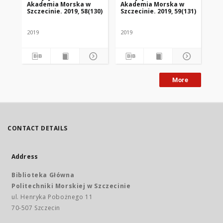
Akademia Morska w
Akademia Morska w
Szczecinie. 2019, 58(130)
Szczecinie. 2019, 59(131)
2019
2019
More
CONTACT DETAILS
Address
Biblioteka Główna
Politechniki Morskiej w Szczecinie
ul. Henryka Pobożnego 11
70-507 Szczecin