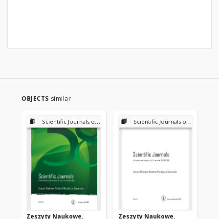
OBJECTS
similar
Scientific Journals of the Maritime University of Szczecin
Scientific Journals of the Maritime University of Szczecin
Zeszyty Naukowe.
Zeszyty Naukowe.