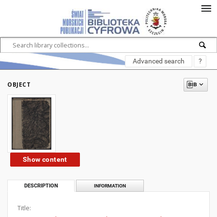
Advanced search
?
OBJECT
Show content
DESCRIPTION
INFORMATION
Title: