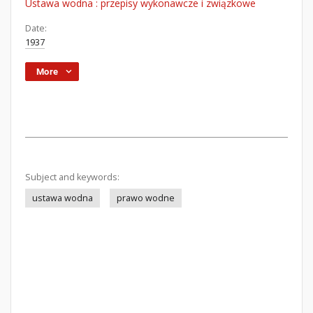
Ustawa wodna : przepisy wykonawcze i związkowe
Date:
1937
More
Subject and keywords:
ustawa wodna
prawo wodne