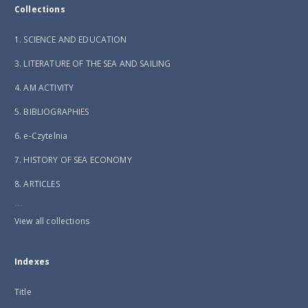
Collections
1. SCIENCE AND EDUCATION
3. LITERATURE OF THE SEA AND SAILING
4. AM ACTIVITY
5. BIBLIOGRAPHIES
6. e-Czytelnia
7. HISTORY OF SEA ECONOMY
8. ARTICLES
...
View all collections
Indexes
Title