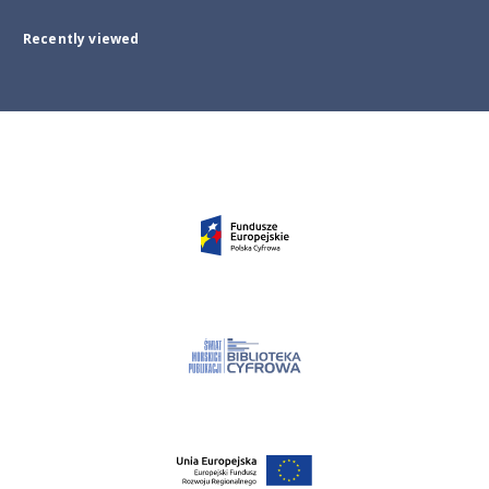
Recently viewed