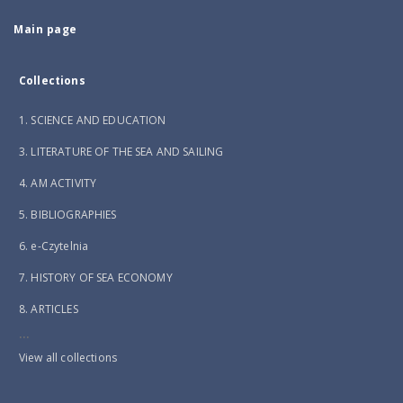
Main page
Collections
1. SCIENCE AND EDUCATION
3. LITERATURE OF THE SEA AND SAILING
4. AM ACTIVITY
5. BIBLIOGRAPHIES
6. e-Czytelnia
7. HISTORY OF SEA ECONOMY
8. ARTICLES
...
View all collections