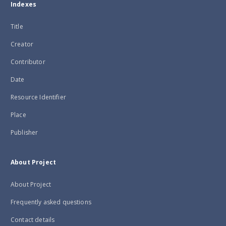
Indexes
Title
Creator
Contributor
Date
Resource Identifier
Place
Publisher
About Project
About Project
Frequently asked questions
Contact details