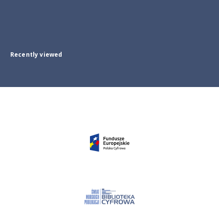
Recently viewed