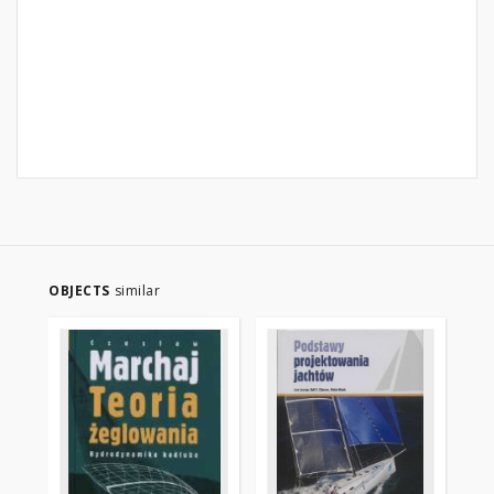
OBJECTS
similar