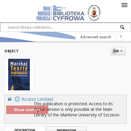
Advanced search
?
OBJECT
Access Limited
This publication is protected. Access to its
digital version is only possible at the Main
Show content
Library of the Maritime University of Szczecin.
DESCRIPTION
INFORMATION