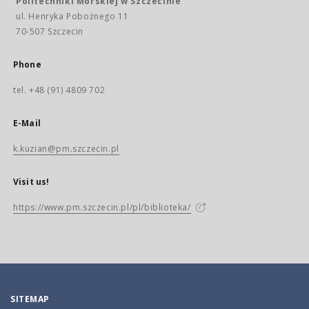
Politechniki Morskiej w Szczecinie
ul. Henryka Pobożnego 11
70-507 Szczecin
Phone
tel. +48 (91) 4809 702
E-Mail
k.kuzian@pm.szczecin.pl
Visit us!
https://www.pm.szczecin.pl/pl/biblioteka/
SITEMAP