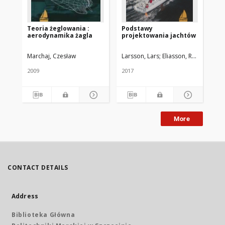
Teoria żeglowania :
Podstawy
Że
aerodynamika żagla
projektowania jachtów
Marchaj, Czesław
Larsson, Lars
Eliasson, Rolf E.
Orych
Kol
2009
2017
201
More
CONTACT DETAILS
Address
Biblioteka Główna