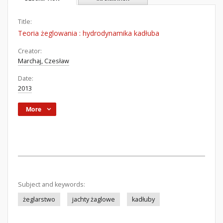
Title:
Teoria żeglowania : hydrodynamika kadłuba
Creator:
Marchaj, Czesław
Date:
2013
More
Subject and keywords:
żeglarstwo
jachty żaglowe
kadłuby