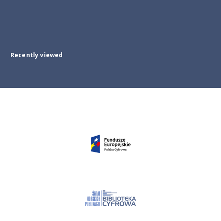
Recently viewed