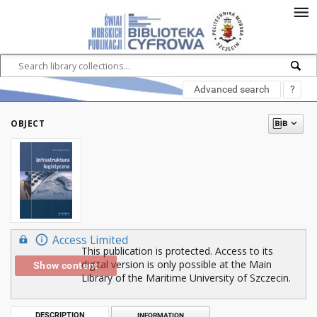
Advanced search
?
OBJECT
Access Limited
This publication is protected. Access to its
digital version is only possible at the Main
Show content
Library of the Maritime University of Szczecin.
DESCRIPTION
INFORMATION