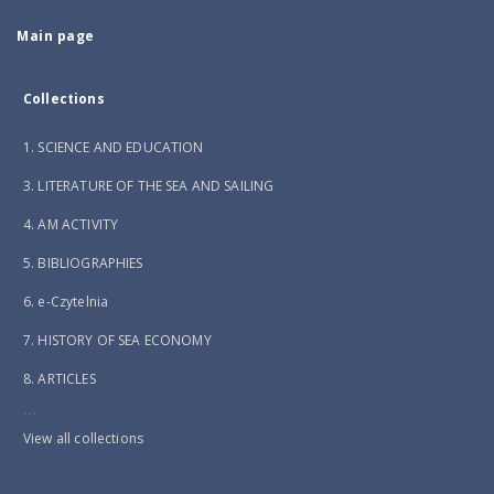
Main page
Collections
1. SCIENCE AND EDUCATION
3. LITERATURE OF THE SEA AND SAILING
4. AM ACTIVITY
5. BIBLIOGRAPHIES
6. e-Czytelnia
7. HISTORY OF SEA ECONOMY
8. ARTICLES
...
View all collections