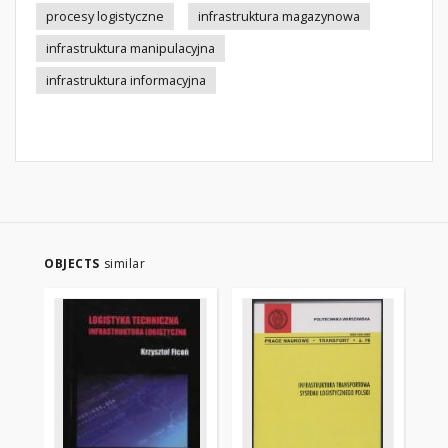
procesy logistyczne
infrastruktura magazynowa
infrastruktura manipulacyjna
infrastruktura informacyjna
OBJECTS
similar