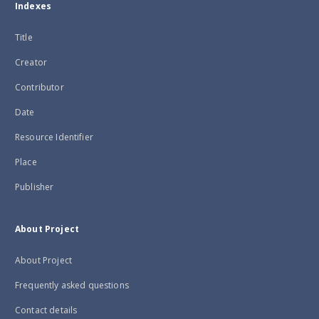
Indexes
Title
Creator
Contributor
Date
Resource Identifier
Place
Publisher
About Project
About Project
Frequently asked questions
Contact details