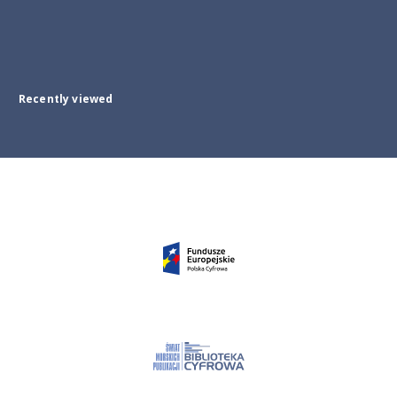
Recently viewed