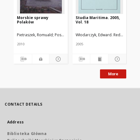
Morskie sprawy
Studia Maritima. 2005,
Pol
Polaków
Vol. 18
za
Po
Pietraszek, Romuald
Pospieszyński, Ryszard
Włodarczyk, Edward. Red.
Universit
Bag
2010
2005
194
More
CONTACT DETAILS
Address
Biblioteka Główna