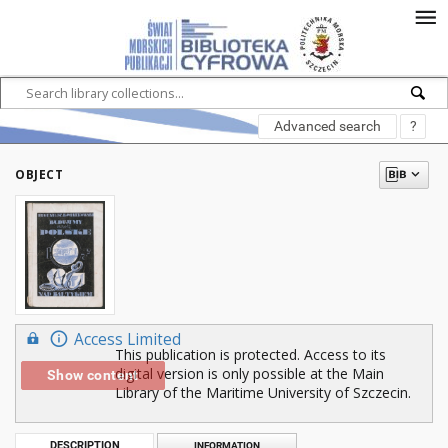
Advanced search
?
OBJECT
Access Limited
This publication is protected. Access to its
digital version is only possible at the Main
Show content
Library of the Maritime University of Szczecin.
DESCRIPTION
INFORMATION