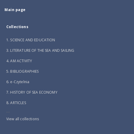
Main page
Collections
1. SCIENCE AND EDUCATION
3. LITERATURE OF THE SEA AND SAILING
4. AM ACTIVITY
5. BIBLIOGRAPHIES
6. e-Czytelnia
7. HISTORY OF SEA ECONOMY
8. ARTICLES
...
View all collections