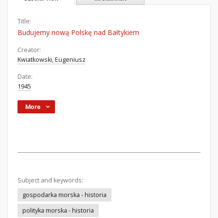
Title:
Budujemy nową Polskę nad Bałtykiem
Creator:
Kwiatkowski, Eugeniusz
Date:
1945
More
Subject and keywords:
gospodarka morska - historia
polityka morska - historia