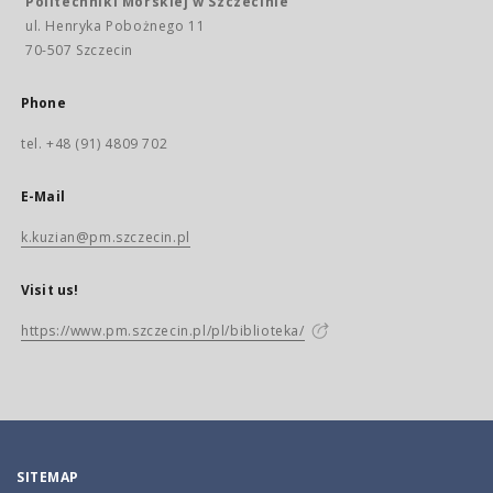
Politechniki Morskiej w Szczecinie
ul. Henryka Pobożnego 11
70-507 Szczecin
Phone
tel. +48 (91) 4809 702
E-Mail
k.kuzian@pm.szczecin.pl
Visit us!
https://www.pm.szczecin.pl/pl/biblioteka/
SITEMAP