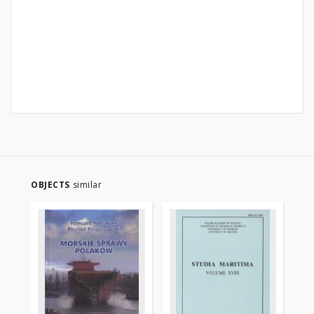
OBJECTS
similar