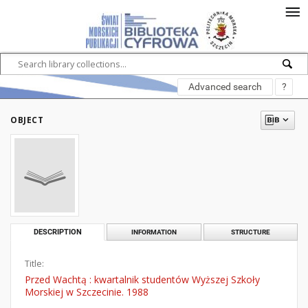
Advanced search
?
OBJECT
DESCRIPTION
INFORMATION
STRUCTURE
Title:
Przed Wachtą : kwartalnik studentów Wyższej Szkoły
Morskiej w Szczecinie. 1988