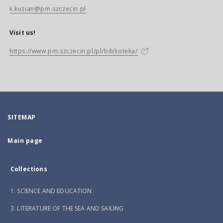
k.kuzian@pm.szczecin.pl
Visit us!
https://www.pm.szczecin.pl/pl/biblioteka/
SITEMAP
Main page
Collections
1. SCIENCE AND EDUCATION
3. LITERATURE OF THE SEA AND SAILING