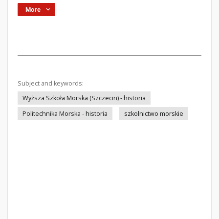
More
Subject and keywords:
Wyższa Szkoła Morska (Szczecin) - historia
Politechnika Morska - historia
szkolnictwo morskie