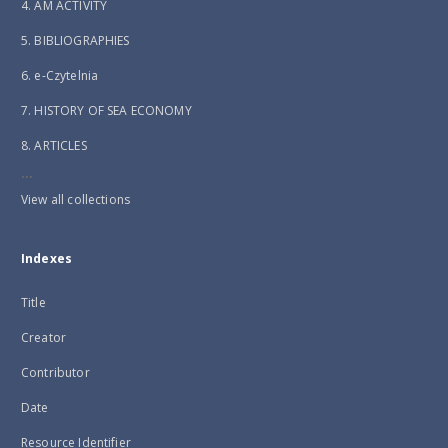
4. AM ACTIVITY
5. BIBLIOGRAPHIES
6. e-Czytelnia
7. HISTORY OF SEA ECONOMY
8. ARTICLES
...
View all collections
Indexes
Title
Creator
Contributor
Date
Resource Identifier