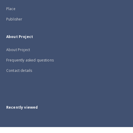
Place
Publisher
About Project
About Project
Frequently asked questions
Contact details
Recently viewed