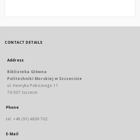
CONTACT DETAILS
Address
Biblioteka Główna
Politechniki Morskiej w Szczecinie
ul. Henryka Pobożnego 11
70-507 Szczecin
Phone
tel. +48 (91) 4809 702
E-Mail