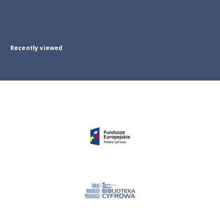
Recently viewed