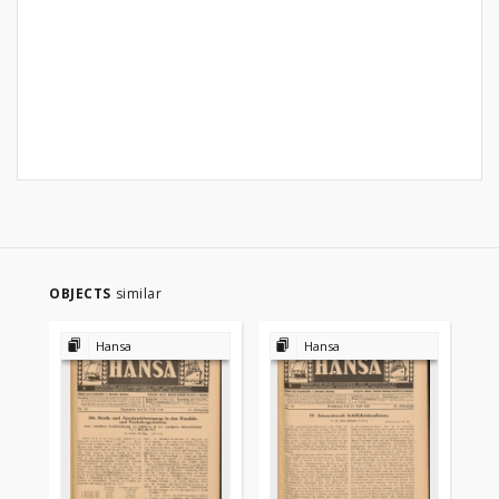
OBJECTS
similar
Hansa
Hansa