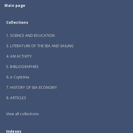
Main page
Collections
1. SCIENCE AND EDUCATION
3. LITERATURE OF THE SEA AND SAILING
4. AM ACTIVITY
5. BIBLIOGRAPHIES
6. e-Czytelnia
7. HISTORY OF SEA ECONOMY
8. ARTICLES
...
View all collections
Indexes