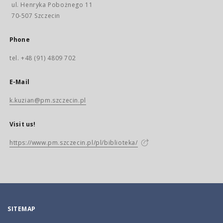
ul. Henryka Pobożnego 11
70-507 Szczecin
Phone
tel. +48 (91) 4809 702
E-Mail
k.kuzian@pm.szczecin.pl
Visit us!
https://www.pm.szczecin.pl/pl/biblioteka/
SITEMAP