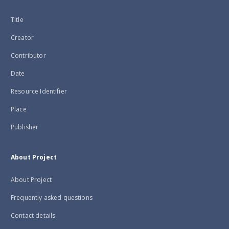
Title
Creator
Contributor
Date
Resource Identifier
Place
Publisher
About Project
About Project
Frequently asked questions
Contact details