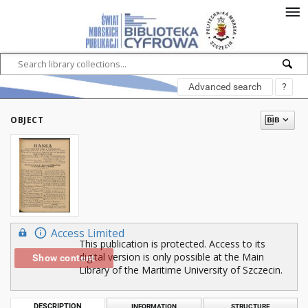
Advanced search
?
OBJECT
Access Limited
This publication is protected. Access to its
digital version is only possible at the Main
Show content
Library of the Maritime University of Szczecin.
DESCRIPTION
INFORMATION
STRUCTURE