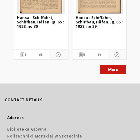
Hansa : Schiffahrt,
Hansa : Schiffahrt,
Han
Schiffbau, Häfen. Jg. 65 :
Schiffbau, Häfen. Jg. 65 :
Sch
1928, no 30
1928, no 29
192
More
CONTACT DETAILS
Address
Biblioteka Główna
Politechniki Morskiej w Szczecinie