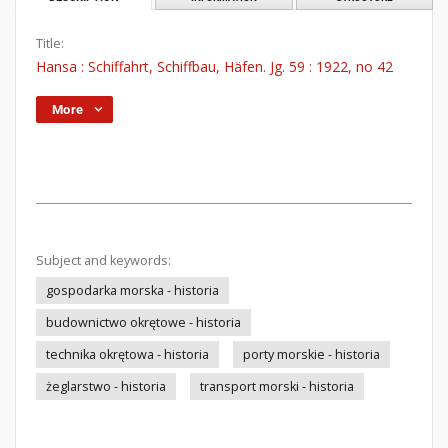
Title:
Hansa : Schiffahrt, Schiffbau, Häfen. Jg. 59 : 1922, no 42
More
Subject and keywords:
gospodarka morska - historia
budownictwo okrętowe - historia
technika okrętowa - historia
porty morskie - historia
żeglarstwo - historia
transport morski - historia