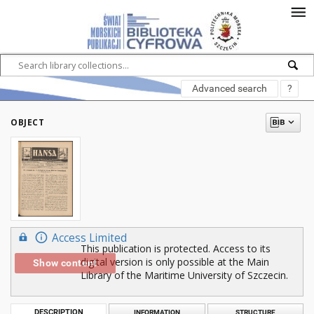
Advanced search
?
OBJECT
Access Limited
This publication is protected. Access to its
digital version is only possible at the Main
Show content
Library of the Maritime University of Szczecin.
DESCRIPTION
INFORMATION
STRUCTURE