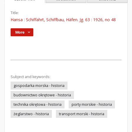
Title:
Hansa : Schiffahrt, Schiffbau, Häfen. Jg. 63 : 1926, no 48
More
Subject and keywords:
gospodarka morska - historia
budownictwo okrętowe - historia
technika okrętowa - historia
porty morskie - historia
żeglarstwo - historia
transport morski - historia