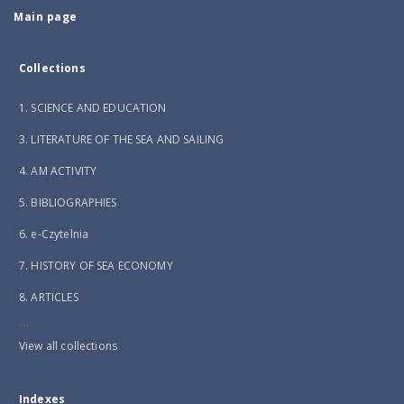
Main page
Collections
1. SCIENCE AND EDUCATION
3. LITERATURE OF THE SEA AND SAILING
4. AM ACTIVITY
5. BIBLIOGRAPHIES
6. e-Czytelnia
7. HISTORY OF SEA ECONOMY
8. ARTICLES
...
View all collections
Indexes