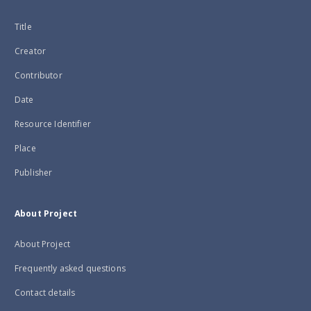
Title
Creator
Contributor
Date
Resource Identifier
Place
Publisher
About Project
About Project
Frequently asked questions
Contact details