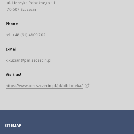
ul. Henryka Pobożnego 11
70-507 Szczecin
Phone
tel. +48 (91) 4809 702
E-Mail
k.kuzian@pm.szczecin.pl
Visit us!
https://www.pm.szczecin.pl/pl/biblioteka/
SITEMAP