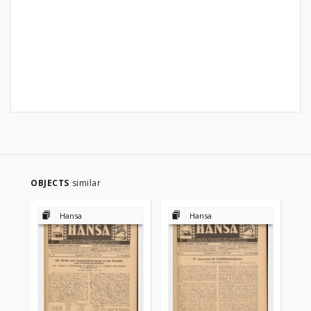
OBJECTS
similar
Hansa
Hansa