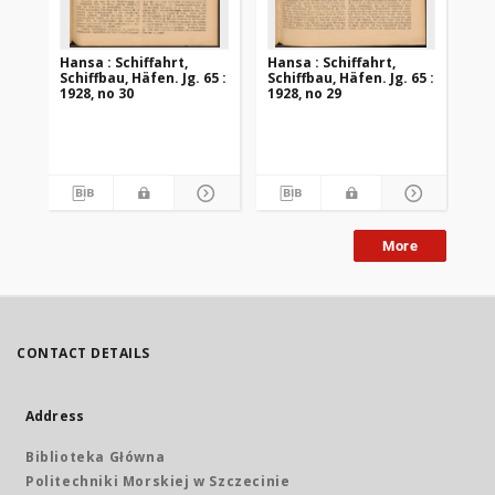
Hansa : Schiffahrt,
Hansa : Schiffahrt,
Han
Schiffbau, Häfen. Jg. 65 :
Schiffbau, Häfen. Jg. 65 :
Sch
1928, no 30
1928, no 29
192
More
CONTACT DETAILS
Address
Biblioteka Główna
Politechniki Morskiej w Szczecinie