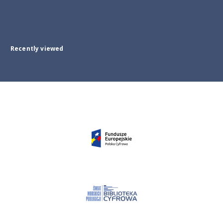
Recently viewed