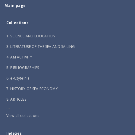
Main page
Collections
1. SCIENCE AND EDUCATION
3. LITERATURE OF THE SEA AND SAILING
4. AM ACTIVITY
5. BIBLIOGRAPHIES
6. e-Czytelnia
7. HISTORY OF SEA ECONOMY
8. ARTICLES
...
View all collections
Indexes