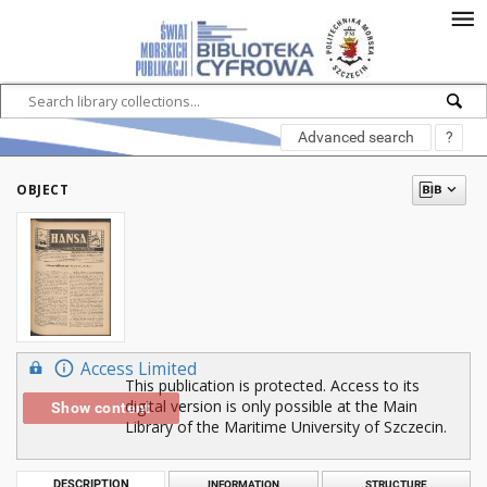
Advanced search
?
OBJECT
Access Limited
This publication is protected. Access to its
digital version is only possible at the Main
Show content
Library of the Maritime University of Szczecin.
DESCRIPTION
INFORMATION
STRUCTURE