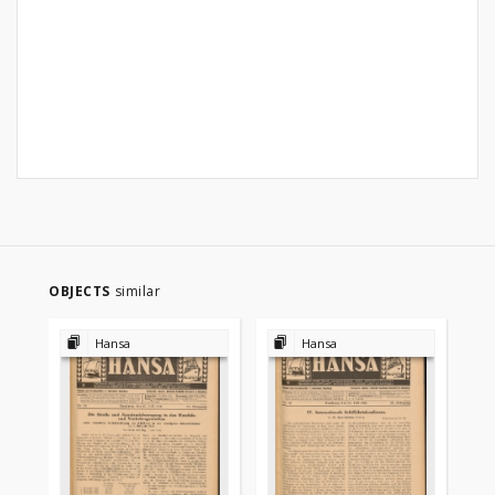
OBJECTS
similar
Hansa
Hansa