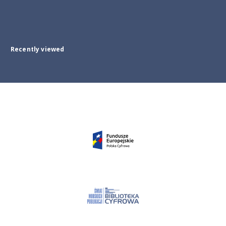
Recently viewed