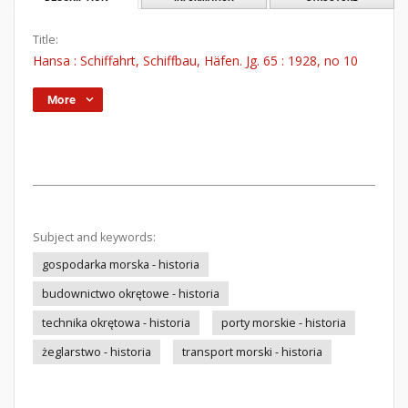
Title:
Hansa : Schiffahrt, Schiffbau, Häfen. Jg. 65 : 1928, no 10
More
Subject and keywords:
gospodarka morska - historia
budownictwo okrętowe - historia
technika okrętowa - historia
porty morskie - historia
żeglarstwo - historia
transport morski - historia