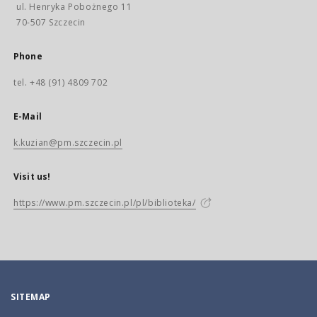
ul. Henryka Pobożnego 11
70-507 Szczecin
Phone
tel. +48 (91) 4809 702
E-Mail
k.kuzian@pm.szczecin.pl
Visit us!
https://www.pm.szczecin.pl/pl/biblioteka/
SITEMAP