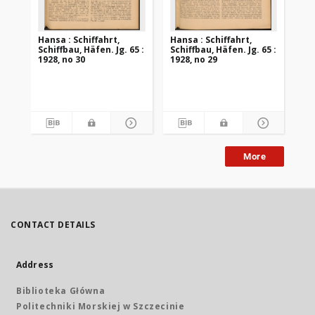
Hansa : Schiffahrt,
Hansa : Schiffahrt,
Han
Schiffbau, Häfen. Jg. 65 :
Schiffbau, Häfen. Jg. 65 :
Sch
1928, no 30
1928, no 29
192
More
CONTACT DETAILS
Address
Biblioteka Główna
Politechniki Morskiej w Szczecinie