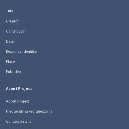
Title
Creator
Contributor
Date
Resource Identifier
Place
Publisher
About Project
About Project
Frequently asked questions
Contact details