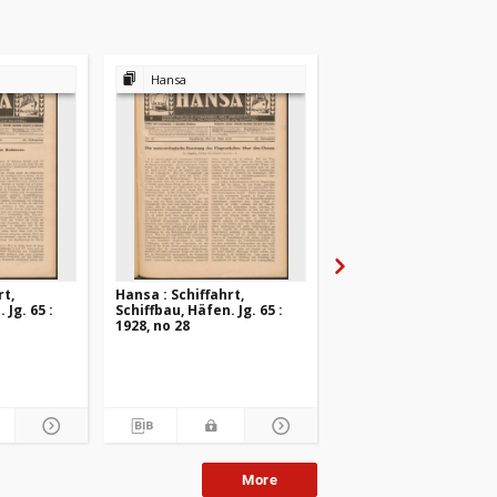
Hansa
Hansa
rt,
Hansa : Schiffahrt,
Hansa : Schiffahrt,
 Jg. 65 :
Schiffbau, Häfen. Jg. 65 :
Schiffbau, Häfen. Jg. 6
1928, no 28
1928, no 27
More