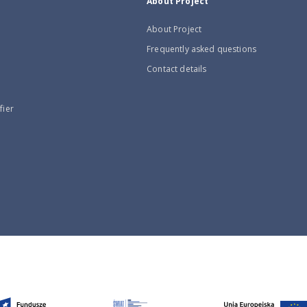
About Project
About Project
Frequently asked questions
Contact details
fier