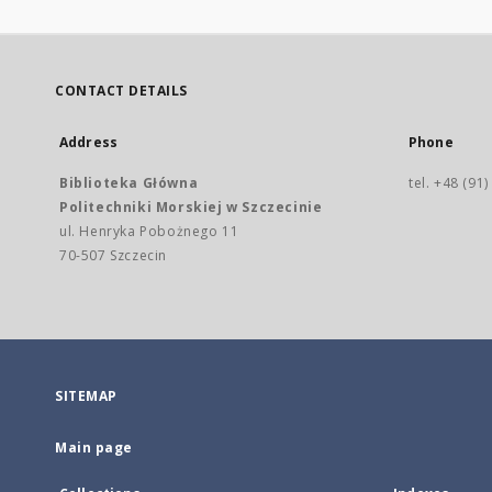
CONTACT DETAILS
Address
Phone
Biblioteka Główna
tel. +48 (91
Politechniki Morskiej w Szczecinie
ul. Henryka Pobożnego 11
70-507 Szczecin
SITEMAP
Main page