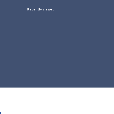
Recently viewed