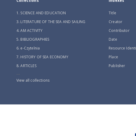
Collections
Indexes
1. SCIENCE AND EDUCATION
Title
3. LITERATURE OF THE SEA AND SAILING
Creator
4. AM ACTIVITY
Contributor
5. BIBLIOGRAPHIES
Date
6. e-Czytelnia
Resource Identi
7. HISTORY OF SEA ECONOMY
Place
8. ARTICLES
Publisher
...
View all collections