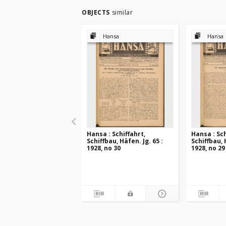
OBJECTS
similar
Hansa
Hansa
Hansa : Schiffahrt,
Hansa : Sch
Schiffbau, Häfen. Jg. 65 :
Schiffbau, 
1928, no 30
1928, no 29