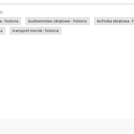
ds:
- historia
budownictwo okrętowe - historia
technika okrętowa - h
ia
transport morski - historia