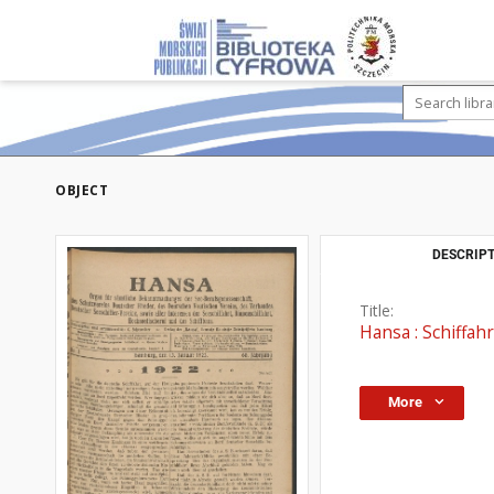
OBJECT
DESCRIPT
Title:
Hansa : Schiffahr
More