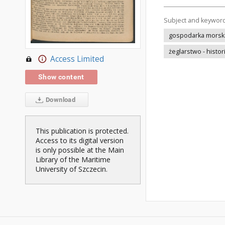
Subject and keywor
gospodarka morska 
żeglarstwo - histor
Access Limited
Show content
Download
This publication is protected.
Access to its digital version
is only possible at the Main
Library of the Maritime
University of Szczecin.