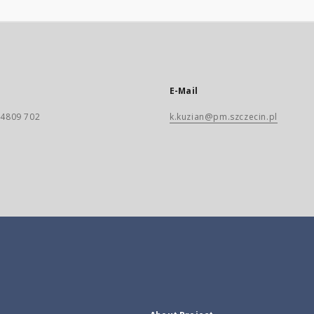
E-Mail
) 4809 702
k.kuzian@pm.szczecin.pl