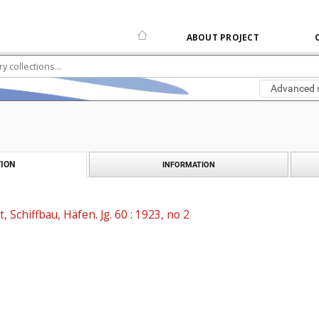
ABOUT PROJECT
Advanced 
ION
INFORMATION
t, Schiffbau, Häfen. Jg. 60 : 1923, no 2