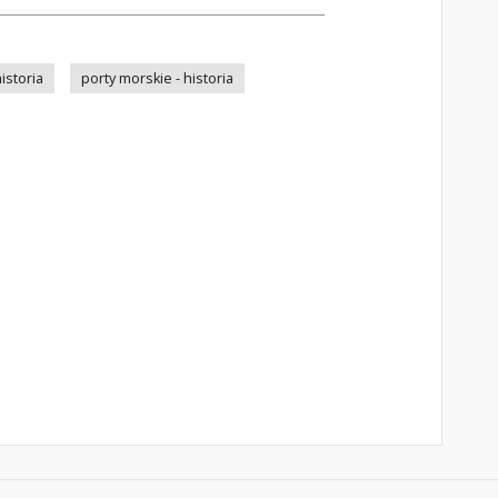
istoria
porty morskie - historia