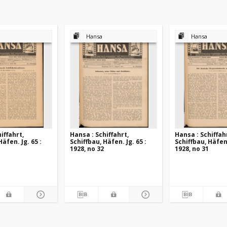
Hansa
Hansa
iffahrt,
Hansa : Schiffahrt,
Hansa : Schiffah
Häfen. Jg. 65 :
Schiffbau, Häfen. Jg. 65 :
Schiffbau, Häfen.
1928, no 32
1928, no 31