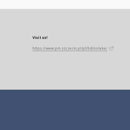
Visit us!
https://www.pm.szczecin.pl/pl/biblioteka/