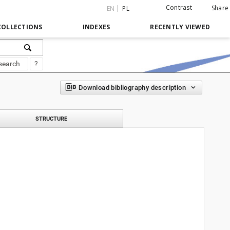
Contrast
Share
EN
PL
COLLECTIONS
INDEXES
RECENTLY VIEWED
search
?
Download bibliography description
STRUCTURE