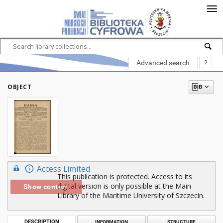
Advanced search
?
OBJECT
Access Limited
This publication is protected. Access to its
digital version is only possible at the Main
Show content
Library of the Maritime University of Szczecin.
DESCRIPTION
INFORMATION
STRUCTURE