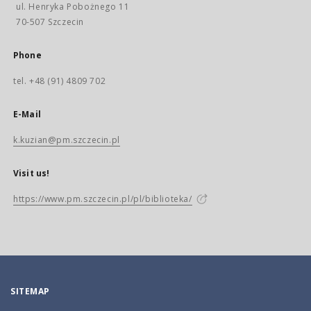
ul. Henryka Pobożnego 11
70-507 Szczecin
Phone
tel. +48 (91) 4809 702
E-Mail
k.kuzian@pm.szczecin.pl
Visit us!
https://www.pm.szczecin.pl/pl/biblioteka/
SITEMAP