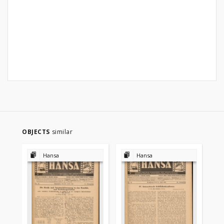
OBJECTS
similar
Hansa
Hansa