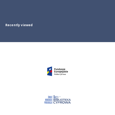
Recently viewed