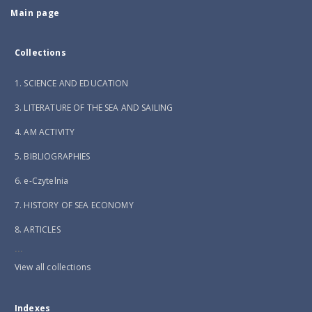
Main page
Collections
1. SCIENCE AND EDUCATION
3. LITERATURE OF THE SEA AND SAILING
4. AM ACTIVITY
5. BIBLIOGRAPHIES
6. e-Czytelnia
7. HISTORY OF SEA ECONOMY
8. ARTICLES
...
View all collections
Indexes