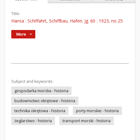
Title:
Hansa : Schiffahrt, Schiffbau, Häfen. Jg. 60 : 1923, no 25
More
Subject and keywords:
gospodarka morska - historia
budownictwo okrętowe - historia
technika okrętowa - historia
porty morskie - historia
żeglarstwo - historia
transport morski - historia