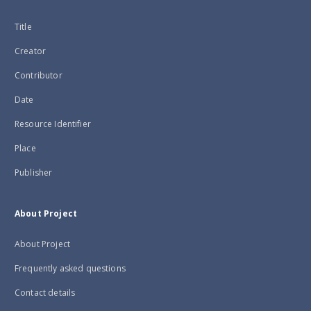
Title
Creator
Contributor
Date
Resource Identifier
Place
Publisher
About Project
About Project
Frequently asked questions
Contact details