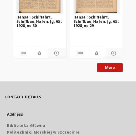
Hansa : Schiffahrt,
Hansa : Schiffahrt,
Han
Schiffbau, Häfen. Jg. 65 :
Schiffbau, Häfen. Jg. 65 :
Sch
1928, no 30
1928, no 29
192
More
CONTACT DETAILS
Address
Biblioteka Główna
Politechniki Morskiej w Szczecinie