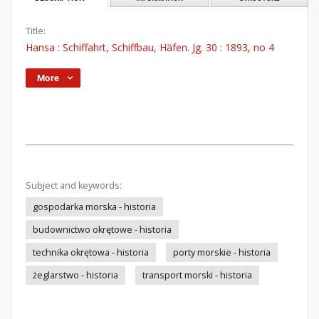
Title:
Hansa : Schiffahrt, Schiffbau, Häfen. Jg. 30 : 1893, no 4
More
Subject and keywords:
gospodarka morska - historia
budownictwo okrętowe - historia
technika okrętowa - historia
porty morskie - historia
żeglarstwo - historia
transport morski - historia