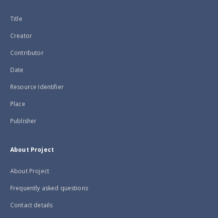
Title
Creator
Contributor
Date
Resource Identifier
Place
Publisher
About Project
About Project
Frequently asked questions
Contact details