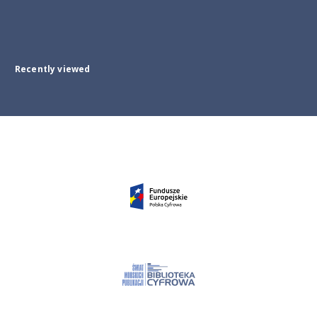
Recently viewed