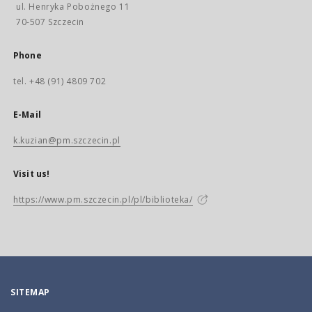
ul. Henryka Pobożnego 11
70-507 Szczecin
Phone
tel. +48 (91) 4809 702
E-Mail
k.kuzian@pm.szczecin.pl
Visit us!
https://www.pm.szczecin.pl/pl/biblioteka/
SITEMAP