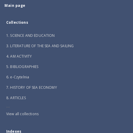
Main page
Collections
1. SCIENCE AND EDUCATION
3. LITERATURE OF THE SEA AND SAILING
4. AM ACTIVITY
5. BIBLIOGRAPHIES
6. e-Czytelnia
7. HISTORY OF SEA ECONOMY
8. ARTICLES
...
View all collections
Indexes