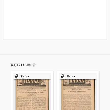
OBJECTS
similar
Hansa
Hansa