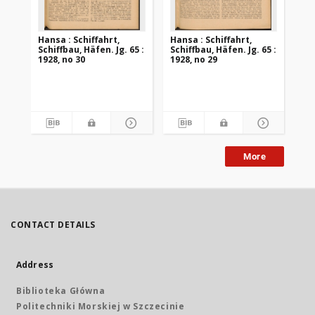
Hansa : Schiffahrt,
Hansa : Schiffahrt,
Han
Schiffbau, Häfen. Jg. 65 :
Schiffbau, Häfen. Jg. 65 :
Sch
1928, no 30
1928, no 29
192
More
CONTACT DETAILS
Address
Biblioteka Główna
Politechniki Morskiej w Szczecinie