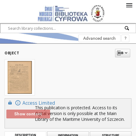
Advanced search
?
OBJECT
Access Limited
This publication is protected. Access to its
digital version is only possible at the Main
Show content
Library of the Maritime University of Szczecin.
DESCRIPTION
INFORMATION
STRUCTURE