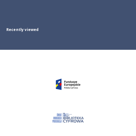
Recently viewed