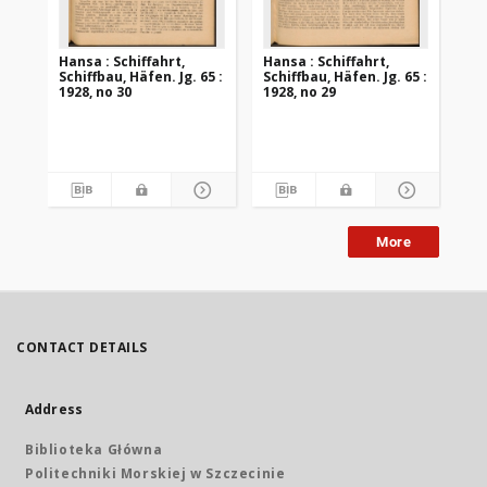
Hansa : Schiffahrt,
Hansa : Schiffahrt,
Han
Schiffbau, Häfen. Jg. 65 :
Schiffbau, Häfen. Jg. 65 :
Sch
1928, no 30
1928, no 29
192
More
CONTACT DETAILS
Address
Biblioteka Główna
Politechniki Morskiej w Szczecinie