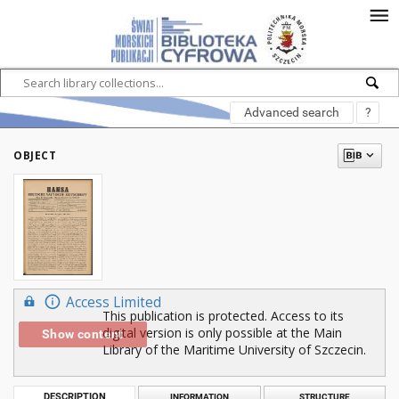
Advanced search
?
OBJECT
Access Limited
This publication is protected. Access to its
digital version is only possible at the Main
Show content
Library of the Maritime University of Szczecin.
DESCRIPTION
INFORMATION
STRUCTURE