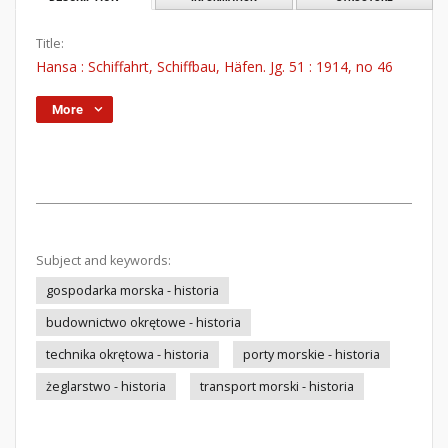
Title:
Hansa : Schiffahrt, Schiffbau, Häfen. Jg. 51 : 1914, no 46
More
Subject and keywords:
gospodarka morska - historia
budownictwo okrętowe - historia
technika okrętowa - historia
porty morskie - historia
żeglarstwo - historia
transport morski - historia