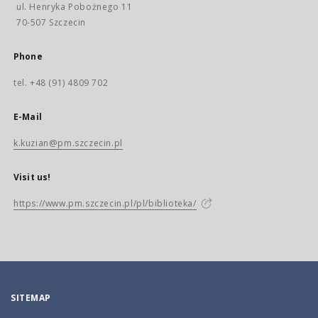
ul. Henryka Pobożnego 11
70-507 Szczecin
Phone
tel. +48 (91) 4809 702
E-Mail
k.kuzian@pm.szczecin.pl
Visit us!
https://www.pm.szczecin.pl/pl/biblioteka/
SITEMAP