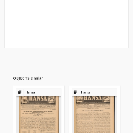
OBJECTS
similar
Hansa
Hansa