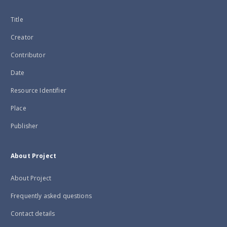
Title
Creator
Contributor
Date
Resource Identifier
Place
Publisher
About Project
About Project
Frequently asked questions
Contact details