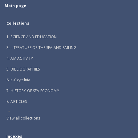
Main page
Collections
1. SCIENCE AND EDUCATION
3. LITERATURE OF THE SEA AND SAILING
4. AM ACTIVITY
5. BIBLIOGRAPHIES
6. e-Czytelnia
7. HISTORY OF SEA ECONOMY
8. ARTICLES
...
View all collections
Indexes