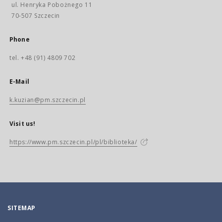
ul. Henryka Pobożnego 11
70-507 Szczecin
Phone
tel. +48 (91) 4809 702
E-Mail
k.kuzian@pm.szczecin.pl
Visit us!
https://www.pm.szczecin.pl/pl/biblioteka/
SITEMAP