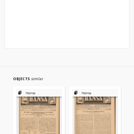
OBJECTS
similar
Hansa
Hansa