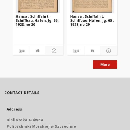
Hansa : Schiffahrt,
Hansa : Schiffahrt,
Han
Schiffbau, Häfen. Jg. 65 :
Schiffbau, Häfen. Jg. 65 :
Sch
1928, no 30
1928, no 29
192
More
CONTACT DETAILS
Address
Biblioteka Główna
Politechniki Morskiej w Szczecinie