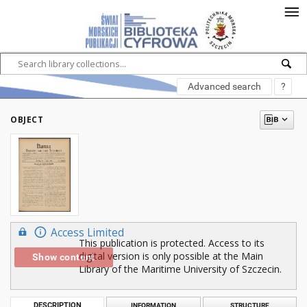
Advanced search
?
OBJECT
Access Limited
This publication is protected. Access to its
digital version is only possible at the Main
Show content
Library of the Maritime University of Szczecin.
DESCRIPTION
INFORMATION
STRUCTURE