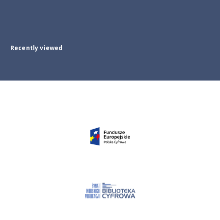
Recently viewed