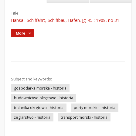
Title:
Hansa : Schiffahrt, Schiffbau, Häfen. Jg. 45 : 1908, no 31
More
Subject and keywords:
gospodarka morska - historia
budownictwo okrętowe - historia
technika okrętowa - historia
porty morskie - historia
żeglarstwo - historia
transport morski - historia