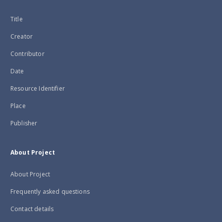
Title
Creator
Contributor
Date
Resource Identifier
Place
Publisher
About Project
About Project
Frequently asked questions
Contact details