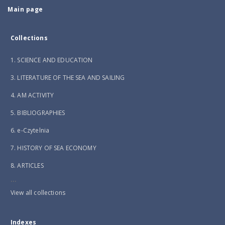
Main page
Collections
1. SCIENCE AND EDUCATION
3. LITERATURE OF THE SEA AND SAILING
4. AM ACTIVITY
5. BIBLIOGRAPHIES
6. e-Czytelnia
7. HISTORY OF SEA ECONOMY
8. ARTICLES
...
View all collections
Indexes