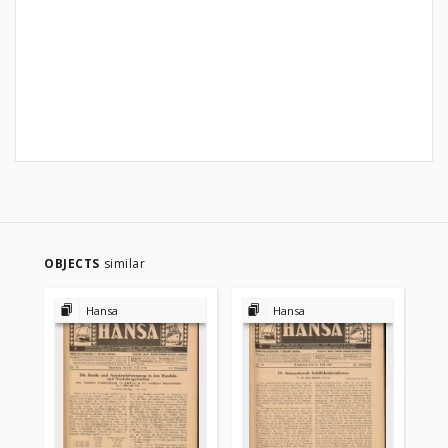
OBJECTS
similar
Hansa
Hansa