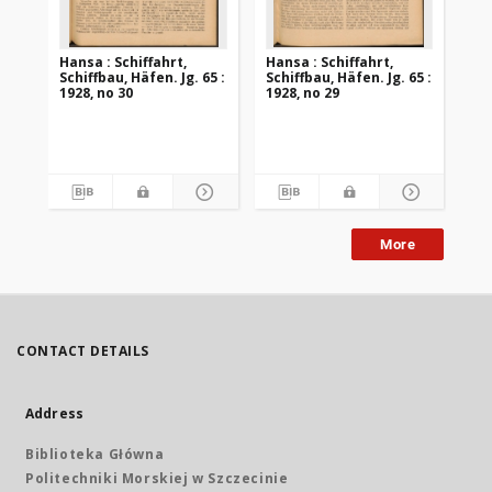
Hansa : Schiffahrt,
Hansa : Schiffahrt,
Han
Schiffbau, Häfen. Jg. 65 :
Schiffbau, Häfen. Jg. 65 :
Sch
1928, no 30
1928, no 29
192
More
CONTACT DETAILS
Address
Biblioteka Główna
Politechniki Morskiej w Szczecinie