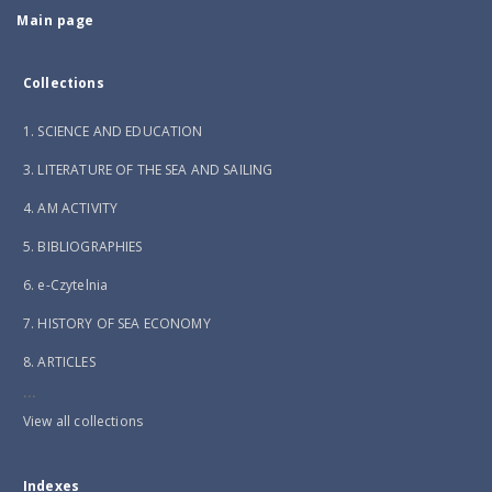
Main page
Collections
1. SCIENCE AND EDUCATION
3. LITERATURE OF THE SEA AND SAILING
4. AM ACTIVITY
5. BIBLIOGRAPHIES
6. e-Czytelnia
7. HISTORY OF SEA ECONOMY
8. ARTICLES
...
View all collections
Indexes