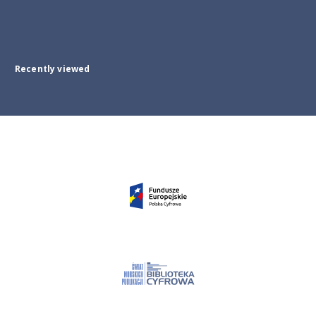
Recently viewed