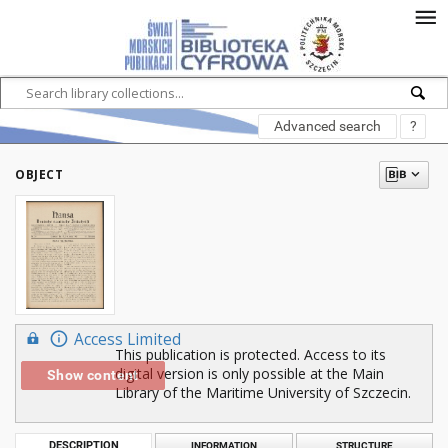
Advanced search
?
OBJECT
Access Limited
This publication is protected. Access to its
digital version is only possible at the Main
Show content
Library of the Maritime University of Szczecin.
DESCRIPTION
INFORMATION
STRUCTURE