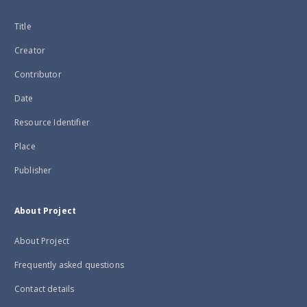
Title
Creator
Contributor
Date
Resource Identifier
Place
Publisher
About Project
About Project
Frequently asked questions
Contact details