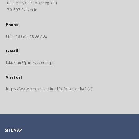
ul. Henryka Pobożnego 11
70-507 Szczecin
Phone
tel. +48 (91) 4809 702
E-Mail
k.kuzian@pm.szczecin.pl
Visit us!
https://www.pm.szczecin.pl/pl/biblioteka/
SITEMAP