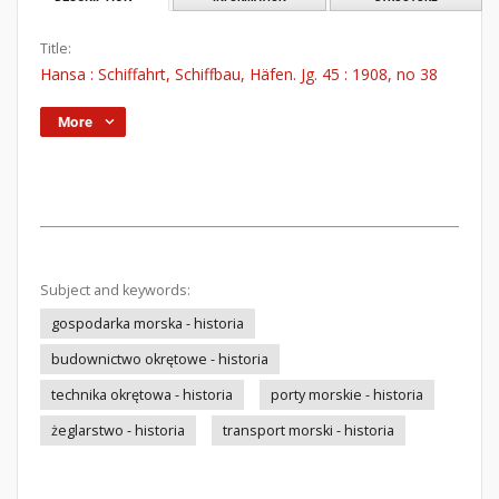
Title:
Hansa : Schiffahrt, Schiffbau, Häfen. Jg. 45 : 1908, no 38
More
Subject and keywords:
gospodarka morska - historia
budownictwo okrętowe - historia
technika okrętowa - historia
porty morskie - historia
żeglarstwo - historia
transport morski - historia