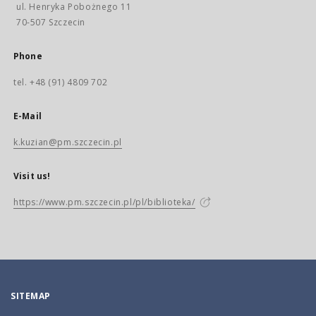
ul. Henryka Pobożnego 11
70-507 Szczecin
Phone
tel. +48 (91) 4809 702
E-Mail
k.kuzian@pm.szczecin.pl
Visit us!
https://www.pm.szczecin.pl/pl/biblioteka/
SITEMAP