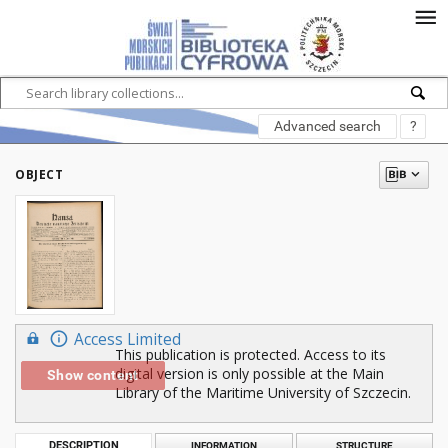
Advanced search
?
OBJECT
Access Limited
This publication is protected. Access to its
digital version is only possible at the Main
Show content
Library of the Maritime University of Szczecin.
DESCRIPTION
INFORMATION
STRUCTURE