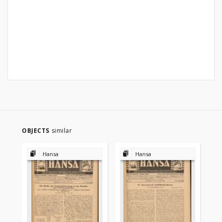
OBJECTS
similar
Hansa
Hansa