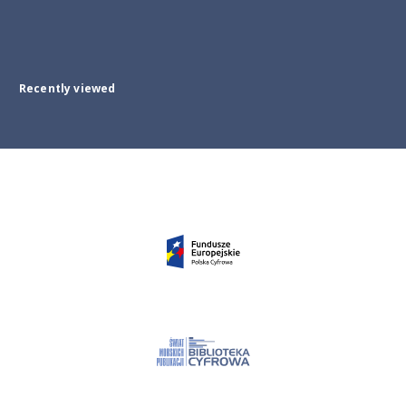
Recently viewed