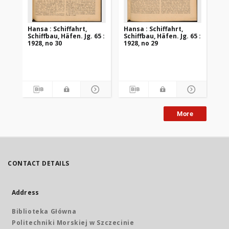
Hansa : Schiffahrt,
Hansa : Schiffahrt,
Han
Schiffbau, Häfen. Jg. 65 :
Schiffbau, Häfen. Jg. 65 :
Sch
1928, no 30
1928, no 29
192
More
CONTACT DETAILS
Address
Biblioteka Główna
Politechniki Morskiej w Szczecinie