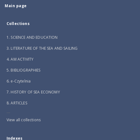
Main page
Collections
1. SCIENCE AND EDUCATION
3. LITERATURE OF THE SEA AND SAILING
4. AM ACTIVITY
5. BIBLIOGRAPHIES
6. e-Czytelnia
7. HISTORY OF SEA ECONOMY
8. ARTICLES
...
View all collections
Indexes