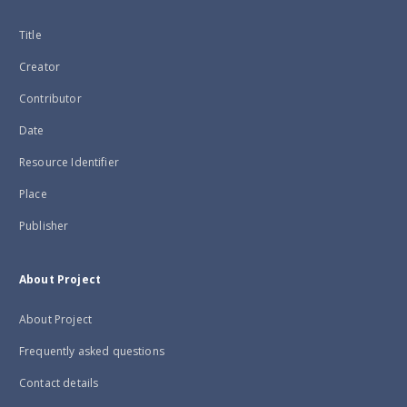
Title
Creator
Contributor
Date
Resource Identifier
Place
Publisher
About Project
About Project
Frequently asked questions
Contact details