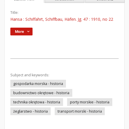
Title:
Hansa : Schiffahrt, Schiffbau, Häfen. Jg. 47 : 1910, no 22
More
Subject and keywords:
gospodarka morska - historia
budownictwo okrętowe - historia
technika okrętowa - historia
porty morskie - historia
żeglarstwo - historia
transport morski - historia