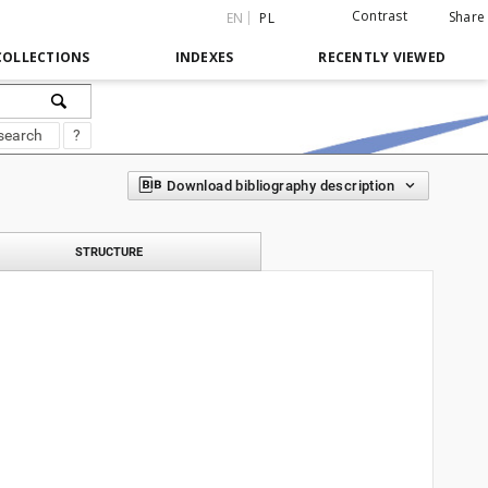
Contrast
Share
EN
PL
COLLECTIONS
INDEXES
RECENTLY VIEWED
search
?
Download bibliography description
STRUCTURE