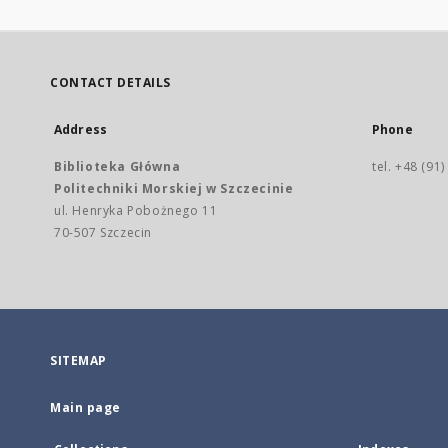
CONTACT DETAILS
Address
Phone
Biblioteka Główna
tel. +48 (91
Politechniki Morskiej w Szczecinie
ul. Henryka Pobożnego 11
70-507 Szczecin
SITEMAP
Main page