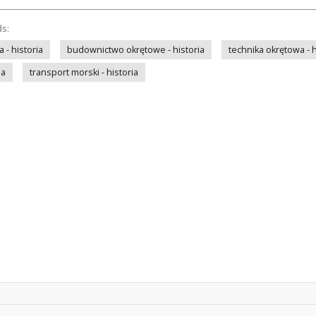
ds:
- historia
budownictwo okrętowe - historia
technika okrętowa - h
ia
transport morski - historia