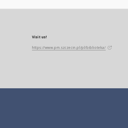
Visit us!
https://www.pm.szczecin.pl/pl/biblioteka/