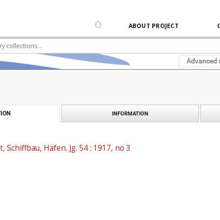
ABOUT PROJECT
Advanced 
ION
INFORMATION
t, Schiffbau, Häfen. Jg. 54 : 1917, no 3