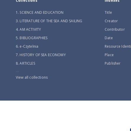
Collections
Indexes
1. SCIENCE AND EDUCATION
Title
3. LITERATURE OF THE SEA AND SAILING
Creator
4. AM ACTIVITY
Contributor
5. BIBLIOGRAPHIES
Date
6. e-Czytelnia
Resource Identi
7. HISTORY OF SEA ECONOMY
Place
8. ARTICLES
Publisher
...
View all collections