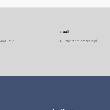
E-Mail
) 4809 702
k.kuzian@pm.szczecin.pl