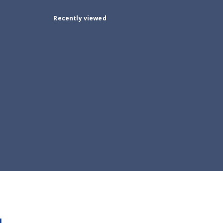
Recently viewed