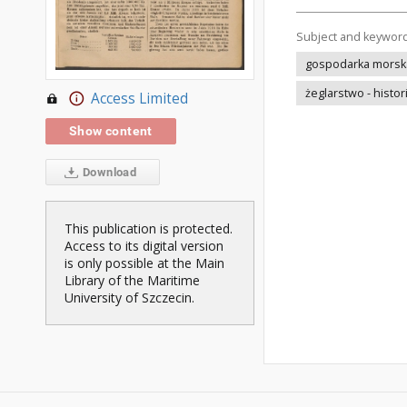
Subject and keywor
gospodarka morska 
żeglarstwo - histor
Access Limited
Show content
Download
This publication is protected.
Access to its digital version
is only possible at the Main
Library of the Maritime
University of Szczecin.