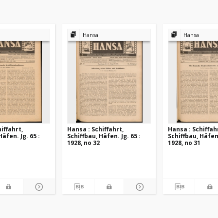
Hansa
Hansa
iffahrt,
Hansa : Schiffahrt,
Hansa : Schiffah
Häfen. Jg. 65 :
Schiffbau, Häfen. Jg. 65 :
Schiffbau, Häfen.
1928, no 32
1928, no 31