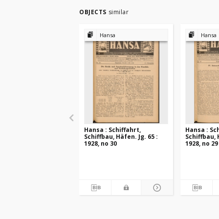
OBJECTS
similar
Hansa
Hansa
Hansa : Schiffahrt,
Hansa : Sch
Schiffbau, Häfen. Jg. 65 :
Schiffbau, 
1928, no 30
1928, no 29