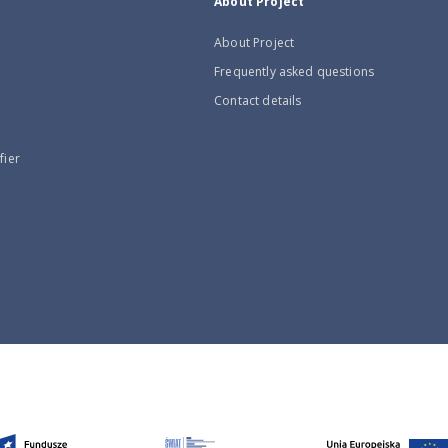
About Project
About Project
Frequently asked questions
Contact details
fier