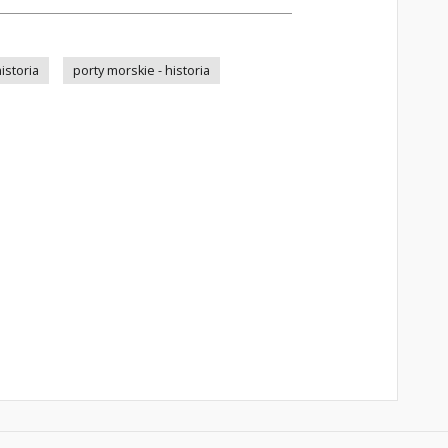
istoria
porty morskie - historia