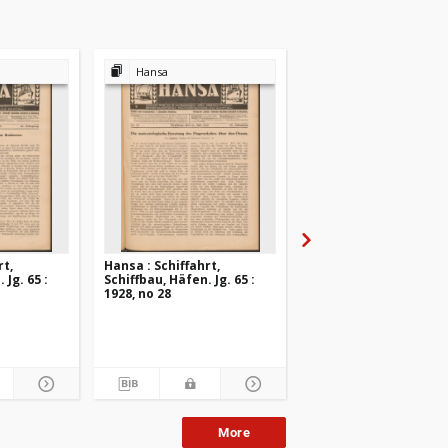
Hansa
Hansa
rt,
Hansa : Schiffahrt,
Hansa : Schiffahrt,
 Jg. 65 :
Schiffbau, Häfen. Jg. 65 :
Schiffbau, Häfen. Jg. 6
1928, no 28
1928, no 27
More