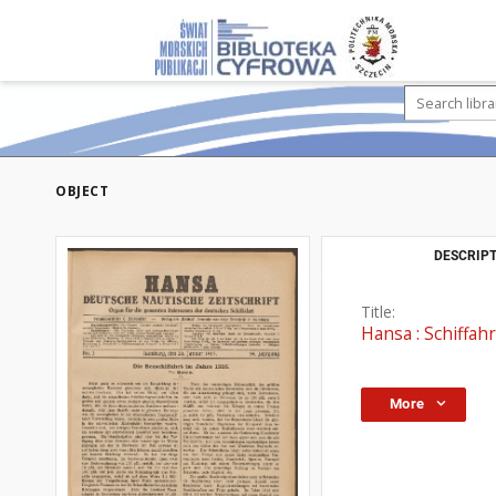
OBJECT
DESCRIPT
Title:
Hansa : Schiffahr
More