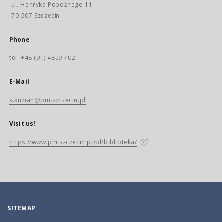
ul. Henryka Pobożnego 11
70-507 Szczecin
Phone
tel. +48 (91) 4809 702
E-Mail
k.kuzian@pm.szczecin.pl
Visit us!
https://www.pm.szczecin.pl/pl/biblioteka/
SITEMAP