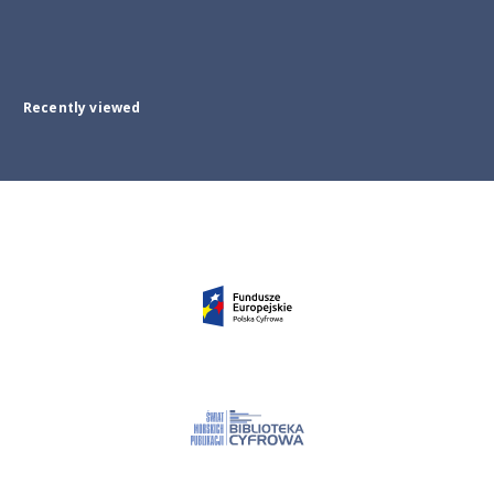
Recently viewed