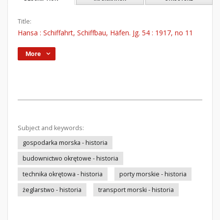
Title:
Hansa : Schiffahrt, Schiffbau, Häfen. Jg. 54 : 1917, no 11
More
Subject and keywords:
gospodarka morska - historia
budownictwo okrętowe - historia
technika okrętowa - historia
porty morskie - historia
żeglarstwo - historia
transport morski - historia