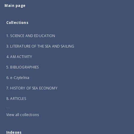
Main page
Collections
1. SCIENCE AND EDUCATION
3. LITERATURE OF THE SEA AND SAILING
4. AM ACTIVITY
5. BIBLIOGRAPHIES
6. e-Czytelnia
7. HISTORY OF SEA ECONOMY
8. ARTICLES
...
View all collections
Indexes