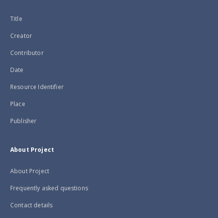
Title
Creator
Contributor
Date
Resource Identifier
Place
Publisher
About Project
About Project
Frequently asked questions
Contact details