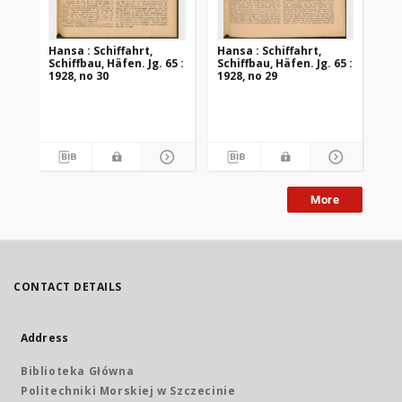
Hansa : Schiffahrt,
Hansa : Schiffahrt,
Han
Schiffbau, Häfen. Jg. 65 :
Schiffbau, Häfen. Jg. 65 :
Sch
1928, no 30
1928, no 29
192
More
CONTACT DETAILS
Address
Biblioteka Główna
Politechniki Morskiej w Szczecinie