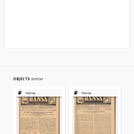
OBJECTS
similar
Hansa
Hansa