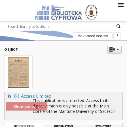
Advanced search
?
OBJECT
Access Limited
This publication is protected. Access to its
digital version is only possible at the Main
Show content
Library of the Maritime University of Szczecin.
DESCRIPTION
INFORMATION
STRUCTURE