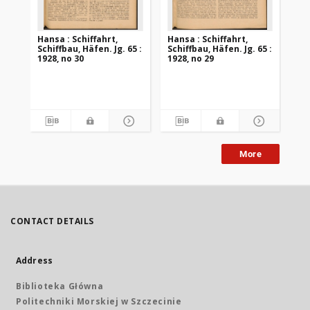
Hansa : Schiffahrt,
Hansa : Schiffahrt,
Han
Schiffbau, Häfen. Jg. 65 :
Schiffbau, Häfen. Jg. 65 :
Sch
1928, no 30
1928, no 29
192
More
CONTACT DETAILS
Address
Biblioteka Główna
Politechniki Morskiej w Szczecinie