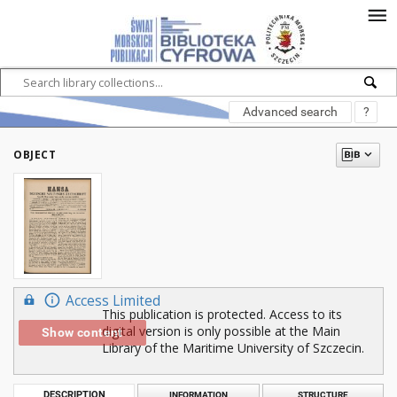
Advanced search
?
OBJECT
Access Limited
This publication is protected. Access to its
digital version is only possible at the Main
Show content
Library of the Maritime University of Szczecin.
DESCRIPTION
INFORMATION
STRUCTURE