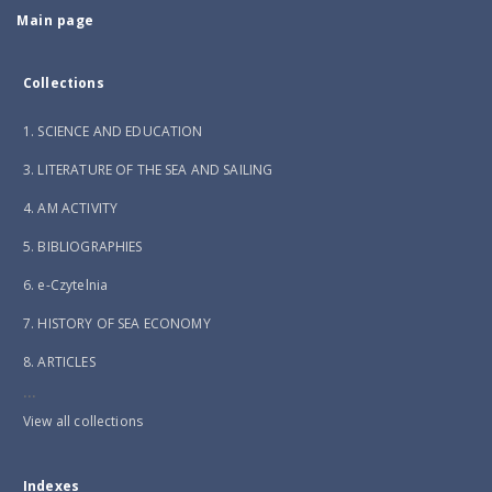
Main page
Collections
1. SCIENCE AND EDUCATION
3. LITERATURE OF THE SEA AND SAILING
4. AM ACTIVITY
5. BIBLIOGRAPHIES
6. e-Czytelnia
7. HISTORY OF SEA ECONOMY
8. ARTICLES
...
View all collections
Indexes