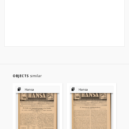
OBJECTS
similar
Hansa
Hansa