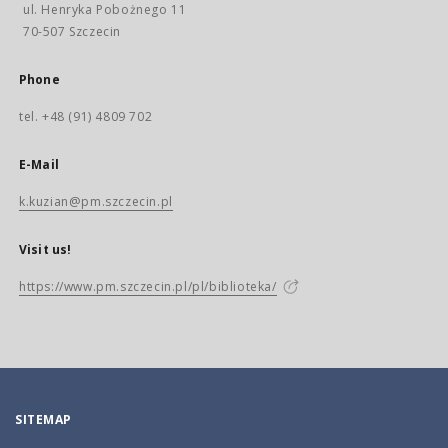
ul. Henryka Pobożnego 11
70-507 Szczecin
Phone
tel. +48 (91) 4809 702
E-Mail
k.kuzian@pm.szczecin.pl
Visit us!
https://www.pm.szczecin.pl/pl/biblioteka/
SITEMAP