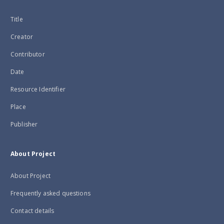
Title
Creator
Contributor
Date
Resource Identifier
Place
Publisher
About Project
About Project
Frequently asked questions
Contact details