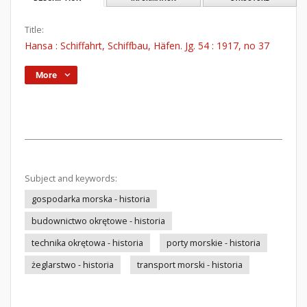
Title:
Hansa : Schiffahrt, Schiffbau, Häfen. Jg. 54 : 1917, no 37
More
Subject and keywords:
gospodarka morska - historia
budownictwo okrętowe - historia
technika okrętowa - historia
porty morskie - historia
żeglarstwo - historia
transport morski - historia