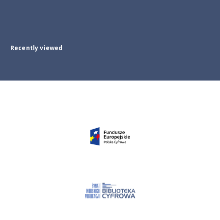
Recently viewed