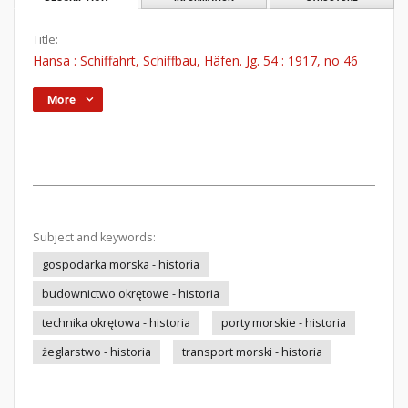
Title:
Hansa : Schiffahrt, Schiffbau, Häfen. Jg. 54 : 1917, no 46
More
Subject and keywords:
gospodarka morska - historia
budownictwo okrętowe - historia
technika okrętowa - historia
porty morskie - historia
żeglarstwo - historia
transport morski - historia