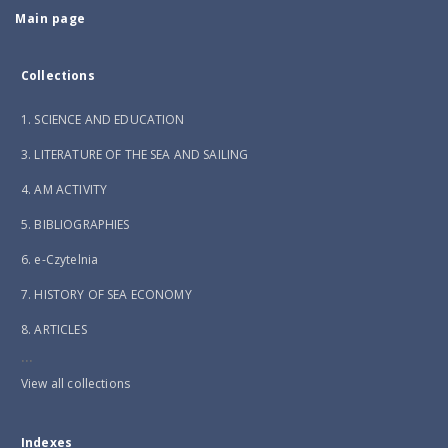
Main page
Collections
1. SCIENCE AND EDUCATION
3. LITERATURE OF THE SEA AND SAILING
4. AM ACTIVITY
5. BIBLIOGRAPHIES
6. e-Czytelnia
7. HISTORY OF SEA ECONOMY
8. ARTICLES
...
View all collections
Indexes