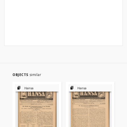
OBJECTS
similar
Hansa
Hansa