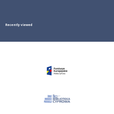
Recently viewed