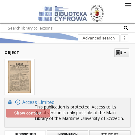
Advanced search
?
OBJECT
Access Limited
This publication is protected. Access to its
digital version is only possible at the Main
Show content
Library of the Maritime University of Szczecin.
DESCRIPTION
INFORMATION
STRUCTURE