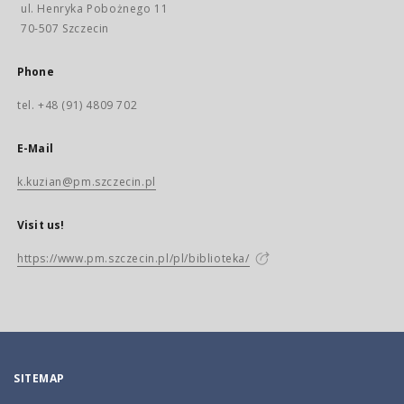
ul. Henryka Pobożnego 11
70-507 Szczecin
Phone
tel. +48 (91) 4809 702
E-Mail
k.kuzian@pm.szczecin.pl
Visit us!
https://www.pm.szczecin.pl/pl/biblioteka/
SITEMAP