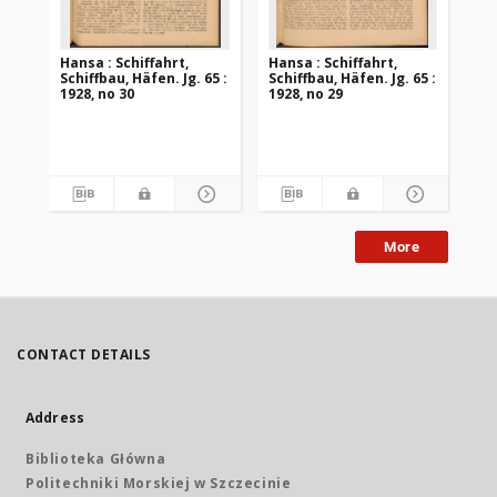
Hansa : Schiffahrt,
Hansa : Schiffahrt,
Han
Schiffbau, Häfen. Jg. 65 :
Schiffbau, Häfen. Jg. 65 :
Sch
1928, no 30
1928, no 29
192
More
CONTACT DETAILS
Address
Biblioteka Główna
Politechniki Morskiej w Szczecinie