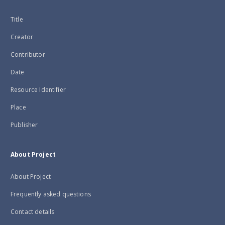
Title
Creator
Contributor
Date
Resource Identifier
Place
Publisher
About Project
About Project
Frequently asked questions
Contact details