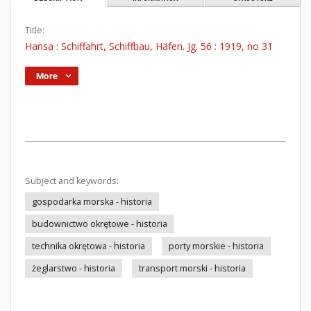
Title:
Hansa : Schiffahrt, Schiffbau, Häfen. Jg. 56 : 1919, no 31
More
Subject and keywords:
gospodarka morska - historia
budownictwo okrętowe - historia
technika okrętowa - historia
porty morskie - historia
żeglarstwo - historia
transport morski - historia