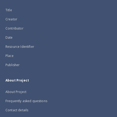
Title
Creator
Contributor
Date
Resource Identifier
Place
Publisher
About Project
About Project
Frequently asked questions
Contact details