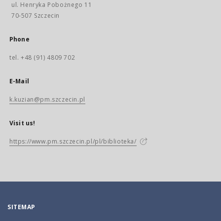
ul. Henryka Pobożnego 11
70-507 Szczecin
Phone
tel. +48 (91) 4809 702
E-Mail
k.kuzian@pm.szczecin.pl
Visit us!
https://www.pm.szczecin.pl/pl/biblioteka/
SITEMAP