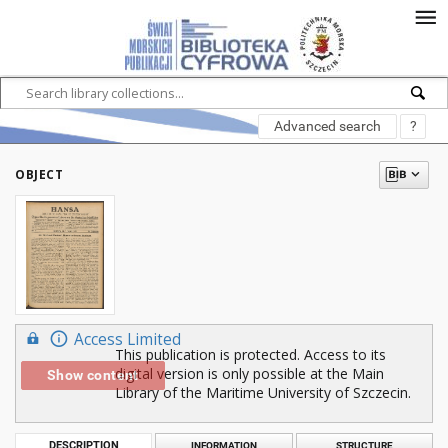
Advanced search
?
OBJECT
Access Limited
This publication is protected. Access to its
digital version is only possible at the Main
Show content
Library of the Maritime University of Szczecin.
DESCRIPTION
INFORMATION
STRUCTURE