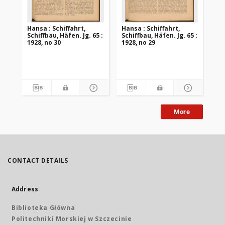
Hansa : Schiffahrt,
Hansa : Schiffahrt,
Han
Schiffbau, Häfen. Jg. 65 :
Schiffbau, Häfen. Jg. 65 :
Sch
1928, no 30
1928, no 29
192
More
CONTACT DETAILS
Address
Biblioteka Główna
Politechniki Morskiej w Szczecinie