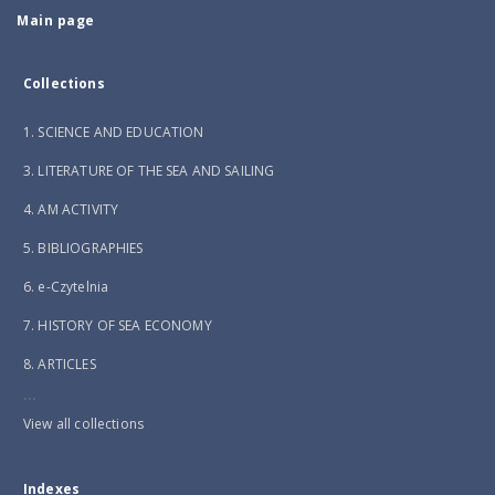
Main page
Collections
1. SCIENCE AND EDUCATION
3. LITERATURE OF THE SEA AND SAILING
4. AM ACTIVITY
5. BIBLIOGRAPHIES
6. e-Czytelnia
7. HISTORY OF SEA ECONOMY
8. ARTICLES
...
View all collections
Indexes