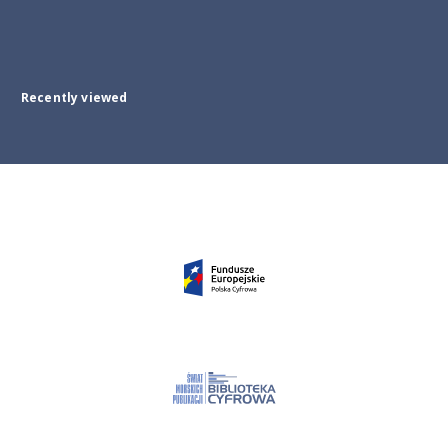
Recently viewed