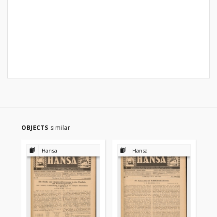
OBJECTS
similar
Hansa
Hansa