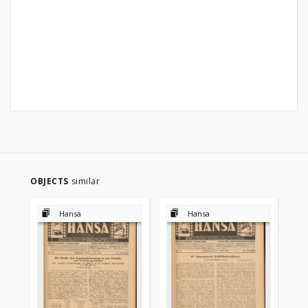
OBJECTS
similar
Hansa
Hansa