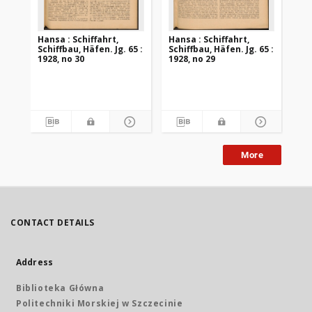
Hansa : Schiffahrt,
Hansa : Schiffahrt,
Han
Schiffbau, Häfen. Jg. 65 :
Schiffbau, Häfen. Jg. 65 :
Sch
1928, no 30
1928, no 29
192
More
CONTACT DETAILS
Address
Biblioteka Główna
Politechniki Morskiej w Szczecinie