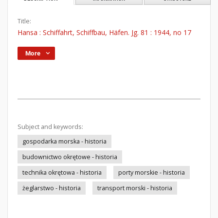
Title:
Hansa : Schiffahrt, Schiffbau, Häfen. Jg. 81 : 1944, no 17
More
Subject and keywords:
gospodarka morska - historia
budownictwo okrętowe - historia
technika okrętowa - historia
porty morskie - historia
żeglarstwo - historia
transport morski - historia