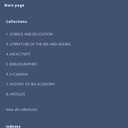
Main page
Collections
1. SCIENCE AND EDUCATION
3. LITERATURE OF THE SEA AND SAILING
4. AM ACTIVITY
5. BIBLIOGRAPHIES
6. e-Czytelnia
7. HISTORY OF SEA ECONOMY
8. ARTICLES
...
View all collections
Indexes