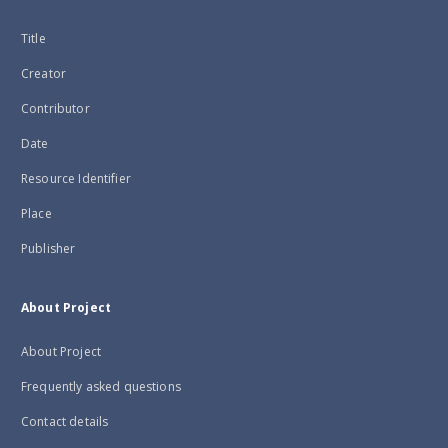
Title
Creator
Contributor
Date
Resource Identifier
Place
Publisher
About Project
About Project
Frequently asked questions
Contact details