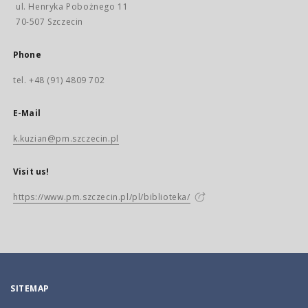
ul. Henryka Pobożnego 11
70-507 Szczecin
Phone
tel. +48 (91) 4809 702
E-Mail
k.kuzian@pm.szczecin.pl
Visit us!
https://www.pm.szczecin.pl/pl/biblioteka/
SITEMAP