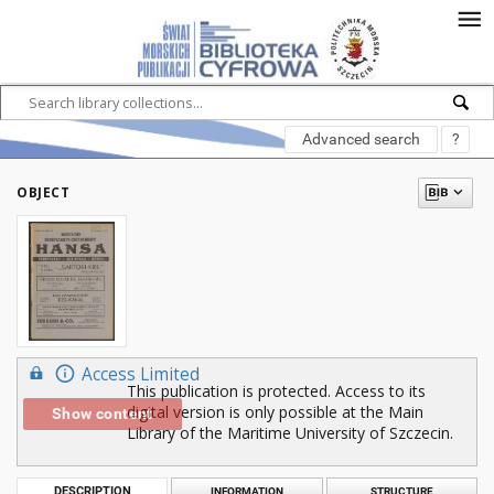
Advanced search
?
OBJECT
Access Limited
This publication is protected. Access to its
digital version is only possible at the Main
Show content
Library of the Maritime University of Szczecin.
DESCRIPTION
INFORMATION
STRUCTURE