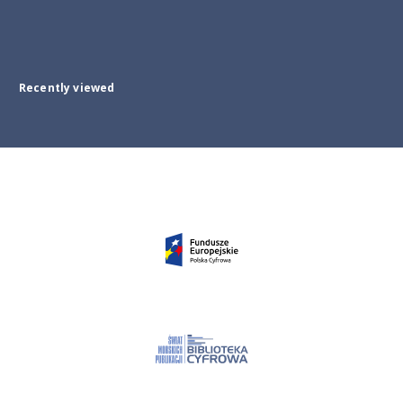
Recently viewed