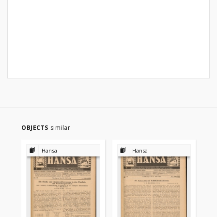
OBJECTS
similar
Hansa
Hansa