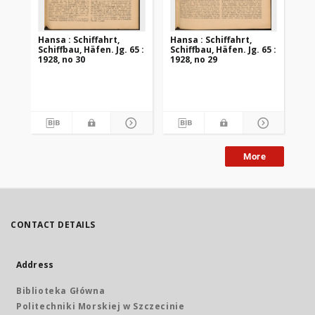
Hansa : Schiffahrt,
Hansa : Schiffahrt,
Han
Schiffbau, Häfen. Jg. 65 :
Schiffbau, Häfen. Jg. 65 :
Sch
1928, no 30
1928, no 29
192
More
CONTACT DETAILS
Address
Biblioteka Główna
Politechniki Morskiej w Szczecinie