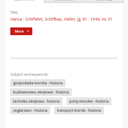
Title:
Hansa : Schiffahrt, Schiffbau, Häfen. Jg. 81 : 1944, no 31
More
Subject and keywords:
gospodarka morska - historia
budownictwo okrętowe - historia
technika okrętowa - historia
porty morskie - historia
żeglarstwo - historia
transport morski - historia