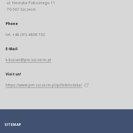
ul. Henryka Pobożnego 11
70-507 Szczecin
Phone
tel. +48 (91) 4809 702
E-Mail
k.kuzian@pm.szczecin.pl
Visit us!
https://www.pm.szczecin.pl/pl/biblioteka/
SITEMAP