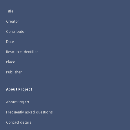
Title
Creator
Contributor
Date
Resource Identifier
Place
Publisher
About Project
About Project
Frequently asked questions
Contact details