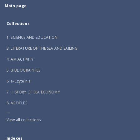
Main page
Collections
1. SCIENCE AND EDUCATION
3. LITERATURE OF THE SEA AND SAILING
4. AM ACTIVITY
5. BIBLIOGRAPHIES
6. e-Czytelnia
7. HISTORY OF SEA ECONOMY
8. ARTICLES
...
View all collections
Indexes