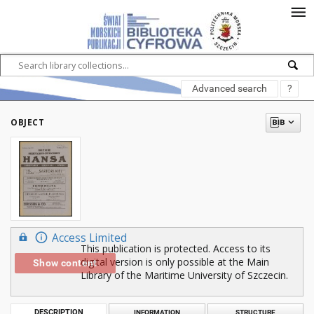
Advanced search
?
OBJECT
Access Limited
This publication is protected. Access to its
digital version is only possible at the Main
Show content
Library of the Maritime University of Szczecin.
DESCRIPTION
INFORMATION
STRUCTURE