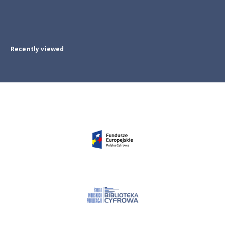
Recently viewed