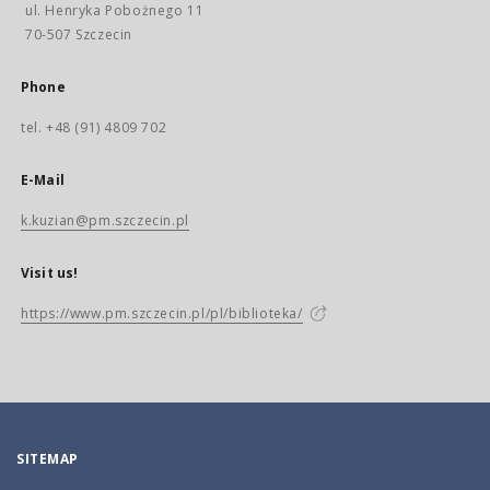
ul. Henryka Pobożnego 11
70-507 Szczecin
Phone
tel. +48 (91) 4809 702
E-Mail
k.kuzian@pm.szczecin.pl
Visit us!
https://www.pm.szczecin.pl/pl/biblioteka/
SITEMAP