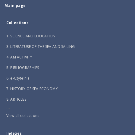
Main page
Collections
1. SCIENCE AND EDUCATION
3. LITERATURE OF THE SEA AND SAILING
4. AM ACTIVITY
5. BIBLIOGRAPHIES
6. e-Czytelnia
7. HISTORY OF SEA ECONOMY
8. ARTICLES
...
View all collections
Indexes