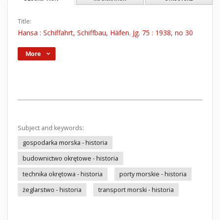
Title:
Hansa : Schiffahrt, Schiffbau, Häfen. Jg. 75 : 1938, no 30
More
Subject and keywords:
gospodarka morska - historia
budownictwo okrętowe - historia
technika okrętowa - historia
porty morskie - historia
żeglarstwo - historia
transport morski - historia