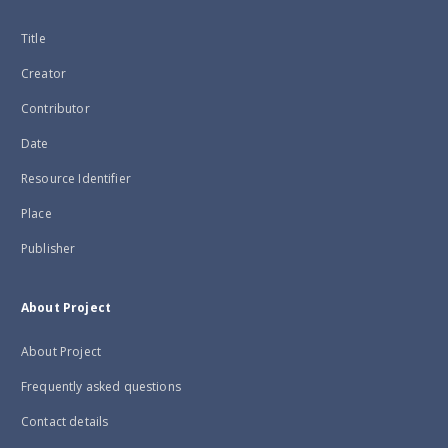
Title
Creator
Contributor
Date
Resource Identifier
Place
Publisher
About Project
About Project
Frequently asked questions
Contact details