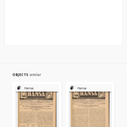
OBJECTS
similar
Hansa
Hansa