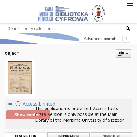
Advanced search
?
OBJECT
Access Limited
This publication is protected. Access to its
digital version is only possible at the Main
Show content
Library of the Maritime University of Szczecin.
DESCRIPTION
INFORMATION
STRUCTURE