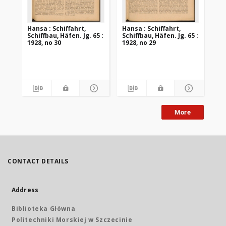
Hansa : Schiffahrt,
Hansa : Schiffahrt,
Han
Schiffbau, Häfen. Jg. 65 :
Schiffbau, Häfen. Jg. 65 :
Sch
1928, no 30
1928, no 29
192
More
CONTACT DETAILS
Address
Biblioteka Główna
Politechniki Morskiej w Szczecinie