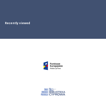
Recently viewed