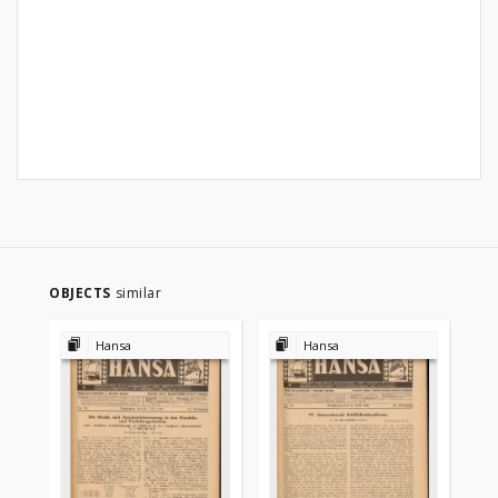
OBJECTS
similar
Hansa
Hansa