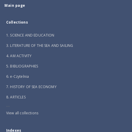
Main page
Collections
1. SCIENCE AND EDUCATION
3. LITERATURE OF THE SEA AND SAILING
4. AM ACTIVITY
5. BIBLIOGRAPHIES
6. e-Czytelnia
7. HISTORY OF SEA ECONOMY
8. ARTICLES
...
View all collections
Indexes