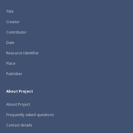
Title
Creator
Contributor
Date
Resource Identifier
Place
Publisher
About Project
About Project
Frequently asked questions
Contact details