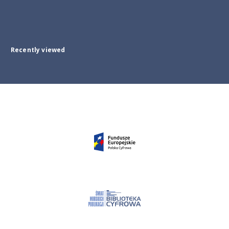
Recently viewed