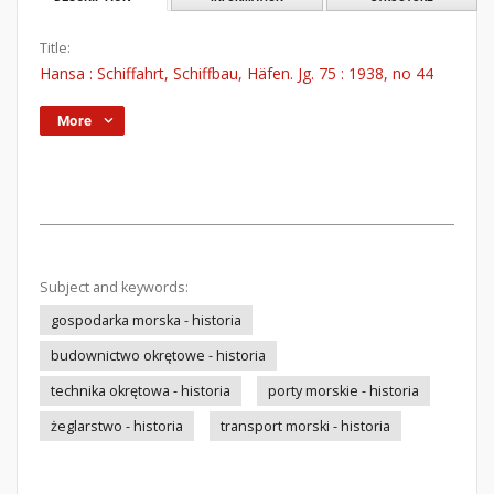
Title:
Hansa : Schiffahrt, Schiffbau, Häfen. Jg. 75 : 1938, no 44
More
Subject and keywords:
gospodarka morska - historia
budownictwo okrętowe - historia
technika okrętowa - historia
porty morskie - historia
żeglarstwo - historia
transport morski - historia