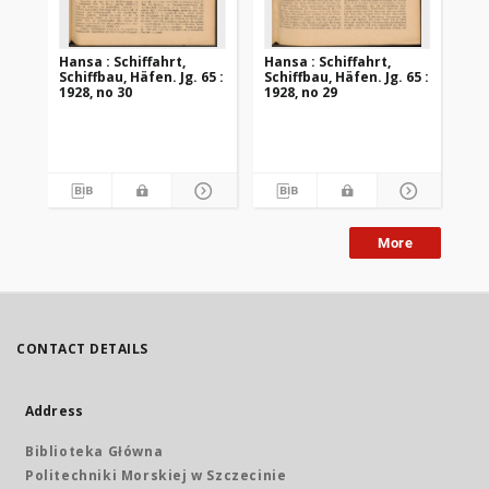
Hansa : Schiffahrt,
Hansa : Schiffahrt,
Han
Schiffbau, Häfen. Jg. 65 :
Schiffbau, Häfen. Jg. 65 :
Sch
1928, no 30
1928, no 29
192
More
CONTACT DETAILS
Address
Biblioteka Główna
Politechniki Morskiej w Szczecinie