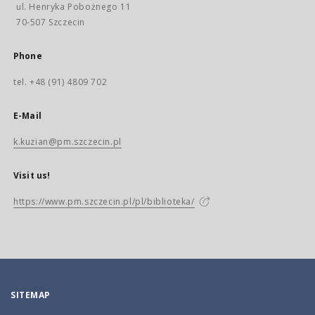
ul. Henryka Pobożnego 11
70-507 Szczecin
Phone
tel. +48 (91) 4809 702
E-Mail
k.kuzian@pm.szczecin.pl
Visit us!
https://www.pm.szczecin.pl/pl/biblioteka/
SITEMAP