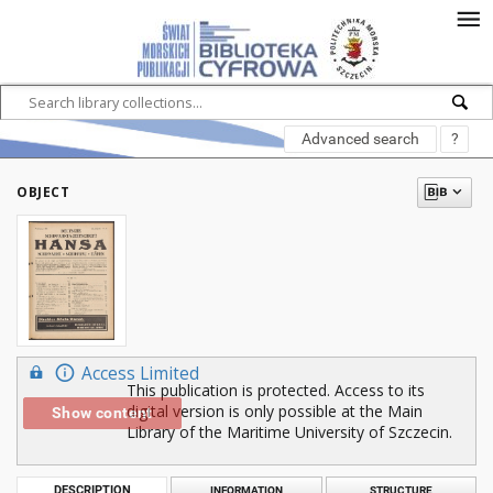
Advanced search
?
OBJECT
Access Limited
This publication is protected. Access to its
digital version is only possible at the Main
Show content
Library of the Maritime University of Szczecin.
DESCRIPTION
INFORMATION
STRUCTURE