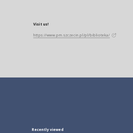
Visit us!
https://www.pm.szczecin.pl/pl/biblioteka/
Recently viewed