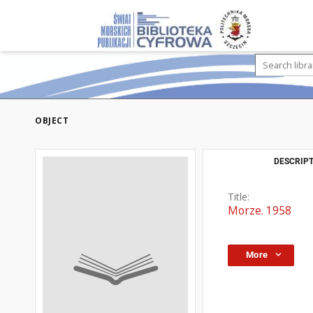
OBJECT
DESCRIPT
Title:
Morze. 1958
More