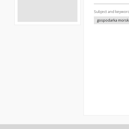
Subject and keywor
gospodarka morsk