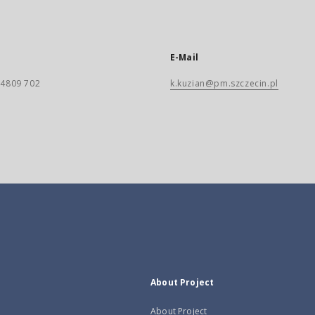
E-Mail
) 4809 702
k.kuzian@pm.szczecin.pl
About Project
About Project