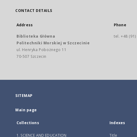
CONTACT DETAILS
Address
Phone
Biblioteka Główna
tel. +48 (91
Politechniki Morskiej w Szczecinie
ul. Henryka Pobożnego 11
70-507 Szczecin
SITEMAP
Main page
Collections
Indexes
1. SCIENCE AND EDUCATION
Title