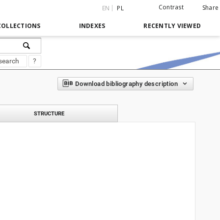
Contrast
Share
EN
PL
COLLECTIONS
INDEXES
RECENTLY VIEWED
search
?
Download bibliography description
STRUCTURE