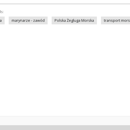
ds:
a
marynarze - zawód
Polska Żegluga Morska
transport mors