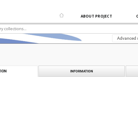
ABOUT PROJECT
Advanced 
ION
INFORMATION