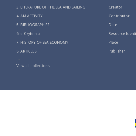
3. LITERATURE OF THE SEA AND SAILING
Creator
4. AM ACTIVITY
Contributor
5. BIBLIOGRAPHIES
Date
6. e-Czytelnia
Resource Identi
7. HISTORY OF SEA ECONOMY
Place
8. ARTICLES
Publisher
...
View all collections