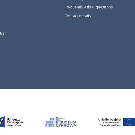
Frequently asked questions
Contact details
fier