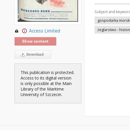
Subject and keywor
gospodarka morska 
żeglarstwo - histor
Access Limited
Show content
Download
This publication is protected.
Access to its digital version
is only possible at the Main
Library of the Maritime
University of Szczecin.