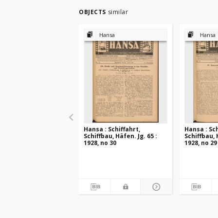
OBJECTS
similar
Hansa
Hansa
Hansa : Schiffahrt,
Hansa : Sch
Schiffbau, Häfen. Jg. 65 :
Schiffbau, 
1928, no 30
1928, no 29