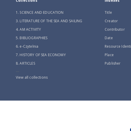
Collections
Indexes
1. SCIENCE AND EDUCATION
Title
3. LITERATURE OF THE SEA AND SAILING
Creator
4. AM ACTIVITY
Contributor
5. BIBLIOGRAPHIES
Date
6. e-Czytelnia
Resource Identi
7. HISTORY OF SEA ECONOMY
Place
8. ARTICLES
Publisher
...
View all collections