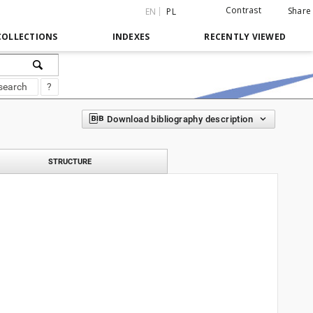
Contrast
Share
EN
PL
COLLECTIONS
INDEXES
RECENTLY VIEWED
search
?
Download bibliography description
STRUCTURE