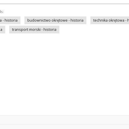
ds:
- historia
budownictwo okrętowe - historia
technika okrętowa - h
ia
transport morski - historia