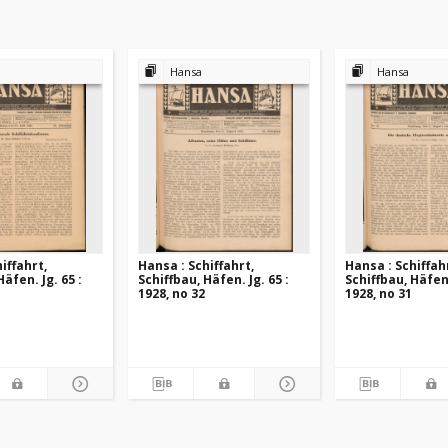
Hansa
Hansa
iffahrt,
Hansa : Schiffahrt,
Hansa : Schiffah
Häfen. Jg. 65 :
Schiffbau, Häfen. Jg. 65 :
Schiffbau, Häfen.
1928, no 32
1928, no 31