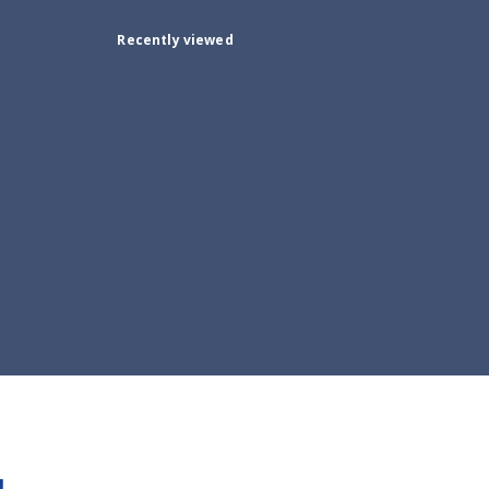
Recently viewed