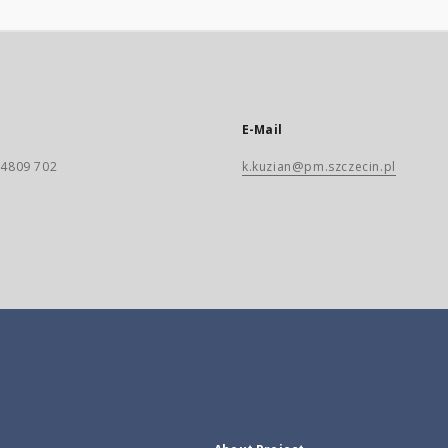
E-Mail
) 4809 702
k.kuzian@pm.szczecin.pl