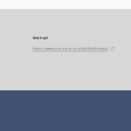
Visit us!
https://www.pm.szczecin.pl/pl/biblioteka/