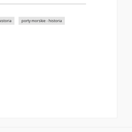
istoria
porty morskie - historia