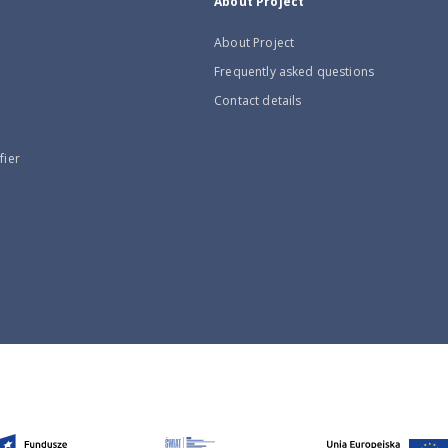
About Project
About Project
Frequently asked questions
Contact details
fier