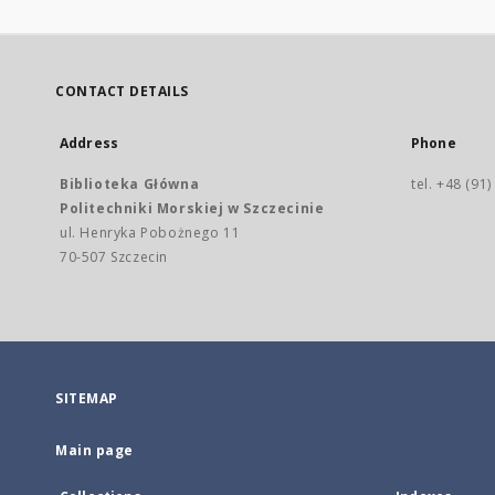
CONTACT DETAILS
Address
Phone
Biblioteka Główna
tel. +48 (91
Politechniki Morskiej w Szczecinie
ul. Henryka Pobożnego 11
70-507 Szczecin
SITEMAP
Main page