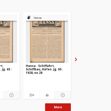
Hansa
Hansa
rt,
Hansa : Schiffahrt,
Hansa : Schiffahrt,
 Jg. 65 :
Schiffbau, Häfen. Jg. 65 :
Schiffbau, Häfen. Jg. 6
1928, no 28
1928, no 27
More