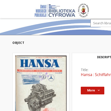
OBJECT
DESCRIPT
Title:
Hansa : Schiffahr
More