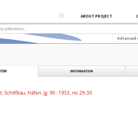
ABOUT PROJECT
Advanced 
ION
INFORMATION
t, Schiffbau, Häfen. Jg. 90 : 1953, no 29-30