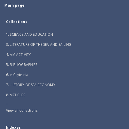
Main page
Collections
1. SCIENCE AND EDUCATION
3. LITERATURE OF THE SEA AND SAILING
4. AM ACTIVITY
5. BIBLIOGRAPHIES
6. e-Czytelnia
7. HISTORY OF SEA ECONOMY
8. ARTICLES
...
View all collections
Indexes