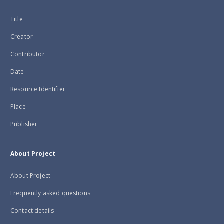
Title
Creator
Contributor
Date
Resource Identifier
Place
Publisher
About Project
About Project
Frequently asked questions
Contact details