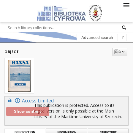
Advanced search
?
OBJECT
Access Limited
This publication is protected. Access to its
digital version is only possible at the Main
Show content
Library of the Maritime University of Szczecin.
DESCRIPTION
INFORMATION
STRUCTURE