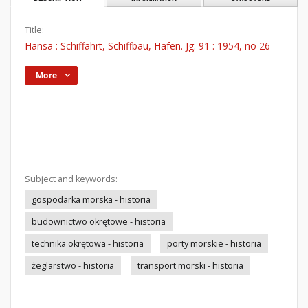
Title:
Hansa : Schiffahrt, Schiffbau, Häfen. Jg. 91 : 1954, no 26
More
Subject and keywords:
gospodarka morska - historia
budownictwo okrętowe - historia
technika okrętowa - historia
porty morskie - historia
żeglarstwo - historia
transport morski - historia