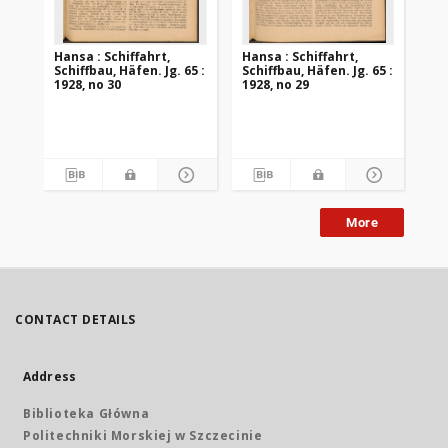
Hansa : Schiffahrt,
Hansa : Schiffahrt,
Han
Schiffbau, Häfen. Jg. 65 :
Schiffbau, Häfen. Jg. 65 :
Sch
1928, no 30
1928, no 29
192
More
CONTACT DETAILS
Address
Biblioteka Główna
Politechniki Morskiej w Szczecinie