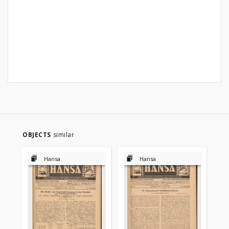
OBJECTS
similar
Hansa
Hansa