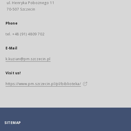
ul. Henryka Pobożnego 11
70-507 Szczecin
Phone
tel. +48 (91) 4809 702
E-Mail
k.kuzian@pm.szczecin.pl
Visit us!
https://www.pm.szczecin.pl/pl/biblioteka/
SITEMAP