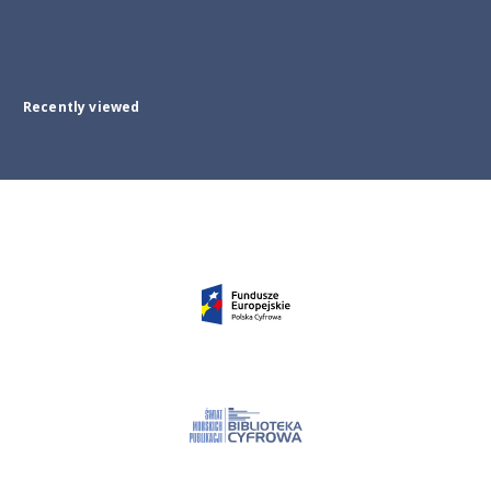
Recently viewed