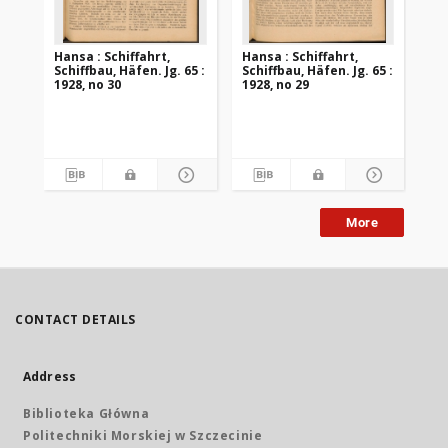
Hansa : Schiffahrt,
Hansa : Schiffahrt,
Han
Schiffbau, Häfen. Jg. 65 :
Schiffbau, Häfen. Jg. 65 :
Sch
1928, no 30
1928, no 29
192
More
CONTACT DETAILS
Address
Biblioteka Główna
Politechniki Morskiej w Szczecinie