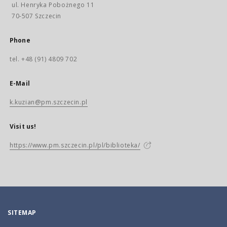
ul. Henryka Pobożnego 11
70-507 Szczecin
Phone
tel. +48 (91) 4809 702
E-Mail
k.kuzian@pm.szczecin.pl
Visit us!
https://www.pm.szczecin.pl/pl/biblioteka/
SITEMAP