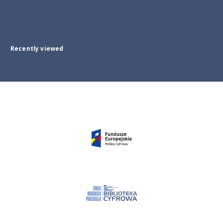
Recently viewed