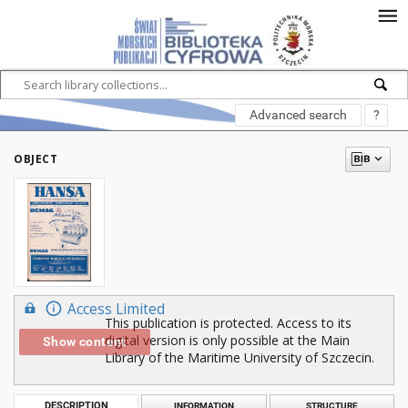
Advanced search
?
OBJECT
Access Limited
This publication is protected. Access to its
digital version is only possible at the Main
Show content
Library of the Maritime University of Szczecin.
DESCRIPTION
INFORMATION
STRUCTURE