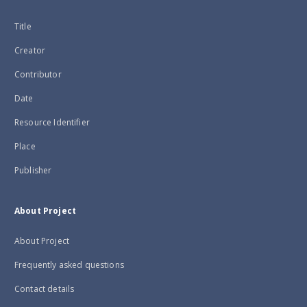
Title
Creator
Contributor
Date
Resource Identifier
Place
Publisher
About Project
About Project
Frequently asked questions
Contact details