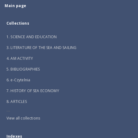
Main page
Collections
1. SCIENCE AND EDUCATION
3. LITERATURE OF THE SEA AND SAILING
4. AM ACTIVITY
5. BIBLIOGRAPHIES
6. e-Czytelnia
7. HISTORY OF SEA ECONOMY
8. ARTICLES
...
View all collections
Indexes