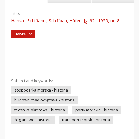
Title:
Hansa : Schiffahrt, Schiffbau, Häfen. Jg. 92 : 1955, no 8
More
Subject and keywords:
gospodarka morska - historia
budownictwo okrętowe - historia
technika okrętowa - historia
porty morskie - historia
żeglarstwo - historia
transport morski - historia