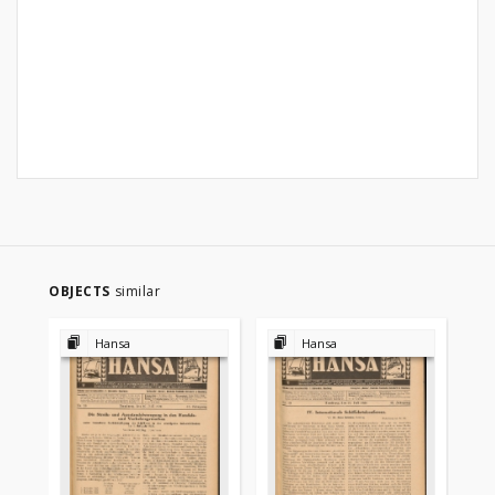
OBJECTS
similar
Hansa
Hansa