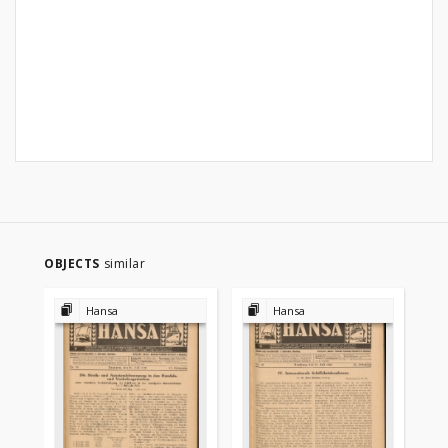
OBJECTS
similar
Hansa
Hansa