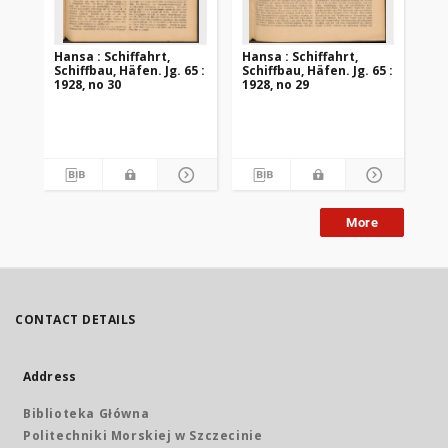
Hansa : Schiffahrt,
Hansa : Schiffahrt,
Han
Schiffbau, Häfen. Jg. 65 :
Schiffbau, Häfen. Jg. 65 :
Sch
1928, no 30
1928, no 29
192
More
CONTACT DETAILS
Address
Biblioteka Główna
Politechniki Morskiej w Szczecinie