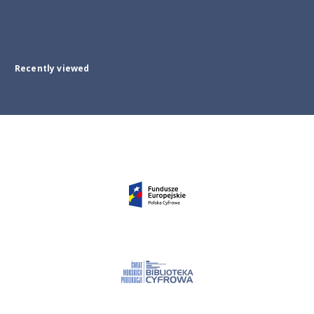
Recently viewed