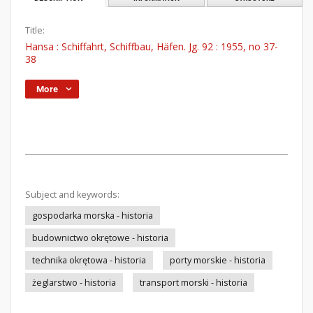
Title:
Hansa : Schiffahrt, Schiffbau, Häfen. Jg. 92 : 1955, no 37-
38
More
Subject and keywords:
gospodarka morska - historia
budownictwo okrętowe - historia
technika okrętowa - historia
porty morskie - historia
żeglarstwo - historia
transport morski - historia