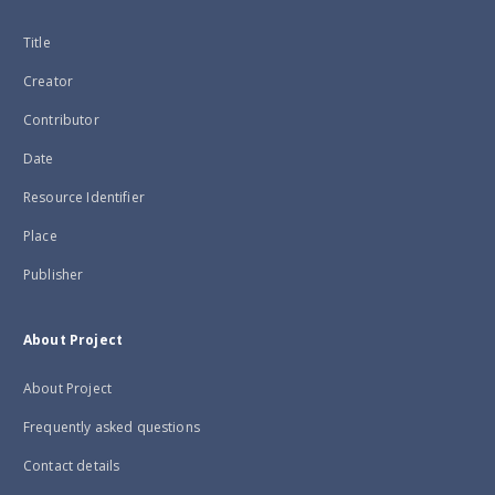
Title
Creator
Contributor
Date
Resource Identifier
Place
Publisher
About Project
About Project
Frequently asked questions
Contact details