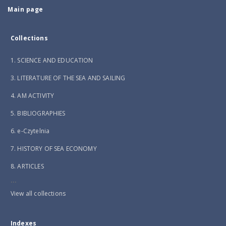
Main page
Collections
1. SCIENCE AND EDUCATION
3. LITERATURE OF THE SEA AND SAILING
4. AM ACTIVITY
5. BIBLIOGRAPHIES
6. e-Czytelnia
7. HISTORY OF SEA ECONOMY
8. ARTICLES
...
View all collections
Indexes