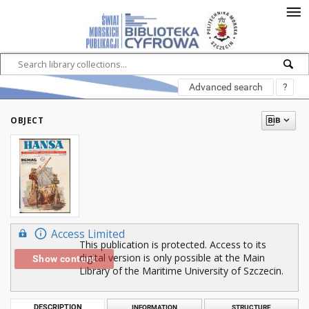
Advanced search
?
OBJECT
Access Limited
This publication is protected. Access to its
digital version is only possible at the Main
Show content
Library of the Maritime University of Szczecin.
DESCRIPTION
INFORMATION
STRUCTURE