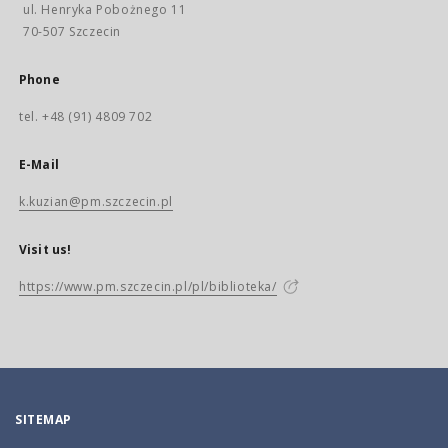
ul. Henryka Pobożnego 11
70-507 Szczecin
Phone
tel. +48 (91) 4809 702
E-Mail
k.kuzian@pm.szczecin.pl
Visit us!
https://www.pm.szczecin.pl/pl/biblioteka/
SITEMAP