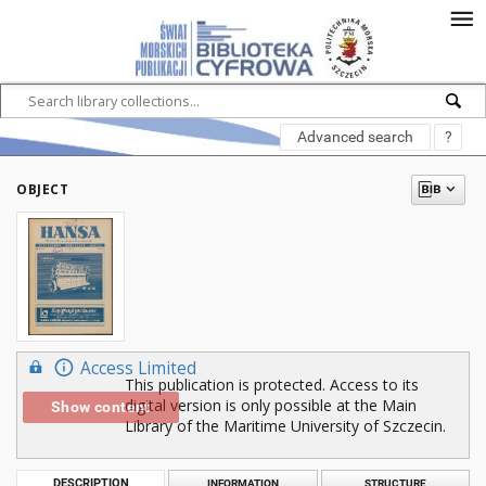
Advanced search
?
OBJECT
Access Limited
This publication is protected. Access to its
digital version is only possible at the Main
Show content
Library of the Maritime University of Szczecin.
DESCRIPTION
INFORMATION
STRUCTURE