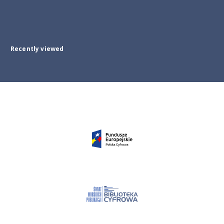
Recently viewed