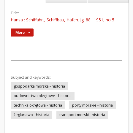
Title:
Hansa : Schiffahrt, Schiffbau, Häfen. Jg. 88 : 1951, no 5
More
Subject and keywords:
gospodarka morska - historia
budownictwo okrętowe - historia
technika okrętowa - historia
porty morskie - historia
żeglarstwo - historia
transport morski - historia