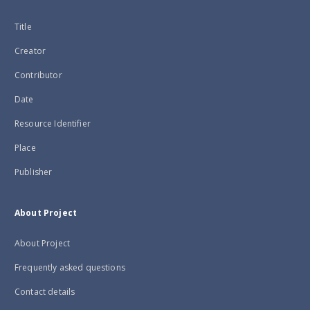
Title
Creator
Contributor
Date
Resource Identifier
Place
Publisher
About Project
About Project
Frequently asked questions
Contact details