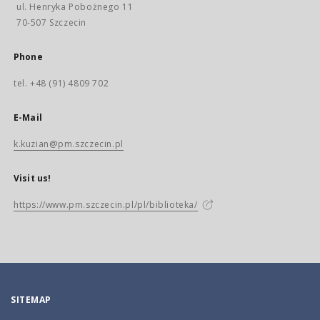
ul. Henryka Pobożnego 11
70-507 Szczecin
Phone
tel. +48 (91) 4809 702
E-Mail
k.kuzian@pm.szczecin.pl
Visit us!
https://www.pm.szczecin.pl/pl/biblioteka/
SITEMAP