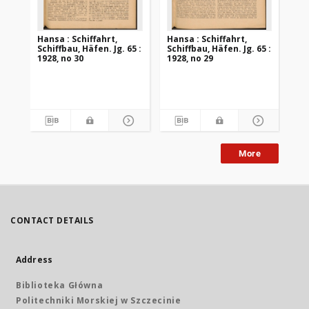
Hansa : Schiffahrt,
Hansa : Schiffahrt,
Han
Schiffbau, Häfen. Jg. 65 :
Schiffbau, Häfen. Jg. 65 :
Sch
1928, no 30
1928, no 29
192
More
CONTACT DETAILS
Address
Biblioteka Główna
Politechniki Morskiej w Szczecinie