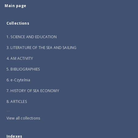
Main page
Collections
1. SCIENCE AND EDUCATION
3. LITERATURE OF THE SEA AND SAILING
4. AM ACTIVITY
5. BIBLIOGRAPHIES
6. e-Czytelnia
7. HISTORY OF SEA ECONOMY
8. ARTICLES
...
View all collections
Indexes