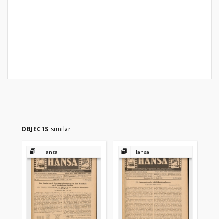
OBJECTS
similar
Hansa
Hansa