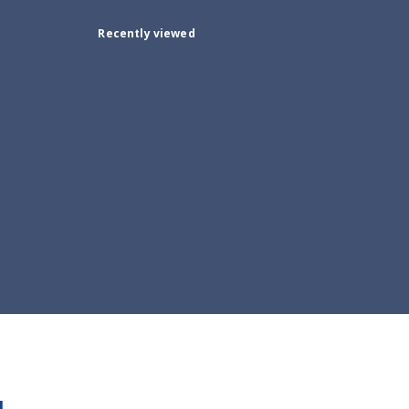
Recently viewed