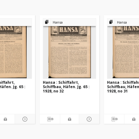
Hansa
Hansa
iffahrt,
Hansa : Schiffahrt,
Hansa : Schiffah
Häfen. Jg. 65 :
Schiffbau, Häfen. Jg. 65 :
Schiffbau, Häfen.
1928, no 32
1928, no 31