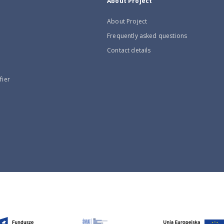
About Project
About Project
Frequently asked questions
Contact details
fier