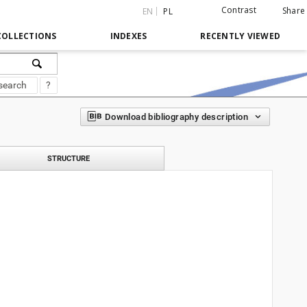
Contrast
Share
EN
PL
COLLECTIONS
INDEXES
RECENTLY VIEWED
search
?
Download bibliography description
STRUCTURE