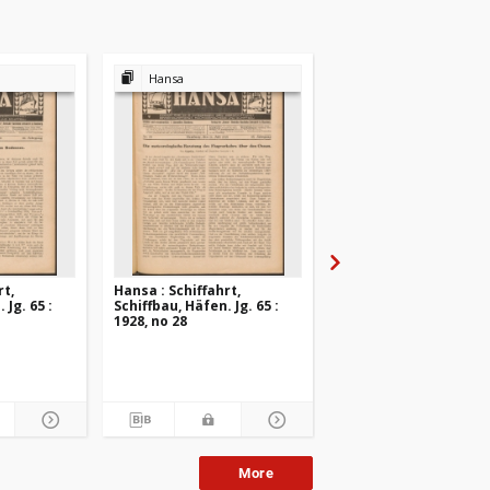
Hansa
Hansa
rt,
Hansa : Schiffahrt,
Hansa : Schiffahrt,
 Jg. 65 :
Schiffbau, Häfen. Jg. 65 :
Schiffbau, Häfen. Jg. 6
1928, no 28
1928, no 27
More