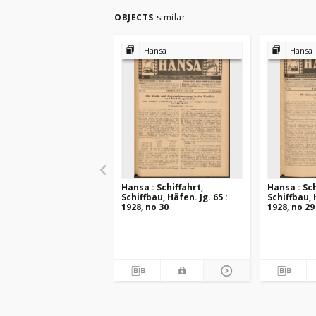
OBJECTS
similar
Hansa
Hansa
Hansa : Schiffahrt,
Hansa : Sch
Schiffbau, Häfen. Jg. 65 :
Schiffbau, 
1928, no 30
1928, no 29