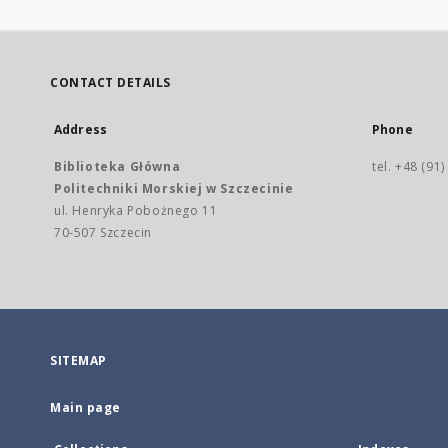
CONTACT DETAILS
Address
Phone
Biblioteka Główna
tel. +48 (91
Politechniki Morskiej w Szczecinie
ul. Henryka Pobożnego 11
70-507 Szczecin
SITEMAP
Main page