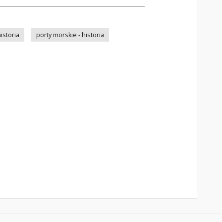
istoria
porty morskie - historia