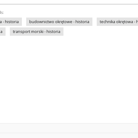
ds:
- historia
budownictwo okrętowe - historia
technika okrętowa - h
ia
transport morski - historia