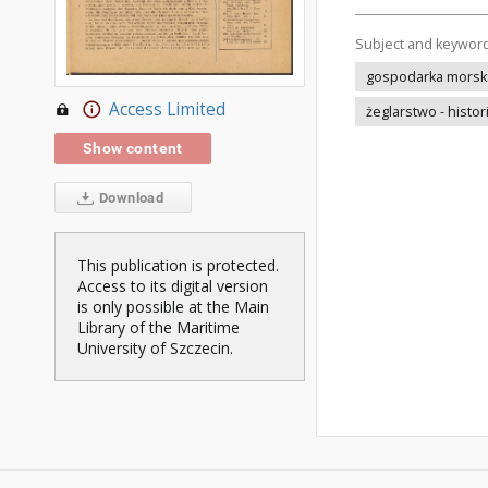
Subject and keywor
gospodarka morska 
Access Limited
żeglarstwo - histor
Show content
Download
This publication is protected.
Access to its digital version
is only possible at the Main
Library of the Maritime
University of Szczecin.