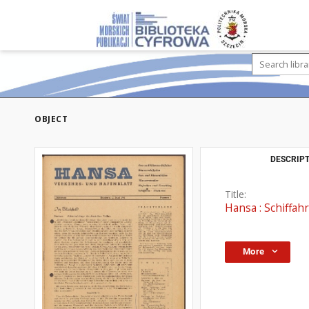
OBJECT
DESCRIPT
Title:
Hansa : Schiffahr
More