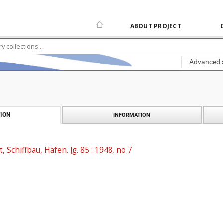
ABOUT PROJECT
Advanced 
ION
INFORMATION
t, Schiffbau, Häfen. Jg. 85 : 1948, no 7