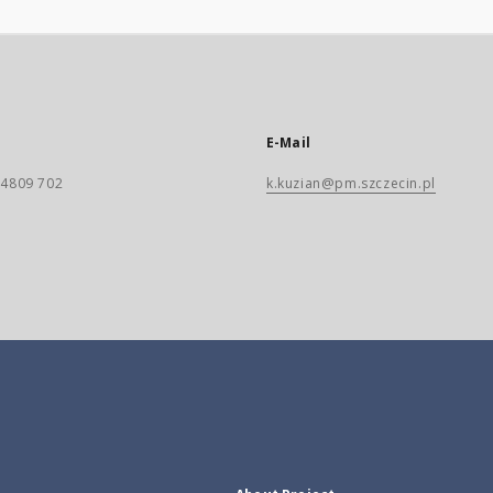
E-Mail
) 4809 702
k.kuzian@pm.szczecin.pl