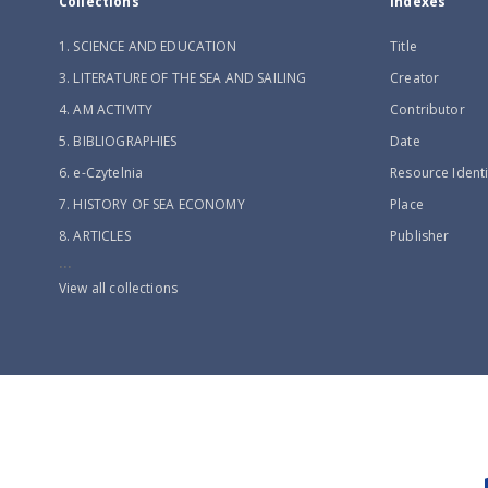
Collections
Indexes
1. SCIENCE AND EDUCATION
Title
3. LITERATURE OF THE SEA AND SAILING
Creator
4. AM ACTIVITY
Contributor
5. BIBLIOGRAPHIES
Date
6. e-Czytelnia
Resource Identi
7. HISTORY OF SEA ECONOMY
Place
8. ARTICLES
Publisher
...
View all collections