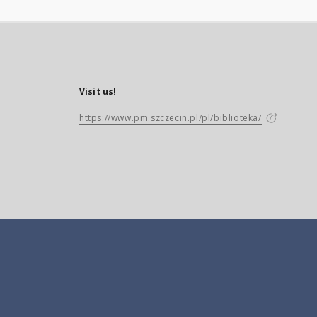
Visit us!
https://www.pm.szczecin.pl/pl/biblioteka/