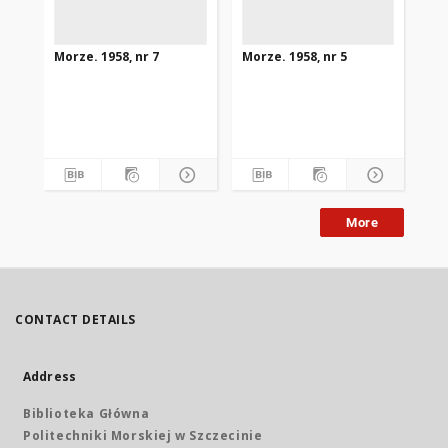
Morze. 1958, nr 7
Morze. 1958, nr 5
Mor
More
CONTACT DETAILS
Address
Biblioteka Główna
Politechniki Morskiej w Szczecinie