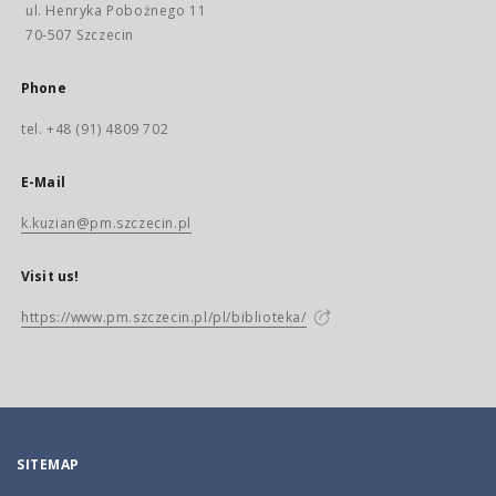
ul. Henryka Pobożnego 11
70-507 Szczecin
Phone
tel. +48 (91) 4809 702
E-Mail
k.kuzian@pm.szczecin.pl
Visit us!
https://www.pm.szczecin.pl/pl/biblioteka/
SITEMAP