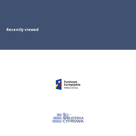
Recently viewed