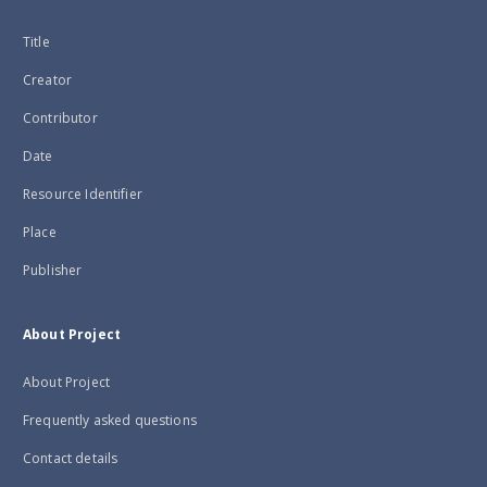
Title
Creator
Contributor
Date
Resource Identifier
Place
Publisher
About Project
About Project
Frequently asked questions
Contact details