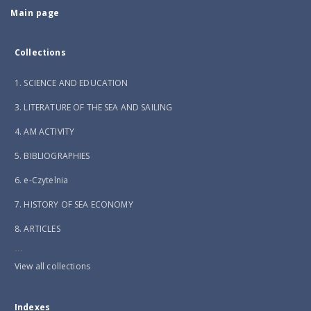
Main page
Collections
1. SCIENCE AND EDUCATION
3. LITERATURE OF THE SEA AND SAILING
4. AM ACTIVITY
5. BIBLIOGRAPHIES
6. e-Czytelnia
7. HISTORY OF SEA ECONOMY
8. ARTICLES
...
View all collections
Indexes