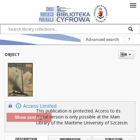
Advanced search
?
OBJECT
Access Limited
This publication is protected. Access to its
digital version is only possible at the Main
Show content
Library of the Maritime University of Szczecin.
DESCRIPTION
INFORMATION
STRUCTURE