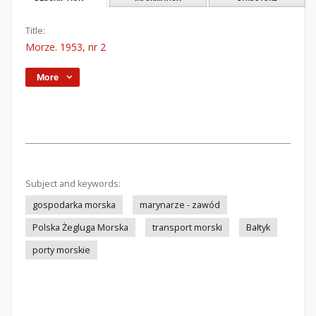
Title:
Morze. 1953, nr 2
More
Subject and keywords:
gospodarka morska
marynarze - zawód
Polska Żegluga Morska
transport morski
Bałtyk
porty morskie