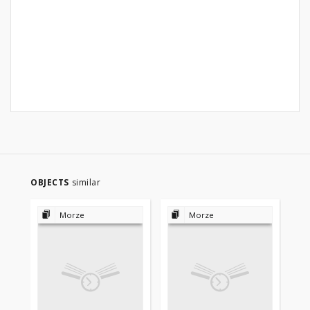
OBJECTS
similar
Morze
Morze