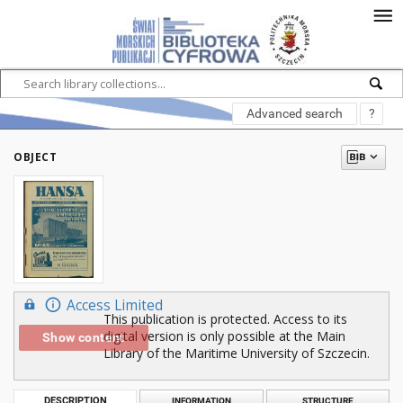
Advanced search
?
OBJECT
Access Limited
This publication is protected. Access to its
digital version is only possible at the Main
Show content
Library of the Maritime University of Szczecin.
DESCRIPTION
INFORMATION
STRUCTURE