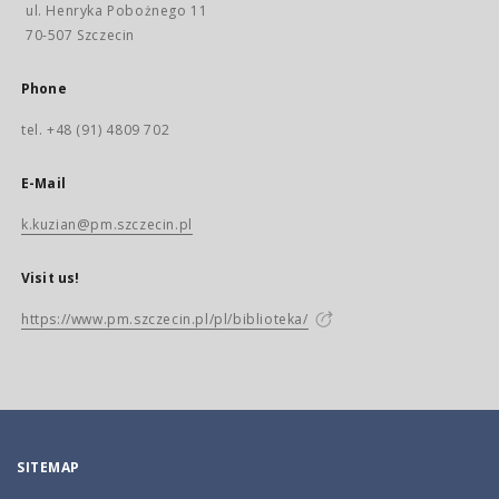
ul. Henryka Pobożnego 11
70-507 Szczecin
Phone
tel. +48 (91) 4809 702
E-Mail
k.kuzian@pm.szczecin.pl
Visit us!
https://www.pm.szczecin.pl/pl/biblioteka/
SITEMAP