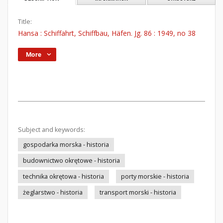
Title:
Hansa : Schiffahrt, Schiffbau, Häfen. Jg. 86 : 1949, no 38
More
Subject and keywords:
gospodarka morska - historia
budownictwo okrętowe - historia
technika okrętowa - historia
porty morskie - historia
żeglarstwo - historia
transport morski - historia