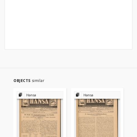
OBJECTS
similar
Hansa
Hansa