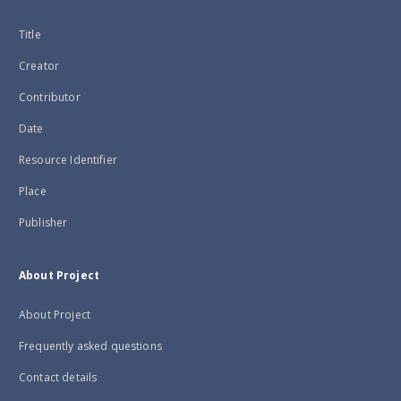
Title
Creator
Contributor
Date
Resource Identifier
Place
Publisher
About Project
About Project
Frequently asked questions
Contact details