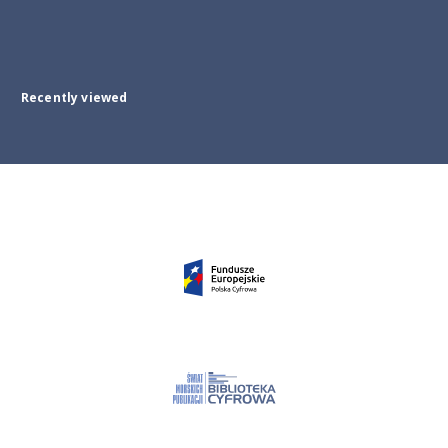
Recently viewed