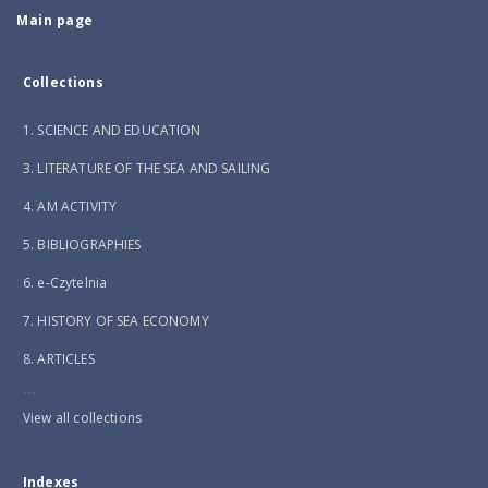
Main page
Collections
1. SCIENCE AND EDUCATION
3. LITERATURE OF THE SEA AND SAILING
4. AM ACTIVITY
5. BIBLIOGRAPHIES
6. e-Czytelnia
7. HISTORY OF SEA ECONOMY
8. ARTICLES
...
View all collections
Indexes