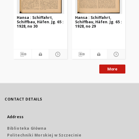
Hansa : Schiffahrt,
Hansa : Schiffahrt,
Han
Schiffbau, Häfen. Jg. 65 :
Schiffbau, Häfen. Jg. 65 :
Sch
1928, no 30
1928, no 29
192
More
CONTACT DETAILS
Address
Biblioteka Główna
Politechniki Morskiej w Szczecinie