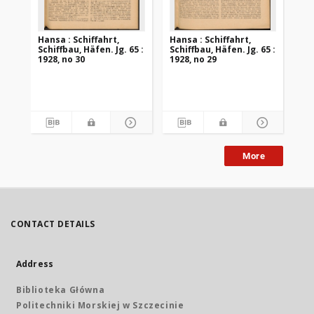
Hansa : Schiffahrt,
Hansa : Schiffahrt,
Han
Schiffbau, Häfen. Jg. 65 :
Schiffbau, Häfen. Jg. 65 :
Sch
1928, no 30
1928, no 29
192
More
CONTACT DETAILS
Address
Biblioteka Główna
Politechniki Morskiej w Szczecinie