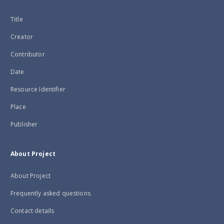
Title
Creator
Contributor
Date
Resource Identifier
Place
Publisher
About Project
About Project
Frequently asked questions
Contact details