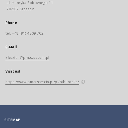
ul. Henryka Pobożnego 11
70-507 Szczecin
Phone
tel. +48 (91) 4809 702
E-Mail
k.kuzian@pm.szczecin.pl
Visit us!
https://www.pm.szczecin.pl/pl/biblioteka/
SITEMAP