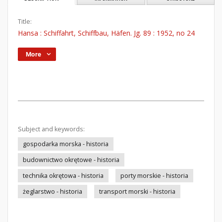
Title:
Hansa : Schiffahrt, Schiffbau, Häfen. Jg. 89 : 1952, no 24
More
Subject and keywords:
gospodarka morska - historia
budownictwo okrętowe - historia
technika okrętowa - historia
porty morskie - historia
żeglarstwo - historia
transport morski - historia