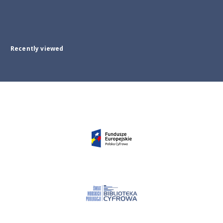
Recently viewed