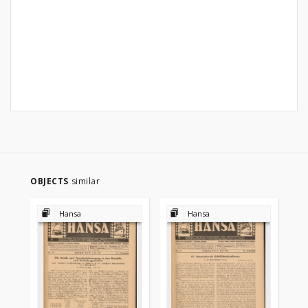
OBJECTS
similar
Hansa
Hansa