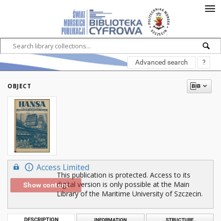
Advanced search
?
OBJECT
Access Limited
This publication is protected. Access to its
digital version is only possible at the Main
Show content
Library of the Maritime University of Szczecin.
DESCRIPTION
INFORMATION
STRUCTURE