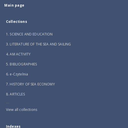
Main page
Collections
1. SCIENCE AND EDUCATION
3. LITERATURE OF THE SEA AND SAILING
4. AM ACTIVITY
5. BIBLIOGRAPHIES
6. e-Czytelnia
7. HISTORY OF SEA ECONOMY
8. ARTICLES
...
View all collections
Indexes